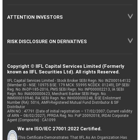
ATTENTION INVESTORS
RISK DISCLOSURE ON DERIVATIVES
Copyright © IIFL Capital Services Limited (Formerly
known as IIFL Securities Ltd). All rights Reserved.
IIFL Capital Services Limited - Stock Broker SEBI Regn. No: INZ000164132
(Member ID - NSE: 10975 BSE: 179 MCX: 55995 NCDEX: 01249), DP SEBI
Reg. No. IN-DP-185-2016, PMS SEBI Regn. No: INP000002213, IA SEBI
Regn. No: INA000000623, Merchant Banker SEBI Regn. No.
INM000010940, RA SEBI Regn. No: INH000000248, BSE Enlistment
Number (RA): 5016, AMFI-Registered Mutual Fund Distributor & SIF
Distributor
ARN NO : 47791 (Date of initial registration – 17/02/2007; Current validity
of ARN – 08/02/2027), PFRDA Reg. No. PoP 20092018, IRDAI Corporate
Agent (Composite) : CA1099
We are ISO/IEC 27001:2022 Certified.
This Certificate Demonstrates That IIFL As An Organization Has