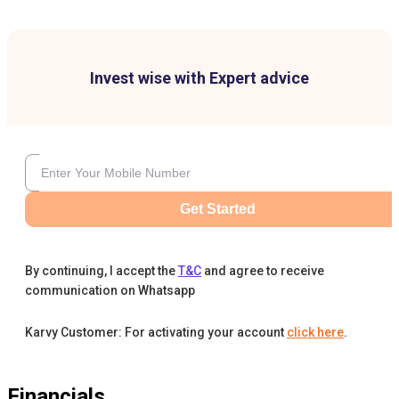
Invest wise with Expert advice
Get Started
By continuing, I accept the
T&C
and agree to receive
communication on Whatsapp
Karvy Customer: For activating your account
click here
.
Financials