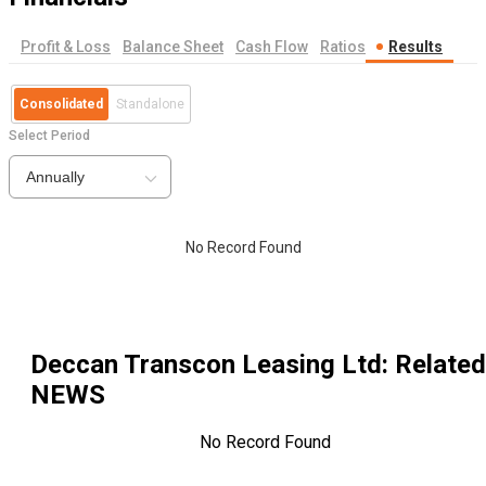
Profit & Loss
Balance Sheet
Cash Flow
Ratios
Results
Consolidated
Standalone
Select Period
Annually
No Record Found
Deccan Transcon Leasing Ltd
: Related
NEWS
No Record Found