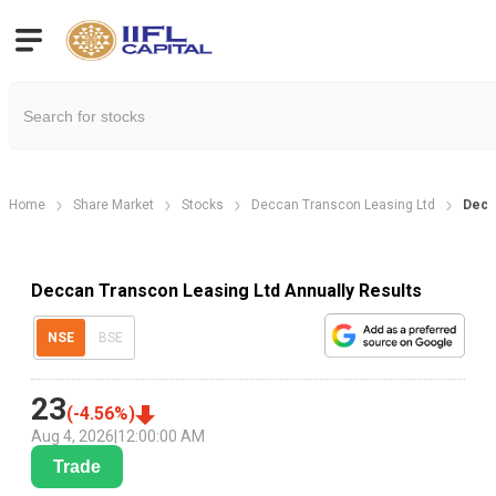
Home
Share Market
Stocks
Deccan Transcon Leasing Ltd
Decc
Deccan Transcon Leasing Ltd Annually Results
NSE
BSE
23
(
-4.56
%)
Aug 4, 2026
|
12:00:00 AM
Trade