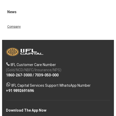
News
Company
IIFL Customer Care Number
(Gold/NCD/NBFC/Insurance/NPS)
1860-267-3000
/
7039-050-000
IIFL Capital Services Support WhatsApp Number
+91 9892691696
Download The App Now