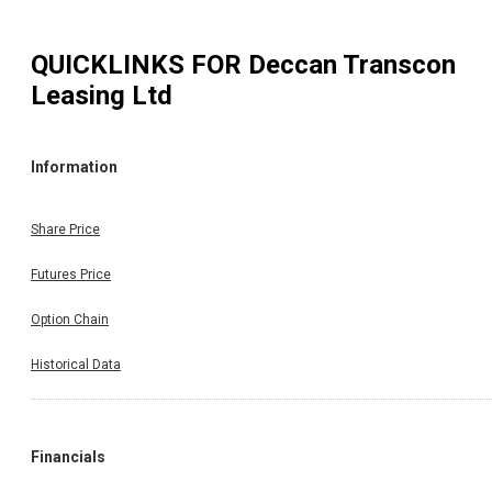
QUICKLINKS FOR
Deccan Transcon
Leasing Ltd
Information
Share Price
Futures Price
Option Chain
Historical Data
Financials