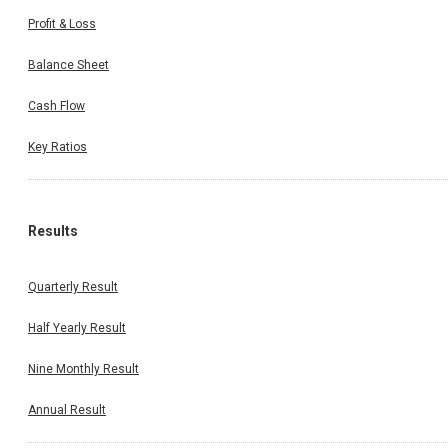
Profit & Loss
Balance Sheet
Cash Flow
Key Ratios
Results
Quarterly Result
Half Yearly Result
Nine Monthly Result
Annual Result