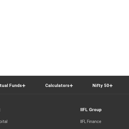
tual Funds
Calculators
Nifty 50
t
IIFL Group
pital
IIFL Finance