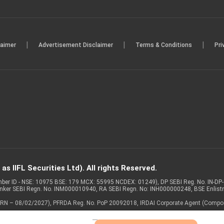
|
|
|
laimer
Advertisement Disclaimer
Terms & Conditions
Pri
s IIFL Securities Ltd). All rights Reserved.
Member ID - NSE: 10975 BSE: 179 MCX: 55995 NCDEX: 01249), DP SEBI Reg. No. IN-D
anker SEBI Regn. No. INM000010940, RA SEBI Regn. No: INH000000248, BSE Enlis
 of ARN – 08/02/2027), PFRDA Reg. No. PoP 20092018, IRDAI Corporate Agent (Compo