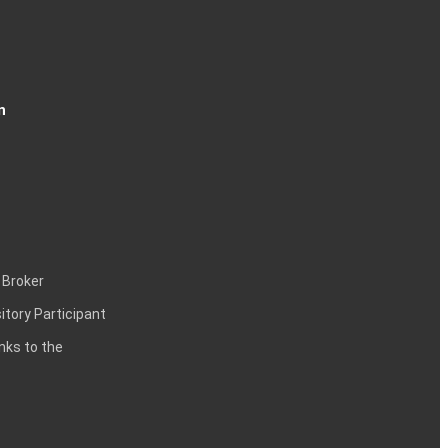
n
 Broker
itory Participant
inks to the