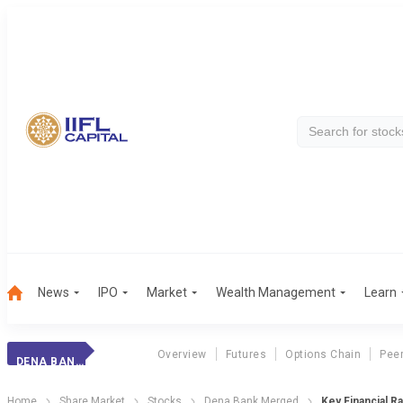
News
IPO
Market
Wealth Management
Learn
Overview
Futures
Options Chain
Pee
DENA BANK MERGED
Home
Share Market
Stocks
Dena Bank Merged
Key Financial Ra