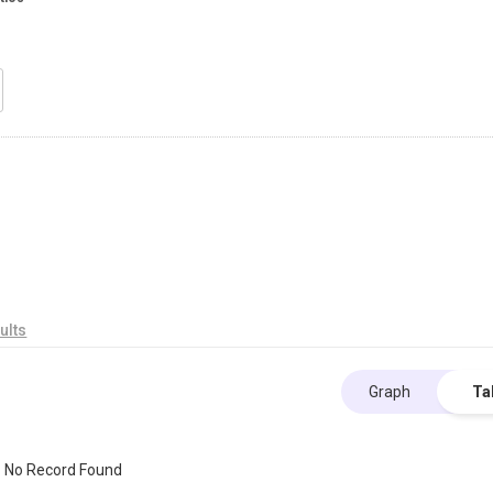
ults
Graph
Ta
No Record Found