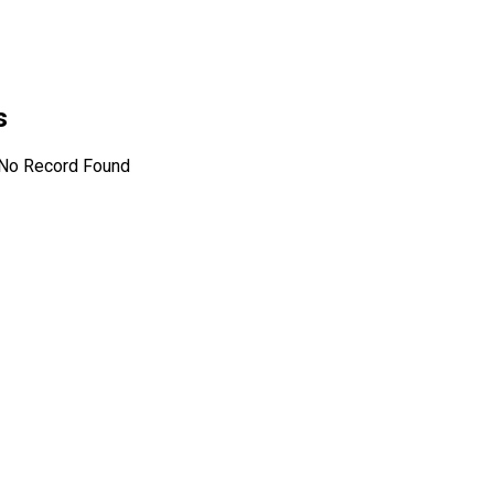
s
No Record Found