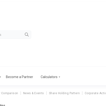
Become a Partner
Calculators
r Comparison
News & Events
Share Holding Pattern
Corporate Acti
tios