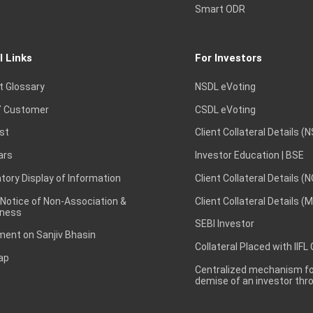
Smart ODR
l Links
For Investors
t Glossary
NSDL eVoting
 Customer
CSDL eVoting
st
Client Collateral Details (
ars
Investor Education | BSE
ory Display of Information
Client Collateral Details (
 Notice of Non-Association &
Client Collateral Details (
ness
SEBI Investor
ent on Sanjiv Bhasin
Collateral Placed with IIFL
ap
Centralized mechanism for
demise of an investor th