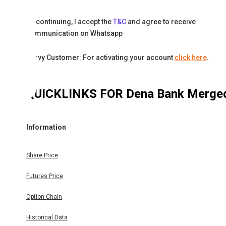
By continuing, I accept the
T&C
and agree to receive
communication on Whatsapp
Karvy Customer: For activating your account
click here
.
QUICKLINKS FOR
Dena Bank Merge
Information
Share Price
Futures Price
Option Chain
Historical Data