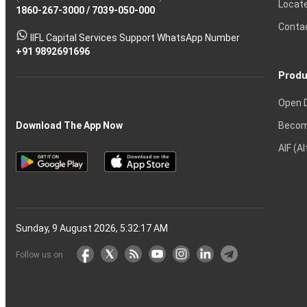
Locat
1860-267-3000
Effective
Put
Intraday
Chain
/
7039-050-000
Strategy?
in
Equity
Mean?
Know
Account
Trading
Tactics
Option?
Trading?
the
Shares?
to
Conta
stock
Another?
IIFL Capital Services Support WhatsApp Number
markets
+91 9892691696
Produ
Open 
Becom
Download The App Now
AIF (A
Sunday, 9 August 2026, 5:32:18 AM
Follow us on