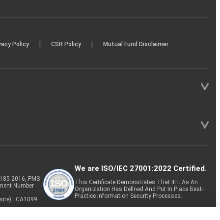
|
|
vacy Policy
CSR Policy
Mutual Fund Disclaimer
We are ISO/IEC 27001:2022 Certified.
P-185-2016, PMS
This Certificate Demonstrates That IIFL As An
tment Number
Organization Has Defined And Put In Place Best-
Practice Information Security Processes.
site) : CA1099