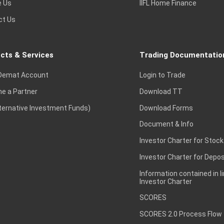
e Us
IIFL Home Finance
ct Us
cts & Services
Trading Documentatio
Demat Account
Login to Trade
e a Partner
Download TT
lternative Investment Funds)
Download Forms
Document & Info
Investor Charter for Stock
Investor Charter for Depos
Information contained in l
Investor Charter
SCORES
SCORES 2.0 Process Flow