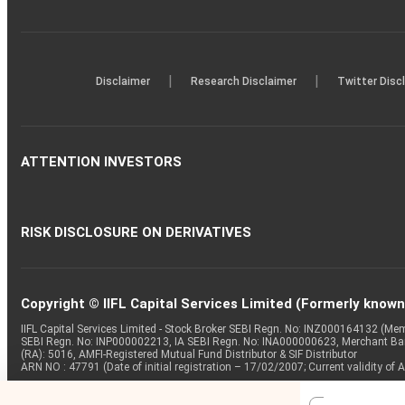
|
|
Disclaimer
Research Disclaimer
Twitter Disc
ATTENTION INVESTORS
RISK DISCLOSURE ON DERIVATIVES
Copyright © IIFL Capital Services Limited (Formerly known a
IIFL Capital Services Limited - Stock Broker SEBI Regn. No: INZ000164132 (
SEBI Regn. No: INP000002213, IA SEBI Regn. No: INA000000623, Merchant B
(RA): 5016, AMFI-Registered Mutual Fund Distributor & SIF Distributor
ARN NO : 47791 (Date of initial registration – 17/02/2007; Current validity