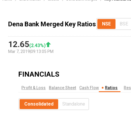
Dena Bank Merged Key Ratios
NSE
BSE
12.65
(
2.43
%)
Mar 7, 2019
|
09:13:05 PM
FINANCIALS
Profit & Loss
Balance Sheet
Cash Flow
Ratios
Res
Consolidated
Standalone