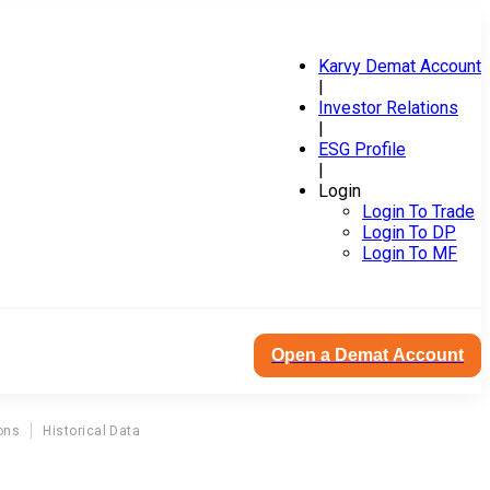
Karvy Demat Account
|
Investor Relations
|
ESG Profile
|
Login
Login To Trade
Login To DP
Login To MF
Open a Demat Account
ons
Historical Data