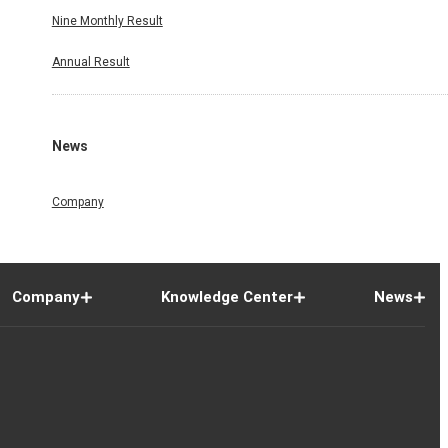
Nine Monthly Result
Annual Result
News
Company
Company
Knowledge Center
News