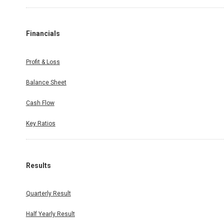
Financials
Profit & Loss
Balance Sheet
Cash Flow
Key Ratios
Results
Quarterly Result
Half Yearly Result