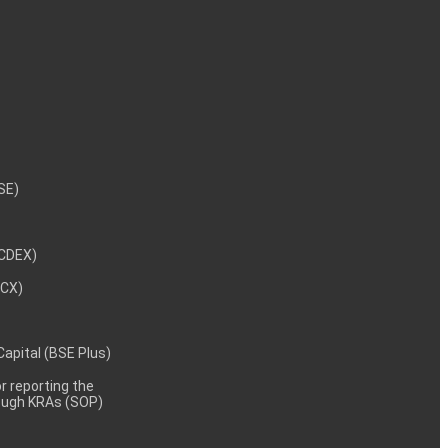
NSE)
NCDEX)
MCX)
 Capital (BSE Plus)
 reporting the
rough KRAs (SOP)