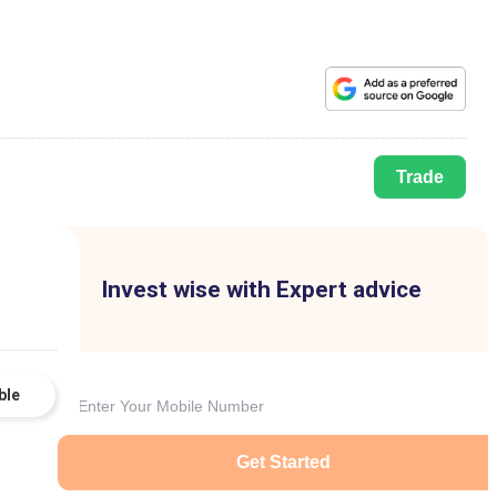
Trade
Invest wise with Expert advice
ble
Get Started