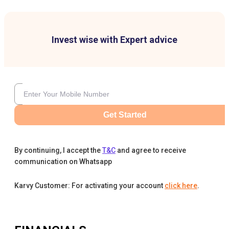
Invest wise with Expert advice
Get Started
By continuing, I accept the
T&C
and agree to receive
communication on Whatsapp
Karvy Customer: For activating your account
click here
.