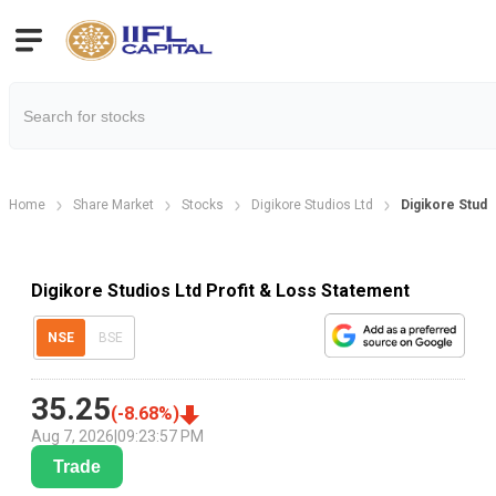
Home
Share Market
Stocks
Digikore Studios Ltd
Digikore Studi
Digikore Studios Ltd Profit & Loss Statement
NSE
BSE
35.25
(
-8.68
%)
Aug 7, 2026
|
09:23:57 PM
Trade