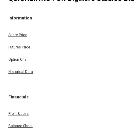
Information
Share Price
Futures Price
Option Chain
Historical Data
Financials
Profit & Loss
Balance Sheet