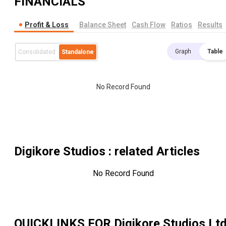
FINANCIALS
Profit & Loss
Balance Sheet
Cash Flow
Ratios
Results
Graph
Table
Consolidated
Standalone
No Record Found
Digikore Studios
: related Articles
No Record Found
QUICKLINKS FOR
Digikore Studios Lt