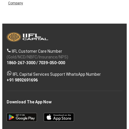
Company
IIFL Customer Care Number
(Gold/NCD/NBFC/Insurance/NPS)
1860-267-3000
/
7039-050-000
IIFL Capital Services Support WhatsApp Number
+91 9892691696
Download The App Now