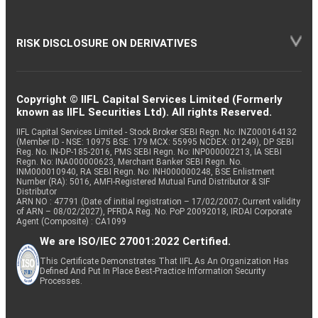
RISK DISCLOSURE ON DERIVATIVES
Copyright © IIFL Capital Services Limited (Formerly
known as IIFL Securities Ltd). All rights Reserved.
IIFL Capital Services Limited - Stock Broker SEBI Regn. No: INZ000164132
(Member ID - NSE: 10975 BSE: 179 MCX: 55995 NCDEX: 01249), DP SEBI
Reg. No. IN-DP-185-2016, PMS SEBI Regn. No: INP000002213, IA SEBI
Regn. No: INA000000623, Merchant Banker SEBI Regn. No.
INM000010940, RA SEBI Regn. No: INH000000248, BSE Enlistment
Number (RA): 5016, AMFI-Registered Mutual Fund Distributor & SIF
Distributor
ARN NO : 47791 (Date of initial registration – 17/02/2007; Current validity
of ARN – 08/02/2027), PFRDA Reg. No. PoP 20092018, IRDAI Corporate
Agent (Composite) : CA1099
We are ISO/IEC 27001:2022 Certified.
This Certificate Demonstrates That IIFL As An Organization Has
Defined And Put In Place Best-Practice Information Security
Processes.