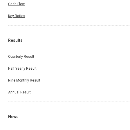
Cash Flow
Key Ratios
Results
Quarterly Result
Half Yearly Result
Nine Monthly Result
Annual Result
News