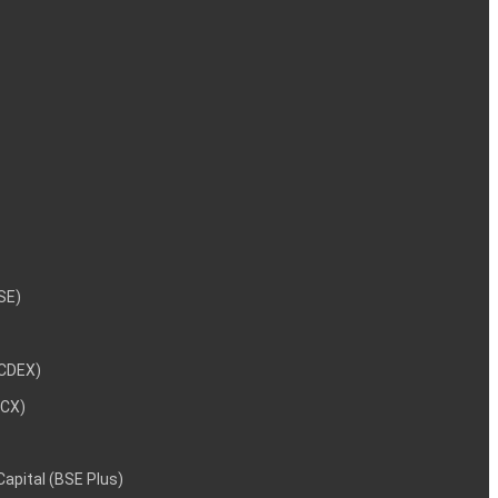
NSE)
NCDEX)
MCX)
 Capital (BSE Plus)