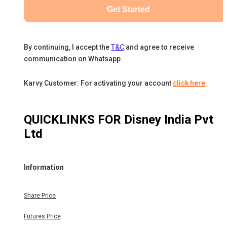
Get Started
By continuing, I accept the
T&C
and agree to receive
communication on Whatsapp
Karvy Customer: For activating your account
click here
.
QUICKLINKS FOR
Disney India Pvt
Ltd
Information
Share Price
Futures Price