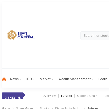
News
IPO
Market
Wealth Management
Learn
Overview
Futures
Options Chain
Pee
DISNEY INDIA PVT LTD
Home
Share Market
Stocks
Disney India Pvt Ltd
Futures