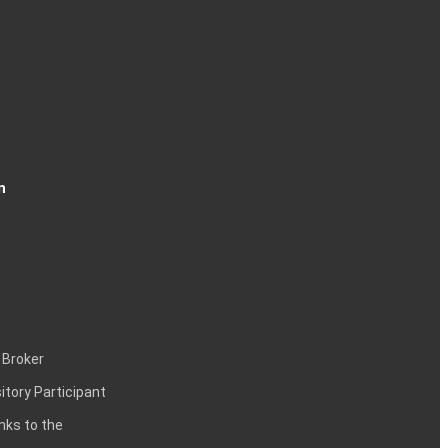
n
 Broker
itory Participant
inks to the