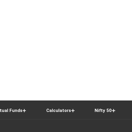
tual Funds
Calculators
Nifty 50