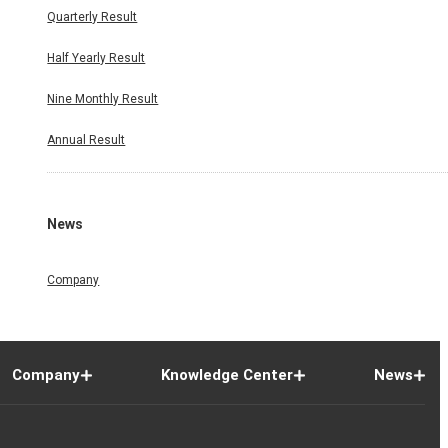
Quarterly Result
Half Yearly Result
Nine Monthly Result
Annual Result
News
Company
Company
Knowledge Center
News