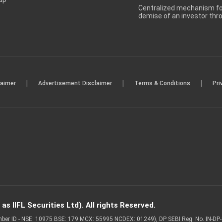
Centralized mechanism for
demise of an investor th
|
|
|
laimer
Advertisement Disclaimer
Terms & Conditions
Pri
s IIFL Securities Ltd). All rights Reserved.
Member ID - NSE: 10975 BSE: 179 MCX: 55995 NCDEX: 01249), DP SEBI Reg. No. IN-D