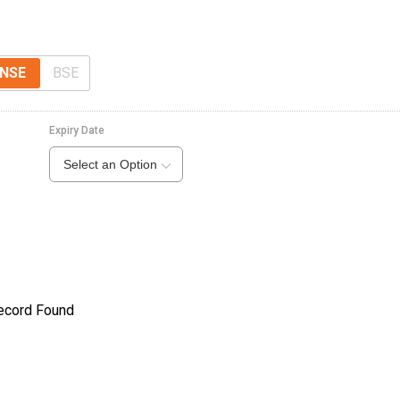
NSE
BSE
Expiry Date
Select an Option
ecord Found