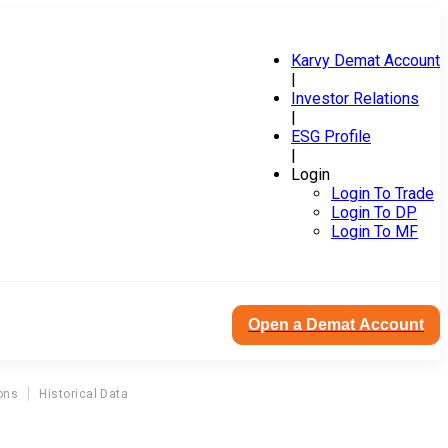
Karvy Demat Account
|
Investor Relations
|
ESG Profile
|
Login
Login To Trade
Login To DP
Login To MF
Open a Demat Account
ons
Historical Data