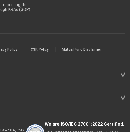
 reporting the
rough KRAs (SOP)
|
|
vacy Policy
CSR Policy
Mutual Fund Disclaimer
We are ISO/IEC 27001:2022 Certified.
P-185-2016, PMS