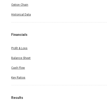
Option Chain
Historical Data
Financials
Profit & Loss
Balance Sheet
Cash Flow
Key Ratios
Results