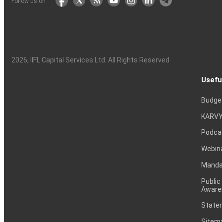
Follow us on
2026
, IIFL Capital Services Ltd. All Rights Reserved
Usefu
Budge
KARVY
Podca
Webin
Mandat
Public
Aware
Statem
Sitem