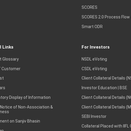
SCORES
SCORES 2.0 Process Flow
Smart ODR
l Links
For Investors
t Glossary
NSDL eVoting
 Customer
CSDL eVoting
st
Client Collateral Details (
ars
Investor Education | BSE
ory Display of Information
Client Collateral Details (
 Notice of Non-Association &
Client Collateral Details (
ness
SEBI Investor
ent on Sanjiv Bhasin
Collateral Placed with IIFL
ap