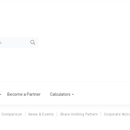
Become a Partner
Calculators
r Comparison
News & Events
Share Holding Pattern
Corporate Acti