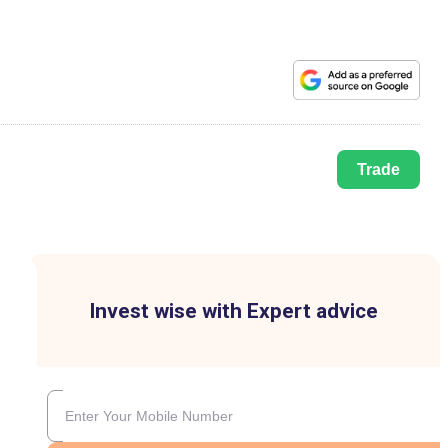
Trade
Invest wise with Expert advice