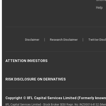
Help
|
|
Disclaimer
Research Disclaimer
Twitter Disc
ATTENTION INVESTORS
RISK DISCLOSURE ON DERIVATIVES
Copyright © IIFL Capital Services Limited (Formerly known a
IIFL Capital Services Limited - Stock Broker SEBI Regn. No: INZ000164132 (