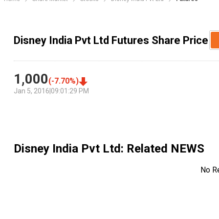
Disney India Pvt Ltd Futures Share Price
1,000
(
-7.70
%)
Jan 5, 2016
|
09:01:29 PM
Disney India Pvt Ltd
: Related NEWS
No R