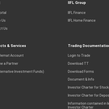
t
IIFL Group
pital
IIFL Finance
e Us
IIFL Home Finance
ct Us
cts & Services
Trading Documentatio
Demat Account
Login to Trade
e a Partner
Download TT
lternative Investment Funds)
Download Forms
Document & Info
Investor Charter for Stock
Investor Charter for Depos
Information contained in l
Investor Charter