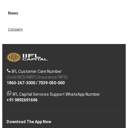
News
Company
IIFL Customer Care Number
(Gold/NCD/NBFC/Insurance/NPS)
1860-267-3000
/
7039-050-000
IIFL Capital Services Support WhatsApp Number
+91 9892691696
Download The App Now