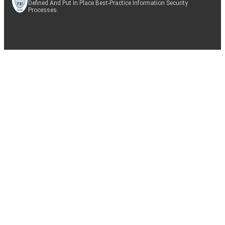
Defined And Put In Place Best-Practice Information Security
Processes.