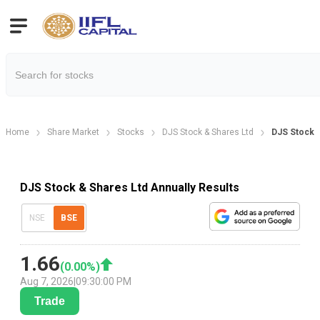
Home
Share Market
Stocks
DJS Stock & Shares Ltd
DJS Stock &
DJS Stock & Shares Ltd Annually Results
NSE
BSE
1.66
(
0.00
%)
Aug 7, 2026
|
09:30:00 PM
Trade