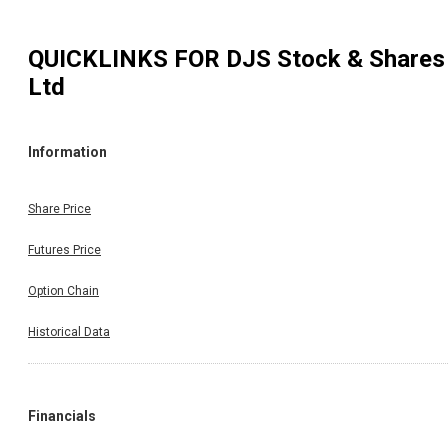
QUICKLINKS FOR
DJS Stock & Shares
Ltd
Information
Share Price
Futures Price
Option Chain
Historical Data
Financials