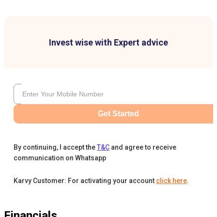
Invest wise with Expert advice
Get Started
By continuing, I accept the
T&C
and agree to receive
communication on Whatsapp
Karvy Customer: For activating your account
click here
.
Financials