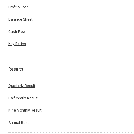
Profit & Loss
Balance Sheet
Cash Flow
Key Ratios
Results
Quarterly Result
Half Yearly Result
Nine Monthly Result
Annual Result