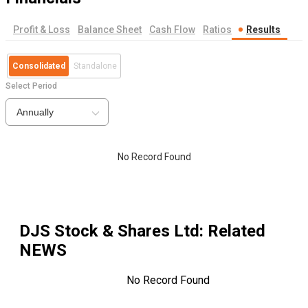
Profit & Loss
Balance Sheet
Cash Flow
Ratios
Results
Consolidated
Standalone
Select Period
Annually
No Record Found
DJS Stock & Shares Ltd
: Related
NEWS
No Record Found