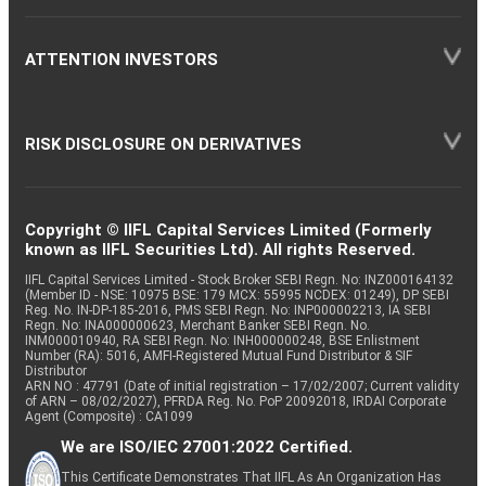
ATTENTION INVESTORS
RISK DISCLOSURE ON DERIVATIVES
Copyright © IIFL Capital Services Limited (Formerly
known as IIFL Securities Ltd). All rights Reserved.
IIFL Capital Services Limited - Stock Broker SEBI Regn. No: INZ000164132
(Member ID - NSE: 10975 BSE: 179 MCX: 55995 NCDEX: 01249), DP SEBI
Reg. No. IN-DP-185-2016, PMS SEBI Regn. No: INP000002213, IA SEBI
Regn. No: INA000000623, Merchant Banker SEBI Regn. No.
INM000010940, RA SEBI Regn. No: INH000000248, BSE Enlistment
Number (RA): 5016, AMFI-Registered Mutual Fund Distributor & SIF
Distributor
ARN NO : 47791 (Date of initial registration – 17/02/2007; Current validity
of ARN – 08/02/2027), PFRDA Reg. No. PoP 20092018, IRDAI Corporate
Agent (Composite) : CA1099
We are ISO/IEC 27001:2022 Certified.
This Certificate Demonstrates That IIFL As An Organization Has