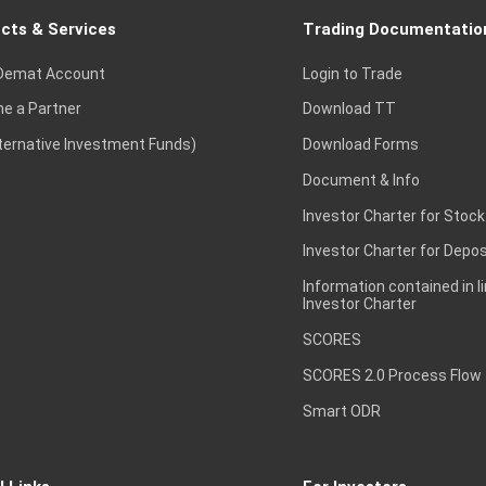
cts & Services
Trading Documentatio
Demat Account
Login to Trade
e a Partner
Download TT
lternative Investment Funds)
Download Forms
Document & Info
Investor Charter for Stock
Investor Charter for Depos
Information contained in l
Investor Charter
SCORES
SCORES 2.0 Process Flow
Smart ODR