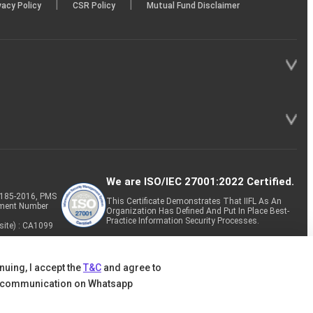
|
|
vacy Policy
CSR Policy
Mutual Fund Disclaimer
We are ISO/IEC 27001:2022 Certified.
P-185-2016, PMS
This Certificate Demonstrates That IIFL As An
tment Number
Organization Has Defined And Put In Place Best-
Practice Information Security Processes.
site) : CA1099
nuing, I accept the
T&C
and agree to
 communication on Whatsapp