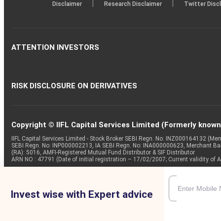
|
|
Disclaimer
Research Disclaimer
Twitter Disc
ATTENTION INVESTORS
RISK DISCLOSURE ON DERIVATIVES
Copyright © IIFL Capital Services Limited (Formerly known a
IIFL Capital Services Limited - Stock Broker SEBI Regn. No: INZ000164132 (
SEBI Regn. No: INP000002213, IA SEBI Regn. No: INA000000623, Merchant B
(RA): 5016, AMFI-Registered Mutual Fund Distributor & SIF Distributor
ARN NO : 47791 (Date of initial registration – 17/02/2007; Current validity
Invest wise with Expert advice