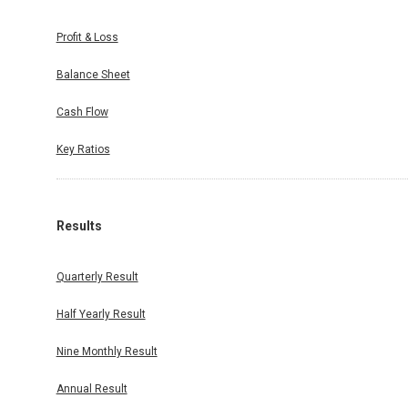
Profit & Loss
Balance Sheet
Cash Flow
Key Ratios
Results
Quarterly Result
Half Yearly Result
Nine Monthly Result
Annual Result