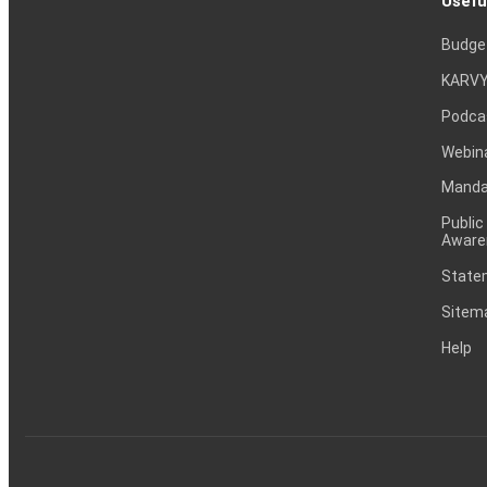
Usefu
Budge
KARVY
Podca
Webin
Mandat
Public
Aware
Statem
Sitem
Help