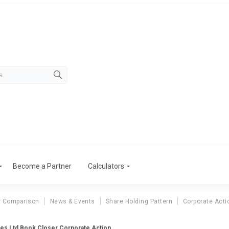
Become a Partner
Calculators
r Comparison
News & Events
Share Holding Pattern
Corporate Acti
es Ltd Book Closer Corporate Action