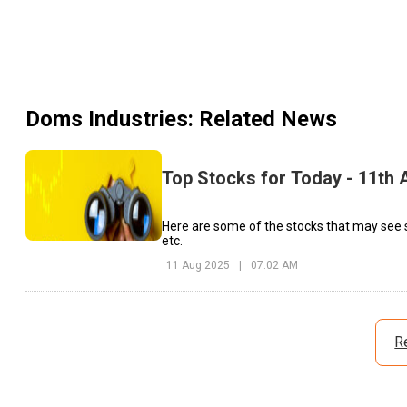
Doms Industries
: Related News
Top Stocks for Today - 11th 
Here are some of the stocks that may see 
etc.
11 Aug 2025
|
07:02 AM
R