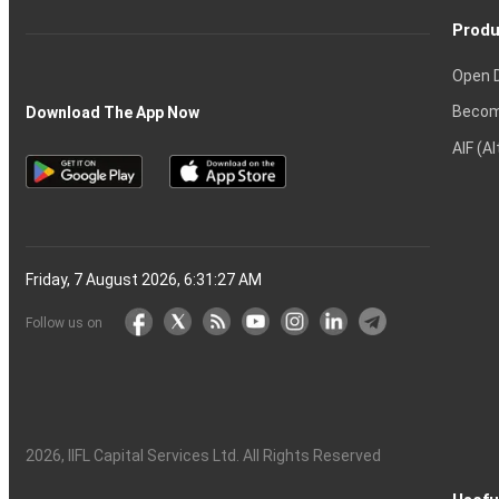
Produ
Open 
Becom
Download The App Now
AIF (A
Friday, 7 August 2026, 6:31:28 AM
Follow us on
2026
, IIFL Capital Services Ltd. All Rights Reserved