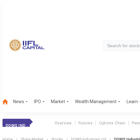
News
IPO
Market
Wealth Management
Learn
Overview
Futures
Options Chain
Pee
DOMS INDUSTRIES
Home
Share Market
Stocks
DOMS Industries Ltd
DOMS Industri