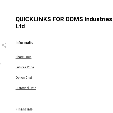
QUICKLINKS FOR
DOMS Industries
Ltd
Information
Share Price
,
Futures Price
Option Chain
Historical Data
Financials