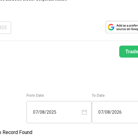
BSE
Trad
From Date
To Date
07/08/2025
07/08/2026
o Record Found