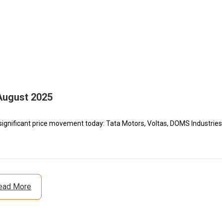
August 2025
significant price movement today: Tata Motors, Voltas, DOMS Industries
ead More