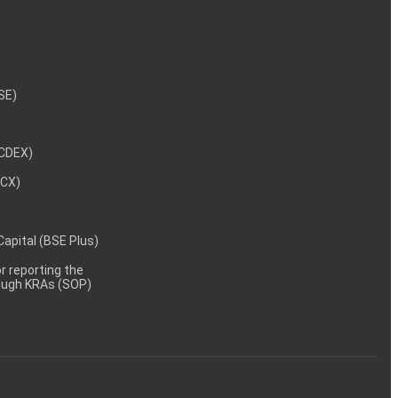
NSE)
NCDEX)
MCX)
 Capital (BSE Plus)
 reporting the
rough KRAs (SOP)