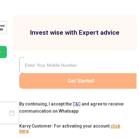
Invest wise with Expert advice
e
Get Started
By continuing, I accept the
T&C
and agree to receive
communication on Whatsapp
Karvy Customer: For activating your account
click
here
.