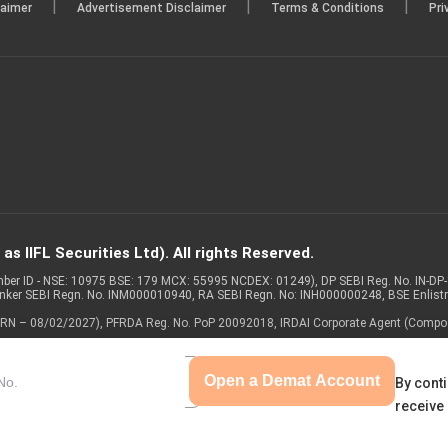
|
|
|
laimer
Advertisement Disclaimer
Terms & Conditions
Pri
s IIFL Securities Ltd). All rights Reserved.
Member ID - NSE: 10975 BSE: 179 MCX: 55995 NCDEX: 01249), DP SEBI Reg. No. IN-D
anker SEBI Regn. No. INM000010940, RA SEBI Regn. No: INH000000248, BSE Enlis
 of ARN – 08/02/2027), PFRDA Reg. No. PoP 20092018, IRDAI Corporate Agent (Compo
Open a Demat Account
By conti
receive