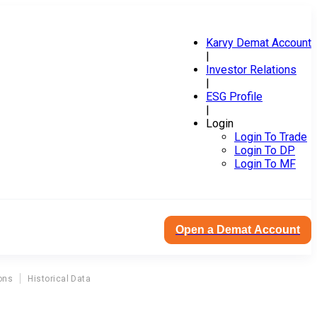
Karvy Demat Account
|
Investor Relations
|
ESG Profile
|
Login
Login To Trade
Login To DP
Login To MF
Open a Demat Account
ons
Historical Data