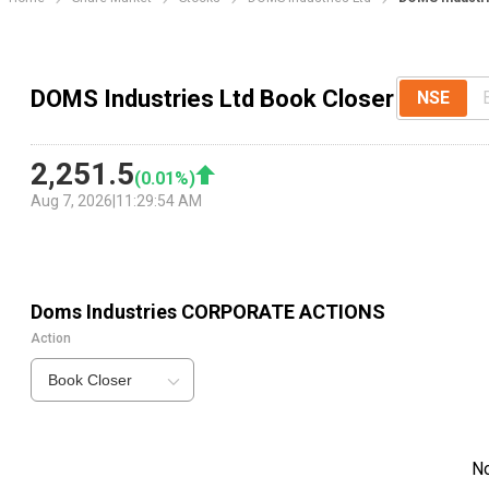
DOMS Industries Ltd Book Closer
NSE
2,251.5
(
0.01
%)
Aug 7, 2026
|
11:29:54 AM
Doms Industries
CORPORATE ACTIONS
Action
Book Closer
N