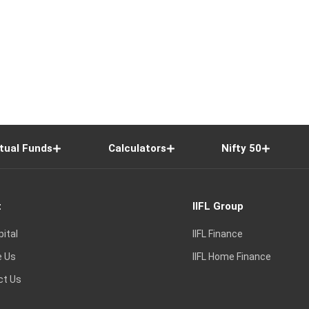
tual Funds
Calculators
Nifty 50
t
IIFL Group
pital
IIFL Finance
e Us
IIFL Home Finance
ct Us