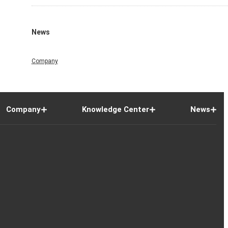
News
Company
Company
Knowledge Center
News