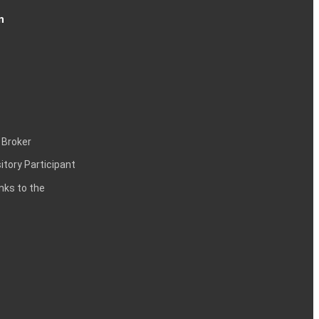
n
 Broker
itory Participant
inks to the