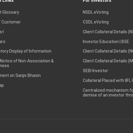
l Links
For Investors
t Glossary
NSDL eVoting
 Customer
CSDL eVoting
st
Client Collateral Details (
ars
Investor Education | BSE
ory Display of Information
Client Collateral Details (
 Notice of Non-Association &
Client Collateral Details (
ness
SEBI Investor
ent on Sanjiv Bhasin
Collateral Placed with IIFL
ap
Centralized mechanism for
demise of an investor th