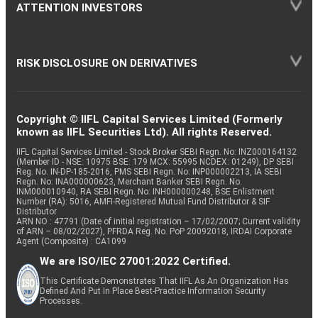
ATTENTION INVESTORS
RISK DISCLOSURE ON DERIVATIVES
Copyright © IIFL Capital Services Limited (Formerly
known as IIFL Securities Ltd). All rights Reserved.
IIFL Capital Services Limited - Stock Broker SEBI Regn. No: INZ000164132
(Member ID - NSE: 10975 BSE: 179 MCX: 55995 NCDEX: 01249), DP SEBI
Reg. No. IN-DP-185-2016, PMS SEBI Regn. No: INP000002213, IA SEBI
Regn. No: INA000000623, Merchant Banker SEBI Regn. No.
INM000010940, RA SEBI Regn. No: INH000000248, BSE Enlistment
Number (RA): 5016, AMFI-Registered Mutual Fund Distributor & SIF
Distributor
ARN NO : 47791 (Date of initial registration – 17/02/2007; Current validity
of ARN – 08/02/2027), PFRDA Reg. No. PoP 20092018, IRDAI Corporate
Agent (Composite) : CA1099
We are ISO/IEC 27001:2022 Certified.
This Certificate Demonstrates That IIFL As An Organization Has
Defined And Put In Place Best-Practice Information Security
Processes.