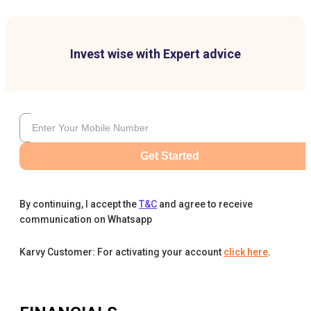
Invest wise with Expert advice
Get Started
By continuing, I accept the
T&C
and agree to receive
communication on Whatsapp
Karvy Customer: For activating your account
click here
.