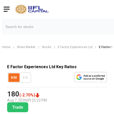
Home
Share Market
Stocks
E Factor Experiences Ltd
E Factor E
E Factor Experiences Ltd Key Ratios
NSE
BSE
180
(
-2.70
%)
Aug 7, 2026
|
09:25:22 PM
Trade