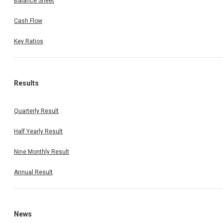
Balance Sheet
Cash Flow
Key Ratios
Results
Quarterly Result
Half Yearly Result
Nine Monthly Result
Annual Result
News