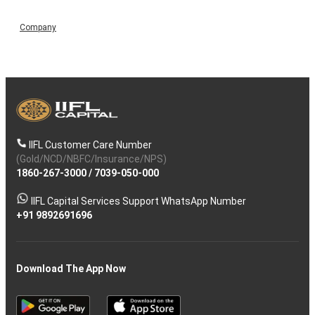
Company
IIFL Customer Care Number
(Gold/NCD/NBFC/Insurance/NPS)
1860-267-3000
/
7039-050-000
IIFL Capital Services Support WhatsApp Number
+91 9892691696
Download The App Now