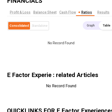
FINANCIALS
Profit & Loss
Balance Sheet
Cash Flow
Ratios
Results
Graph
Table
Consolidated
Standalone
No Record Found
E Factor Experie
: related Articles
No Record Found
QUICKLINKS FOR
E Factor Experience