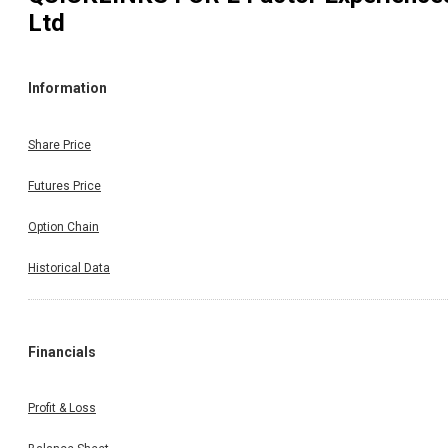
Ltd
Information
Share Price
Futures Price
Option Chain
Historical Data
Financials
Profit & Loss