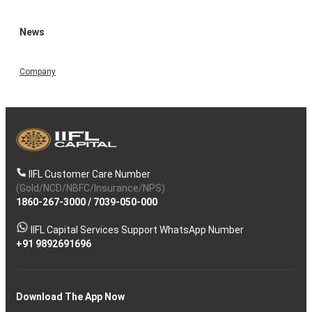
News
Company
IIFL Customer Care Number
(Gold/NCD/NBFC/Insurance/NPS)
1860-267-3000
/
7039-050-000
IIFL Capital Services Support WhatsApp Number
+91 9892691696
Download The App Now