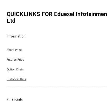
QUICKLINKS FOR
Eduexel Infotainmen
Ltd
Information
Share Price
Futures Price
Option Chain
Historical Data
Financials