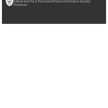
Defined And Put In Place Best-Practice Information Security
Processes.