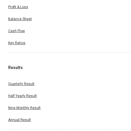
Profit & Loss
Balance Sheet
Cash Flow
Key Ratios
Results
Quarterly Result
Half Yearly Result
Nine Monthly Result
Annual Result