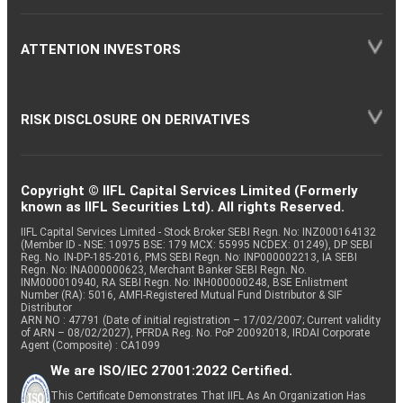
ATTENTION INVESTORS
RISK DISCLOSURE ON DERIVATIVES
Copyright © IIFL Capital Services Limited (Formerly
known as IIFL Securities Ltd). All rights Reserved.
IIFL Capital Services Limited - Stock Broker SEBI Regn. No: INZ000164132
(Member ID - NSE: 10975 BSE: 179 MCX: 55995 NCDEX: 01249), DP SEBI
Reg. No. IN-DP-185-2016, PMS SEBI Regn. No: INP000002213, IA SEBI
Regn. No: INA000000623, Merchant Banker SEBI Regn. No.
INM000010940, RA SEBI Regn. No: INH000000248, BSE Enlistment
Number (RA): 5016, AMFI-Registered Mutual Fund Distributor & SIF
Distributor
ARN NO : 47791 (Date of initial registration – 17/02/2007; Current validity
of ARN – 08/02/2027), PFRDA Reg. No. PoP 20092018, IRDAI Corporate
Agent (Composite) : CA1099
We are ISO/IEC 27001:2022 Certified.
This Certificate Demonstrates That IIFL As An Organization Has