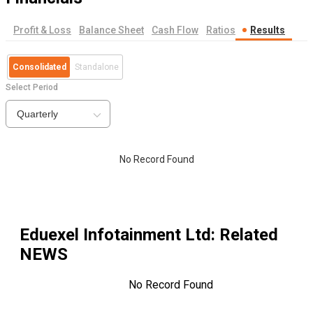
Profit & Loss
Balance Sheet
Cash Flow
Ratios
Results
Consolidated
Standalone
Select Period
Quarterly
No Record Found
Eduexel Infotainment Ltd
: Related
NEWS
No Record Found