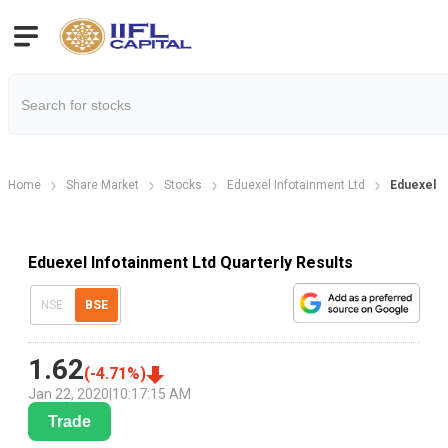
Home
Share Market
Stocks
Eduexel Infotainment Ltd
Eduexel I
Eduexel Infotainment Ltd Quarterly Results
NSE
BSE
1.62
(
-4.71
%)
Jan 22, 2020
|
10:17:15 AM
Trade