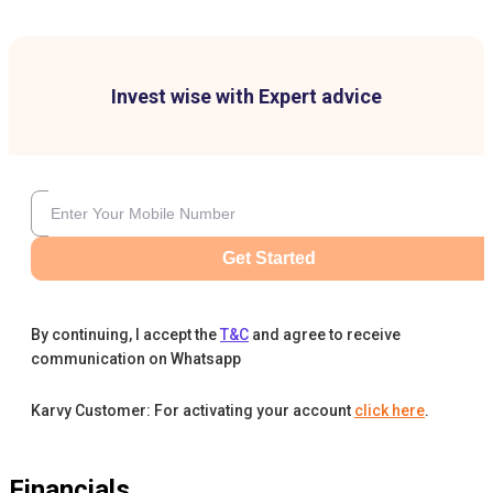
Invest wise with Expert advice
Get Started
By continuing, I accept the
T&C
and agree to receive
communication on Whatsapp
Karvy Customer: For activating your account
click here
.
Financials