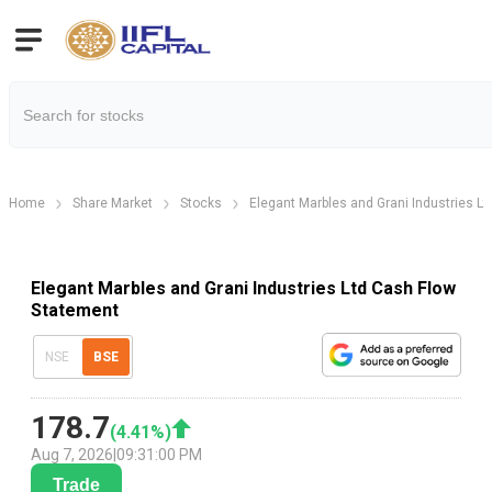
Home
Share Market
Stocks
Elegant Marbles and Grani Industries Lt
Elegant Marbles and Grani Industries Ltd Cash Flow
Statement
NSE
BSE
178.7
(
4.41
%)
Aug 7, 2026
|
09:31:00 PM
Trade