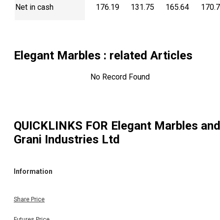
Net in cash
176.19
131.75
165.64
170.
Elegant Marbles
: related Articles
No Record Found
QUICKLINKS FOR
Elegant Marbles an
Grani Industries Ltd
Information
Share Price
Futures Price