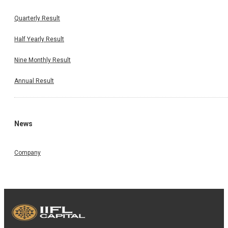
Quarterly Result
Half Yearly Result
Nine Monthly Result
Annual Result
News
Company