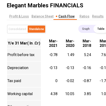
Elegant Marbles
FINANCIALS
Profit & Loss
Balance Sheet
Cash Flow
Ratios
Results
Graph
Table
Consolidated
Standalone
Mar-
Mar-
Mar-
Mar
Y/e 31 Mar( In .Cr)
2021
2020
2018
201
Profit before tax
-0.78
1.49
5.24
7.
Depreciation
-0.13
-0.13
-0.16
-0.
Tax paid
0
-0.02
-0.87
-1.
Working capital
4.38
10.05
3.85
1.