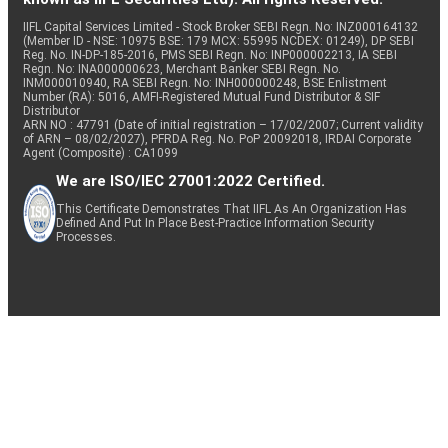
IIFL Capital Services Limited - Stock Broker SEBI Regn. No: INZ000164132
(Member ID - NSE: 10975 BSE: 179 MCX: 55995 NCDEX: 01249), DP SEBI
Reg. No. IN-DP-185-2016, PMS SEBI Regn. No: INP000002213, IA SEBI
Regn. No: INA000000623, Merchant Banker SEBI Regn. No.
INM000010940, RA SEBI Regn. No: INH000000248, BSE Enlistment
Number (RA): 5016, AMFI-Registered Mutual Fund Distributor & SIF
Distributor
ARN NO : 47791 (Date of initial registration – 17/02/2007; Current validity
of ARN – 08/02/2027), PFRDA Reg. No. PoP 20092018, IRDAI Corporate
Agent (Composite) : CA1099
We are ISO/IEC 27001:2022 Certified.
This Certificate Demonstrates That IIFL As An Organization Has
Defined And Put In Place Best-Practice Information Security
Processes.