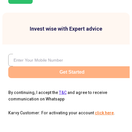
Invest wise with Expert advice
Get Started
By continuing, I accept the
T&C
and agree to receive
communication on Whatsapp
Karvy Customer: For activating your account
click here
.