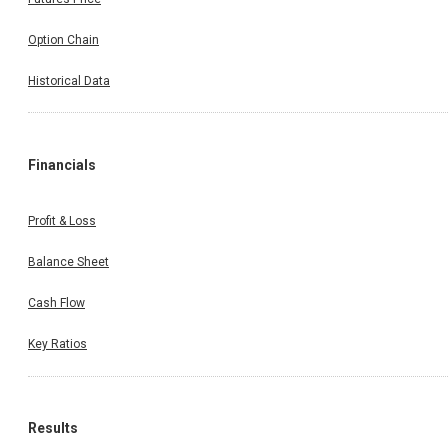
Option Chain
Historical Data
Financials
Profit & Loss
Balance Sheet
Cash Flow
Key Ratios
Results