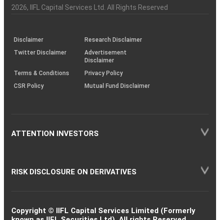
Charter
an
2026
, IIFL Capital Services Ltd. All Rights Reserved
investor
through
KRAs
(SOP)
Disclaimer
Research Disclaimer
Twitter Disclaimer
Advertisement
Disclaimer
Terms & Conditions
Privacy Policy
CSR Policy
Mutual Fund Disclaimer
ATTENTION INVESTORS
RISK DISCLOSURE ON DERIVATIVES
Copyright © IIFL Capital Services Limited (Formerly
known as IIFL Securities Ltd). All rights Reserved.