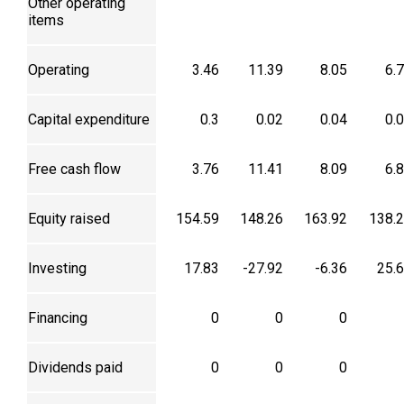
Other operating
items
Operating
3.46
11.39
8.05
6.
Capital expenditure
0.3
0.02
0.04
0.
Free cash flow
3.76
11.41
8.09
6.
Equity raised
154.59
148.26
163.92
138.
Investing
17.83
-27.92
-6.36
25.
Financing
0
0
0
Dividends paid
0
0
0