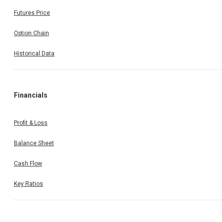
Futures Price
Option Chain
Historical Data
Financials
Profit & Loss
Balance Sheet
Cash Flow
Key Ratios