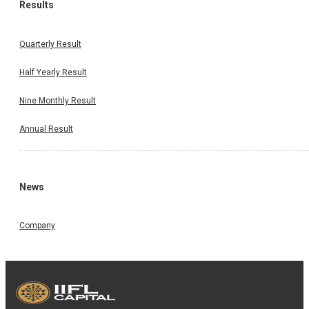
Results
Quarterly Result
Half Yearly Result
Nine Monthly Result
Annual Result
News
Company