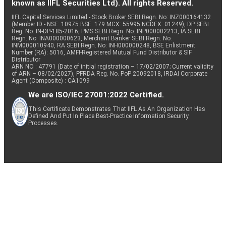
known as IIFL Securities Ltd). All rights Reserved.
IIFL Capital Services Limited - Stock Broker SEBI Regn. No: INZ000164132
(Member ID - NSE: 10975 BSE: 179 MCX: 55995 NCDEX: 01249), DP SEBI
Reg. No. IN-DP-185-2016, PMS SEBI Regn. No: INP000002213, IA SEBI
Regn. No: INA000000623, Merchant Banker SEBI Regn. No.
INM000010940, RA SEBI Regn. No: INH000000248, BSE Enlistment
Number (RA): 5016, AMFI-Registered Mutual Fund Distributor & SIF
Distributor
ARN NO : 47791 (Date of initial registration – 17/02/2007; Current validity
of ARN – 08/02/2027), PFRDA Reg. No. PoP 20092018, IRDAI Corporate
Agent (Composite) : CA1099
We are ISO/IEC 27001:2022 Certified.
This Certificate Demonstrates That IIFL As An Organization Has
Defined And Put In Place Best-Practice Information Security
Processes.