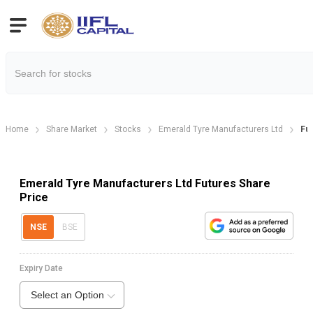
Home
Share Market
Stocks
Emerald Tyre Manufacturers Ltd
Fu
Emerald Tyre Manufacturers Ltd Futures Share
Price
NSE
BSE
Expiry Date
Select an Option