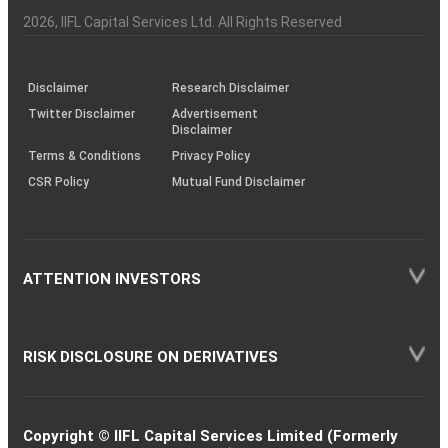
Investor
Awareness
Plus)
of
Charter
an
2026
, IIFL Capital Services Ltd. All Rights Reserved
investor
through
KRAs
(SOP)
Disclaimer
Research Disclaimer
Twitter Disclaimer
Advertisement
Disclaimer
Terms & Conditions
Privacy Policy
CSR Policy
Mutual Fund Disclaimer
ATTENTION INVESTORS
RISK DISCLOSURE ON DERIVATIVES
Copyright © IIFL Capital Services Limited (Formerly