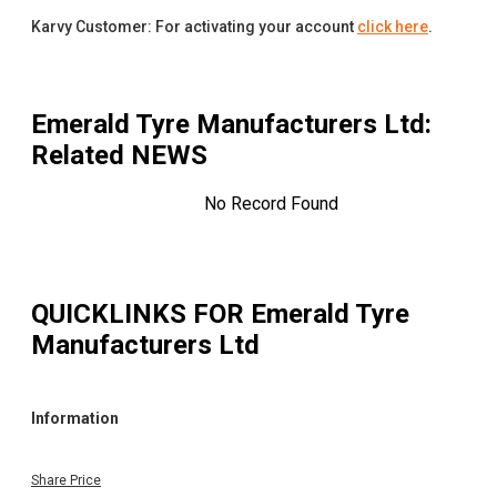
Karvy Customer: For activating your account
click here
.
Emerald Tyre Manufacturers Ltd
:
Related NEWS
No Record Found
QUICKLINKS FOR
Emerald Tyre
Manufacturers Ltd
Information
Share Price