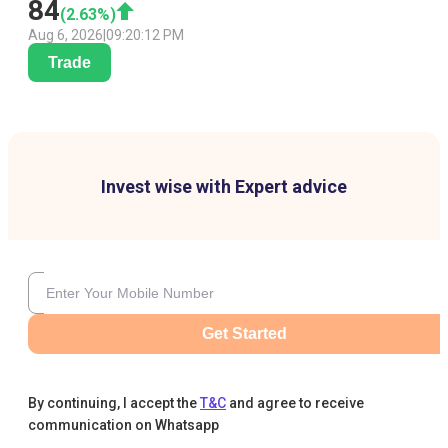
84
(
2.63
%)
Aug 6, 2026
|
09:20:12 PM
Trade
Invest wise with Expert advice
Get Started
By continuing, I accept the
T&C
and agree to receive
communication on Whatsapp