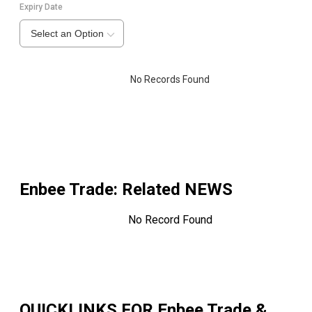
Expiry Date
Select an Option
No Records Found
Enbee Trade
: Related NEWS
No Record Found
QUICKLINKS FOR
Enbee Trade &