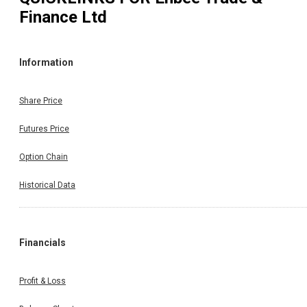
Finance Ltd
Information
Share Price
Futures Price
Option Chain
Historical Data
Financials
Profit & Loss