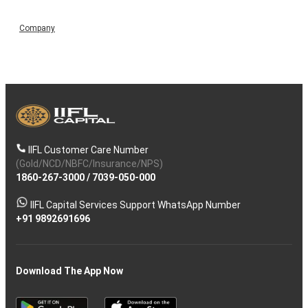
Company
IIFL Customer Care Number
(Gold/NCD/NBFC/Insurance/NPS)
1860-267-3000
/
7039-050-000
IIFL Capital Services Support WhatsApp Number
+91 9892691696
Download The App Now