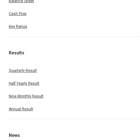
Balance Sheet
Cash Flow
Key Ratios
Results
Quarterly Result
Half Yearly Result
Nine Monthly Result
Annual Result
News