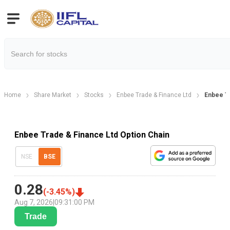
Home
Share Market
Stocks
Enbee Trade & Finance Ltd
Enbee Tr
Enbee Trade & Finance Ltd Option Chain
NSE
BSE
0.28
(
-3.45
%)
Aug 7, 2026
|
09:31:00 PM
Trade