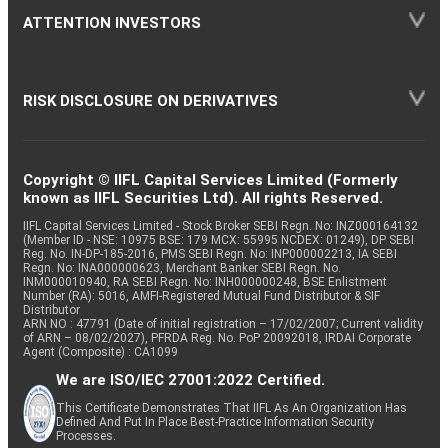
ATTENTION INVESTORS
RISK DISCLOSURE ON DERIVATIVES
Copyright © IIFL Capital Services Limited (Formerly
known as IIFL Securities Ltd). All rights Reserved.
IIFL Capital Services Limited - Stock Broker SEBI Regn. No: INZ000164132
(Member ID - NSE: 10975 BSE: 179 MCX: 55995 NCDEX: 01249), DP SEBI
Reg. No. IN-DP-185-2016, PMS SEBI Regn. No: INP000002213, IA SEBI
Regn. No: INA000000623, Merchant Banker SEBI Regn. No.
INM000010940, RA SEBI Regn. No: INH000000248, BSE Enlistment
Number (RA): 5016, AMFI-Registered Mutual Fund Distributor & SIF
Distributor
ARN NO : 47791 (Date of initial registration – 17/02/2007; Current validity
of ARN – 08/02/2027), PFRDA Reg. No. PoP 20092018, IRDAI Corporate
Agent (Composite) : CA1099
We are ISO/IEC 27001:2022 Certified.
This Certificate Demonstrates That IIFL As An Organization Has
Defined And Put In Place Best-Practice Information Security
Processes.