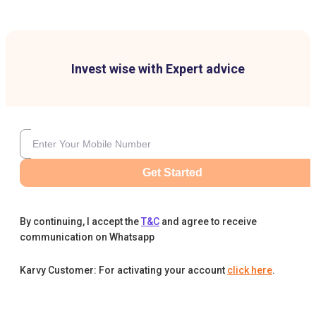
Invest wise with Expert advice
Get Started
By continuing, I accept the
T&C
and agree to receive
communication on Whatsapp
Karvy Customer: For activating your account
click here
.