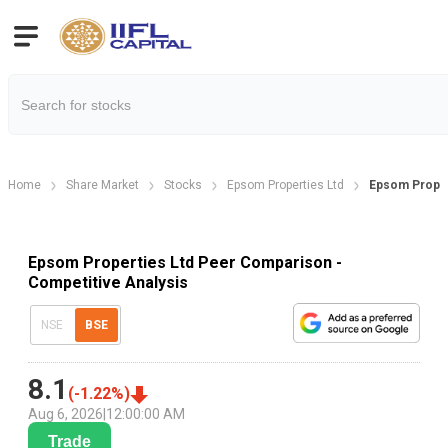
Home
Share Market
Stocks
Epsom Properties Ltd
Epsom Prope
Epsom Properties Ltd Peer Comparison -
Competitive Analysis
NSE
BSE
8.1
(
-1.22
%)
Aug 6, 2026
|
12:00:00 AM
Trade