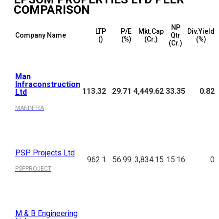
COMPARISON
NP
LTP
P/E
Mkt.Cap
Div.Yield
Company Name
Qtr
(₹)
(%)
(₹Cr.)
(%)
(₹Cr.)
Man
Infraconstruction
113.32
29.71
4,449.62
33.35
0.82
Ltd
MANINFRA
PSP Projects Ltd
962.1
56.99
3,834.15
15.16
0
PSPPROJECT
M & B Engineering