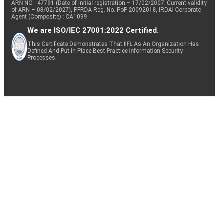
ARN NO : 47791 (Date of initial registration – 17/02/2007; Current validity
of ARN – 08/02/2027), PFRDA Reg. No. PoP 20092018, IRDAI Corporate
Agent (Composite) : CA1099
We are ISO/IEC 27001:2022 Certified.
This Certificate Demonstrates That IIFL As An Organization Has
Defined And Put In Place Best-Practice Information Security
Processes.