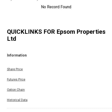
No Record Found
QUICKLINKS FOR
Epsom Properties
Ltd
Information
Share Price
Futures Price
Option Chain
Historical Data