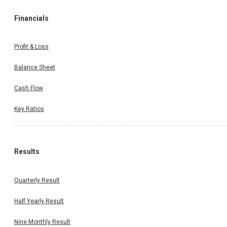
Financials
Profit & Loss
Balance Sheet
Cash Flow
Key Ratios
Results
Quarterly Result
Half Yearly Result
Nine Monthly Result