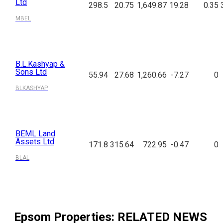
Ltd
298.5
20.75
1,649.87
19.28
0.35
MBEL
B.L.Kashyap &
Sons Ltd
55.94
27.68
1,260.66
-7.27
0
BLKASHYAP
BEML Land
Assets Ltd
171.8
315.64
722.95
-0.47
0
BLAL
Epsom Properties
: RELATED NEWS