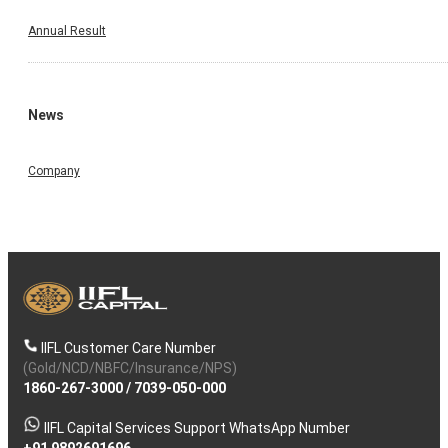
Annual Result
News
Company
IIFL Customer Care Number
(Gold/NCD/NBFC/Insurance/NPS)
1860-267-3000
/
7039-050-000
IIFL Capital Services Support WhatsApp Number