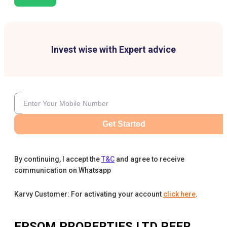
Invest wise with Expert advice
Get Started
By continuing, I accept the
T&C
and agree to receive
communication on Whatsapp
Karvy Customer: For activating your account
click here
.
EPSOM PROPERTIES LTD
PEER