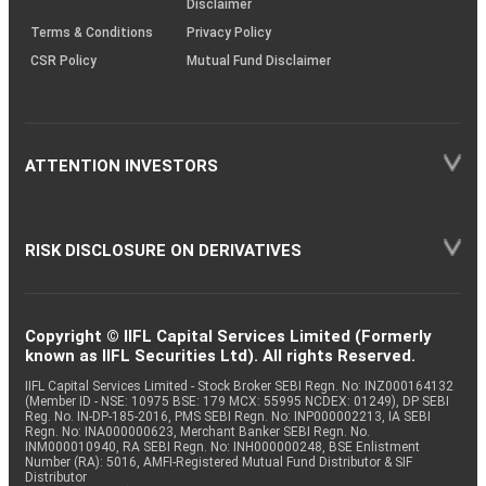
Disclaimer
Terms & Conditions
Privacy Policy
CSR Policy
Mutual Fund Disclaimer
ATTENTION INVESTORS
RISK DISCLOSURE ON DERIVATIVES
Copyright © IIFL Capital Services Limited (Formerly
known as IIFL Securities Ltd). All rights Reserved.
IIFL Capital Services Limited - Stock Broker SEBI Regn. No: INZ000164132
(Member ID - NSE: 10975 BSE: 179 MCX: 55995 NCDEX: 01249), DP SEBI
Reg. No. IN-DP-185-2016, PMS SEBI Regn. No: INP000002213, IA SEBI
Regn. No: INA000000623, Merchant Banker SEBI Regn. No.
INM000010940, RA SEBI Regn. No: INH000000248, BSE Enlistment
Number (RA): 5016, AMFI-Registered Mutual Fund Distributor & SIF
Distributor