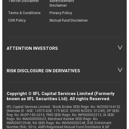
Twitter Disclaimer
Advertisement
Disclaimer
Terms & Conditions
Privacy Policy
CSR Policy
Mutual Fund Disclaimer
ATTENTION INVESTORS
RISK DISCLOSURE ON DERIVATIVES
Copyright © IIFL Capital Services Limited (Formerly
known as IIFL Securities Ltd). All rights Reserved.
IIFL Capital Services Limited - Stock Broker SEBI Regn. No: INZ000164132
(Member ID - NSE: 10975 BSE: 179 MCX: 55995 NCDEX: 01249), DP SEBI
Reg. No. IN-DP-185-2016, PMS SEBI Regn. No: INP000002213, IA SEBI
Regn. No: INA000000623, Merchant Banker SEBI Regn. No.
INM000010940, RA SEBI Regn. No: INH000000248, BSE Enlistment
Number (RA): 5016, AMFI-Registered Mutual Fund Distributor & SIF