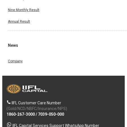
Nine Monthly Result
Annual Result
News
Company
IIFL Customer Care Number
(Gold/NCD/NBFC/Insurance/NPS)
1860-267-3000
/
7039-050-000
IIFL Capital Services Support WhatsApp Number