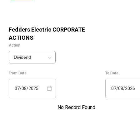
Fedders Electric
CORPORATE
ACTIONS
Action
Dividend
From Date
To Date
07/08/2025
07/08/2026
No Record Found