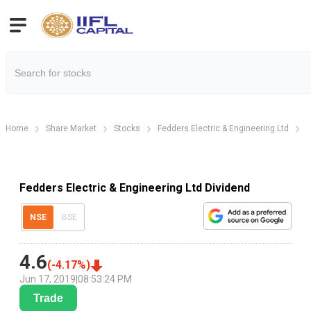
Home
Share Market
Stocks
Fedders Electric & Engineering Ltd
F
Fedders Electric & Engineering Ltd Dividend
NSE
BSE
4.6
(
-4.17
%)
Jun 17, 2019
|
08:53:24 PM
Trade