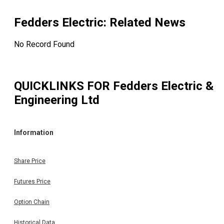
Fedders Electric
: Related News
No Record Found
QUICKLINKS FOR
Fedders Electric &
Engineering Ltd
Information
Share Price
Futures Price
Option Chain
Historical Data