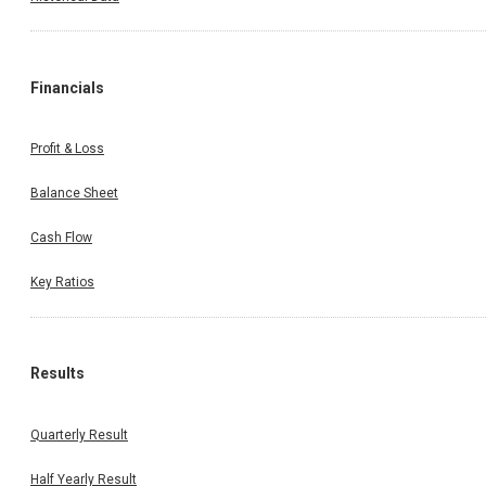
Financials
Profit & Loss
Balance Sheet
Cash Flow
Key Ratios
Results
Quarterly Result
Half Yearly Result