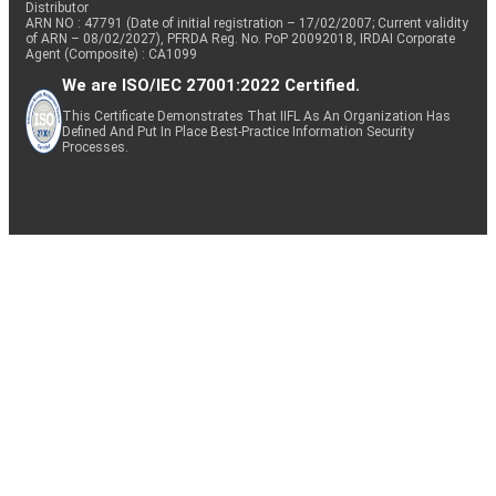
Distributor
ARN NO : 47791 (Date of initial registration – 17/02/2007; Current validity
of ARN – 08/02/2027), PFRDA Reg. No. PoP 20092018, IRDAI Corporate
Agent (Composite) : CA1099
We are ISO/IEC 27001:2022 Certified.
This Certificate Demonstrates That IIFL As An Organization Has
Defined And Put In Place Best-Practice Information Security
Processes.