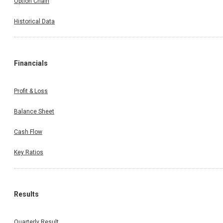
Option Chain
Historical Data
Financials
Profit & Loss
Balance Sheet
Cash Flow
Key Ratios
Results
Quarterly Result