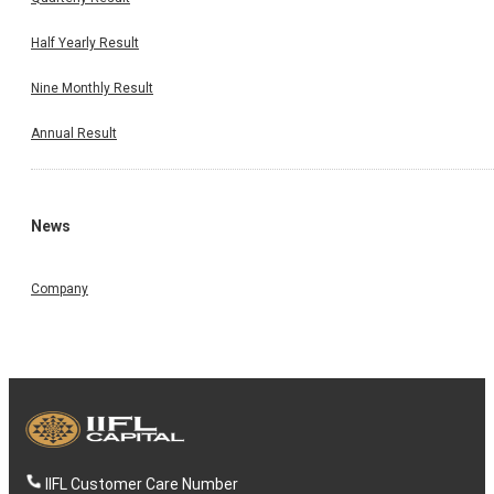
Half Yearly Result
Nine Monthly Result
Annual Result
News
Company
IIFL Customer Care Number