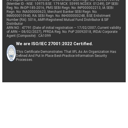
(Member ID - NSE: 10975 BSE: 179 MCX: 55995 NCDEX: 01249), DP SEBI
Reg. No. IN-DP-185-2016, PMS SEBI Regn. No: INP000002213, IA SEBI
Regn. No: INA000000623, Merchant Banker SEBI Regn. No.
INM000010940, RA SEBI Regn. No: INH000000248, BSE Enlistment
Number (RA): 5016, AMFI-Registered Mutual Fund Distributor & SIF
Distributor
ARN NO : 47791 (Date of initial registration – 17/02/2007; Current validity
of ARN – 08/02/2027), PFRDA Reg. No. PoP 20092018, IRDAI Corporate
Agent (Composite) : CA1099
We are ISO/IEC 27001:2022 Certified.
This Certificate Demonstrates That IIFL As An Organization Has
Defined And Put In Place Best-Practice Information Security
Processes.