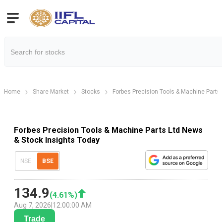
Home
Share Market
Stocks
Forbes Precision Tools & Machine Parts 
Forbes Precision Tools & Machine Parts Ltd News
& Stock Insights Today
NSE
BSE
134.9
(
4.61
%)
Aug 7, 2026
|
12:00:00 AM
Trade