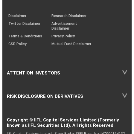
through
KRAs
(SOP)
Disclaimer
Research Disclaimer
Twitter Disclaimer
Advertisement
Disclaimer
Terms & Conditions
Privacy Policy
CSR Policy
Mutual Fund Disclaimer
ATTENTION INVESTORS
RISK DISCLOSURE ON DERIVATIVES
Copyright © IIFL Capital Services Limited (Formerly
known as IIFL Securities Ltd). All rights Reserved.
IIFL Capital Services Limited - Stock Broker SEBI Regn. No: INZ000164132