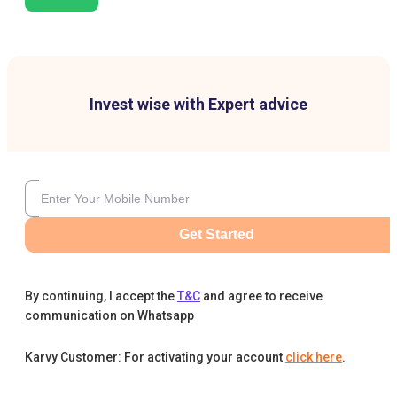
Invest wise with Expert advice
Get Started
By continuing, I accept the
T&C
and agree to receive
communication on Whatsapp
Karvy Customer: For activating your account
click here
.