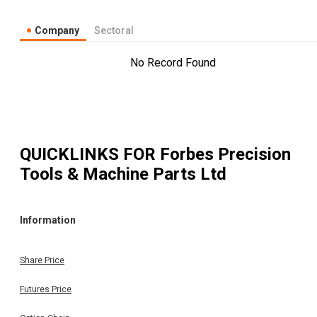
Company
Sectoral
No Record Found
QUICKLINKS FOR
Forbes Precision
Tools & Machine Parts Ltd
Information
Share Price
Futures Price