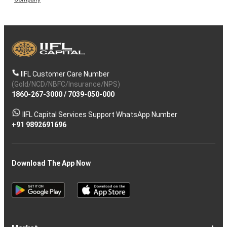
IIFL Customer Care Number
(Gold/NCD/NBFC/Insurance/NPS)
1860-267-3000
/
7039-050-000
IIFL Capital Services Support WhatsApp Number
+91 9892691696
Download The App Now