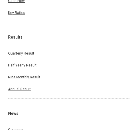
Cash Flow
Key Ratios
Results
Quarterly Result
Half Yearly Result
Nine Monthly Result
Annual Result
News
Company