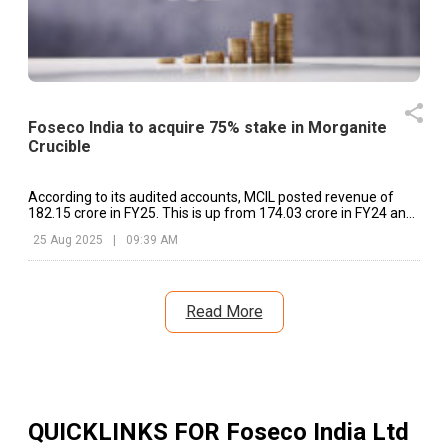
Foseco India to acquire 75% stake in Morganite
Crucible
According to its audited accounts, MCIL posted revenue of
₹182.15 crore in FY25. This is up from ₹174.03 crore in FY24 and
₹159.42 crore in FY23.
25 Aug 2025
|
09:39 AM
Read More
QUICKLINKS FOR
Foseco India Ltd