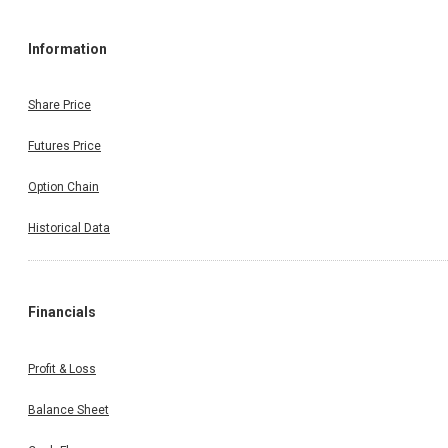
Information
Share Price
Futures Price
Option Chain
Historical Data
Financials
Profit & Loss
Balance Sheet