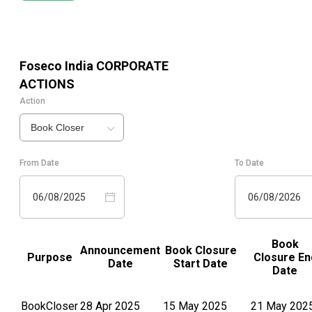
Foseco India
CORPORATE
ACTIONS
Action
Book Closer
From Date
To Date
06/08/2025
06/08/2026
Book
Announcement
Book Closure
Purpose
Closure En
Date
Start Date
Date
BookCloser
28 Apr 2025
15 May 2025
21 May 202