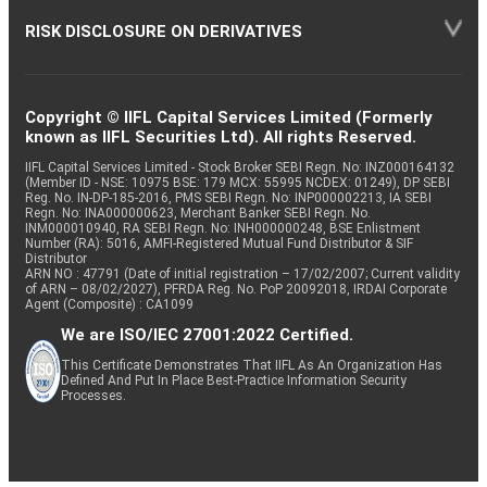
RISK DISCLOSURE ON DERIVATIVES
Copyright © IIFL Capital Services Limited (Formerly
known as IIFL Securities Ltd). All rights Reserved.
IIFL Capital Services Limited - Stock Broker SEBI Regn. No: INZ000164132
(Member ID - NSE: 10975 BSE: 179 MCX: 55995 NCDEX: 01249), DP SEBI
Reg. No. IN-DP-185-2016, PMS SEBI Regn. No: INP000002213, IA SEBI
Regn. No: INA000000623, Merchant Banker SEBI Regn. No.
INM000010940, RA SEBI Regn. No: INH000000248, BSE Enlistment
Number (RA): 5016, AMFI-Registered Mutual Fund Distributor & SIF
Distributor
ARN NO : 47791 (Date of initial registration – 17/02/2007; Current validity
of ARN – 08/02/2027), PFRDA Reg. No. PoP 20092018, IRDAI Corporate
Agent (Composite) : CA1099
We are ISO/IEC 27001:2022 Certified.
This Certificate Demonstrates That IIFL As An Organization Has
Defined And Put In Place Best-Practice Information Security
Processes.