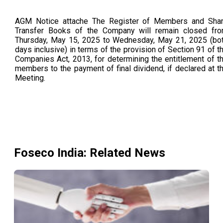
AGM Notice attache The Register of Members and Sha
Transfer Books of the Company will remain closed fr
Thursday, May 15, 2025 to Wednesday, May 21, 2025 (bo
days inclusive) in terms of the provision of Section 91 of t
Companies Act, 2013, for determining the entitlement of t
members to the payment of final dividend, if declared at t
Meeting.
Foseco India
: Related News