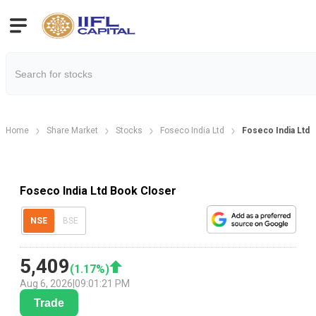
Home
Share Market
Stocks
Foseco India Ltd
Foseco India Ltd 
Foseco India Ltd Book Closer
NSE
BSE
5,409
(
1.17
%)
Aug 6, 2026
|
09:01:21 PM
Trade