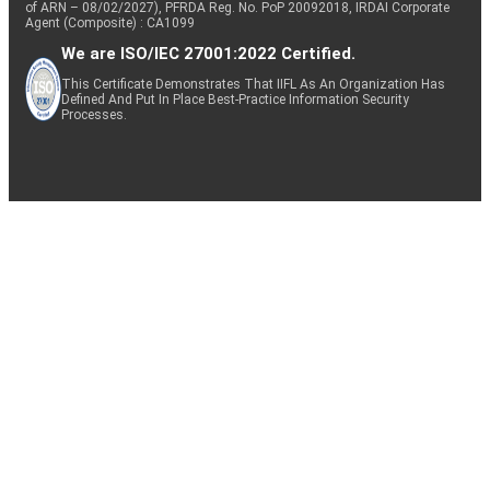
of ARN – 08/02/2027), PFRDA Reg. No. PoP 20092018, IRDAI Corporate
Agent (Composite) : CA1099
We are ISO/IEC 27001:2022 Certified.
This Certificate Demonstrates That IIFL As An Organization Has
Defined And Put In Place Best-Practice Information Security
Processes.