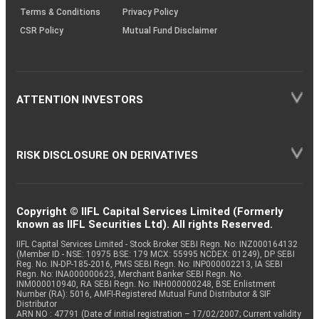
Terms & Conditions
Privacy Policy
CSR Policy
Mutual Fund Disclaimer
ATTENTION INVESTORS
RISK DISCLOSURE ON DERIVATIVES
Copyright © IIFL Capital Services Limited (Formerly
known as IIFL Securities Ltd). All rights Reserved.
IIFL Capital Services Limited - Stock Broker SEBI Regn. No: INZ000164132
(Member ID - NSE: 10975 BSE: 179 MCX: 55995 NCDEX: 01249), DP SEBI
Reg. No. IN-DP-185-2016, PMS SEBI Regn. No: INP000002213, IA SEBI
Regn. No: INA000000623, Merchant Banker SEBI Regn. No.
INM000010940, RA SEBI Regn. No: INH000000248, BSE Enlistment
Number (RA): 5016, AMFI-Registered Mutual Fund Distributor & SIF
Distributor
ARN NO : 47791 (Date of initial registration – 17/02/2007; Current validity