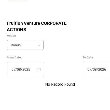
Fruition Venture
CORPORATE
ACTIONS
Action
Bonus
From Date
To Date
07/08/2025
07/08/2026
No Record Found