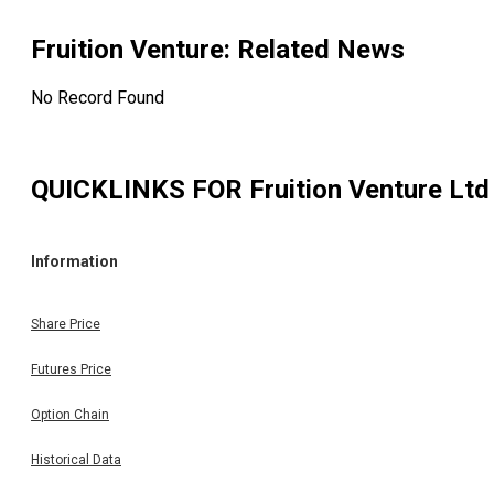
Fruition Venture
: Related News
No Record Found
QUICKLINKS FOR
Fruition Venture Ltd
Information
Share Price
Futures Price
Option Chain
Historical Data