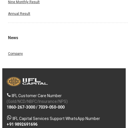
Nine Monthly Result
Annual Result
News
Company
IIFL Customer Care Number
(Gold/NCD/NBFC/Insurance/NPS)
1860-267-3000
/
7039-050-000
IIFL Capital Services Support WhatsApp Number
+91 9892691696