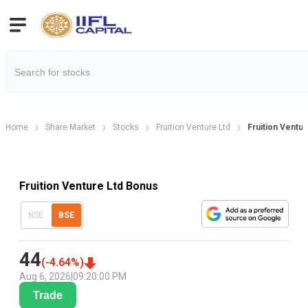
Home
Share Market
Stocks
Fruition Venture Ltd
Fruition Ventu
Fruition Venture Ltd Bonus
NSE
BSE
44
(
-4.64
%)
Aug 6, 2026
|
09:20:00 PM
Trade