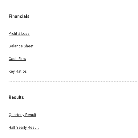
Financials
Profit & Loss
Balance Sheet
Cash Flow
Key Ratios
Results
Quarterly Result
Half Yearly Result