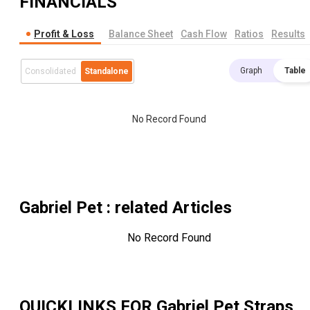
FINANCIALS
Profit & Loss
Balance Sheet
Cash Flow
Ratios
Results
Graph
Table
Consolidated
Standalone
No Record Found
Gabriel Pet
: related Articles
No Record Found
QUICKLINKS FOR
Gabriel Pet Straps