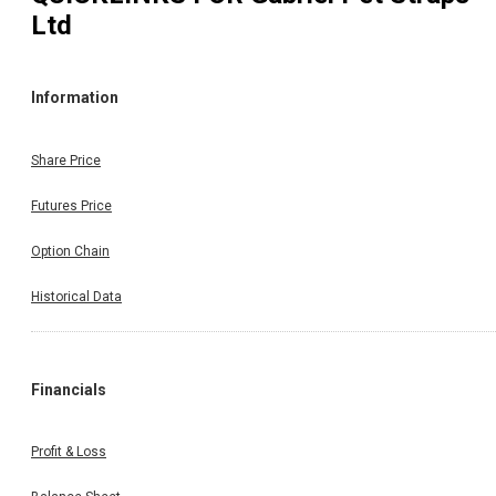
Ltd
Information
Share Price
Futures Price
Option Chain
Historical Data
Financials
Profit & Loss