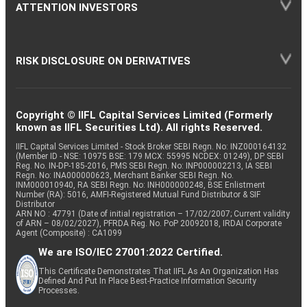
ATTENTION INVESTORS
RISK DISCLOSURE ON DERIVATIVES
Copyright © IIFL Capital Services Limited (Formerly
known as IIFL Securities Ltd). All rights Reserved.
IIFL Capital Services Limited - Stock Broker SEBI Regn. No: INZ000164132
(Member ID - NSE: 10975 BSE: 179 MCX: 55995 NCDEX: 01249), DP SEBI
Reg. No. IN-DP-185-2016, PMS SEBI Regn. No: INP000002213, IA SEBI
Regn. No: INA000000623, Merchant Banker SEBI Regn. No.
INM000010940, RA SEBI Regn. No: INH000000248, BSE Enlistment
Number (RA): 5016, AMFI-Registered Mutual Fund Distributor & SIF
Distributor
ARN NO : 47791 (Date of initial registration – 17/02/2007; Current validity
of ARN – 08/02/2027), PFRDA Reg. No. PoP 20092018, IRDAI Corporate
Agent (Composite) : CA1099
We are ISO/IEC 27001:2022 Certified.
This Certificate Demonstrates That IIFL As An Organization Has
Defined And Put In Place Best-Practice Information Security
Processes.