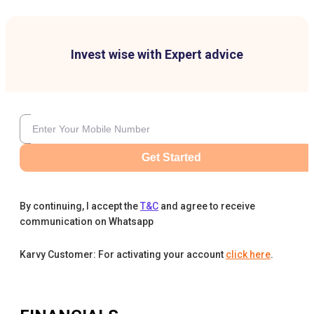
Invest wise with Expert advice
Get Started
By continuing, I accept the
T&C
and agree to receive
communication on Whatsapp
Karvy Customer: For activating your account
click here
.