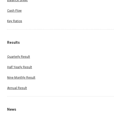
Balance Sheet
Cash Flow
Key Ratios
Results
Quarterly Result
Half Yearly Result
Nine Monthly Result
Annual Result
News