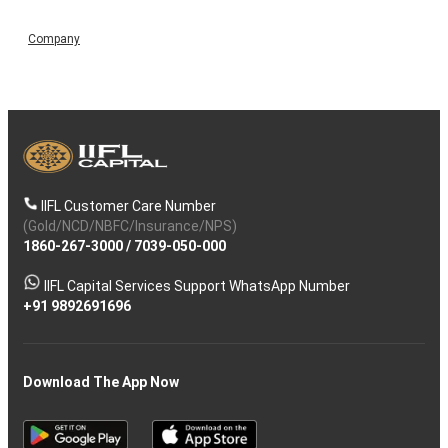
Company
IIFL Customer Care Number
(Gold/NCD/NBFC/Insurance/NPS)
1860-267-3000
/
7039-050-000
IIFL Capital Services Support WhatsApp Number
+91 9892691696
Download The App Now