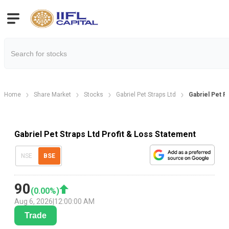
Home
Share Market
Stocks
Gabriel Pet Straps Ltd
Gabriel Pet P
Gabriel Pet Straps Ltd Profit & Loss Statement
NSE
BSE
90
(
0.00
%)
Aug 6, 2026
|
12:00:00 AM
Trade