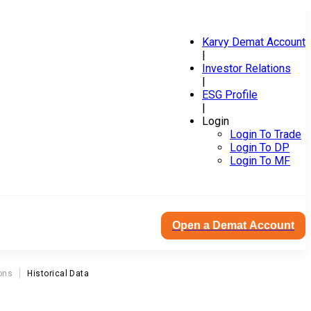
Karvy Demat Account
|
Investor Relations
|
ESG Profile
|
Login
Login To Trade
Login To DP
Login To MF
Open a Demat Account
ons
Historical Data