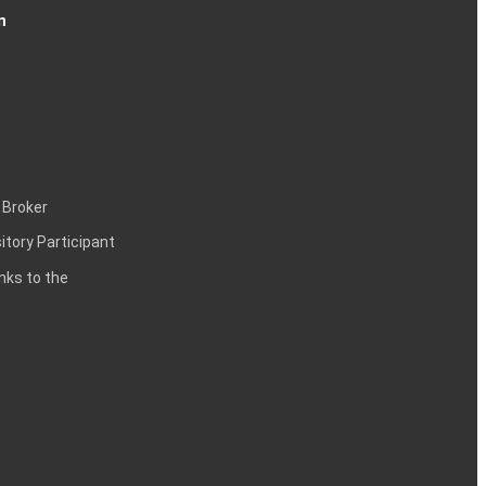
n
 Broker
itory Participant
inks to the