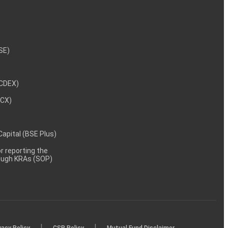
NSE)
NCDEX)
MCX)
 Capital (BSE Plus)
 reporting the
rough KRAs (SOP)
|
|
vacy Policy
CSR Policy
Mutual Fund Disclaimer