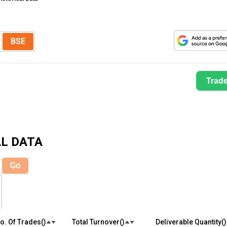
BSE
Trad
L DATA
Go
o. Of Trades(₹)
Total Turnover(₹)
Deliverable Quantity(₹)