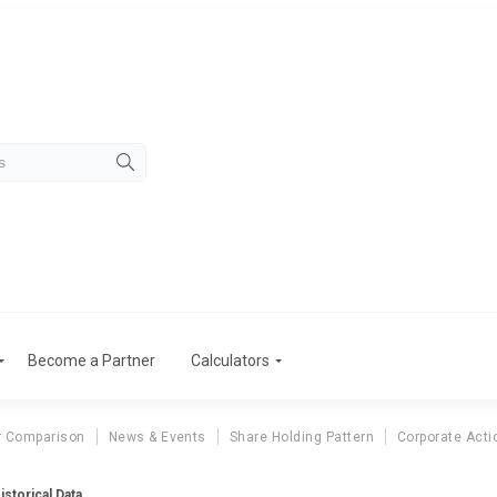
Become a Partner
Calculators
r Comparison
News & Events
Share Holding Pattern
Corporate Acti
istorical Data