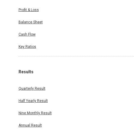
Profit & Loss
Balance Sheet
Cash Flow
Key Ratios
Results
Quarterly Result
Half Yearly Result
Nine Monthly Result
Annual Result