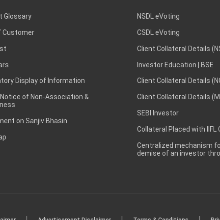
t Glossary
NSDL eVoting
 Customer
CSDL eVoting
st
Client Collateral Details (
ars
Investor Education | BSE
ory Display of Information
Client Collateral Details (
 Notice of Non-Association &
Client Collateral Details (
ness
SEBI Investor
ent on Sanjiv Bhasin
Collateral Placed with IIFL
ap
Centralized mechanism for
demise of an investor th
|
|
|
laimer
Advertisement Disclaimer
Terms & Conditions
Pri