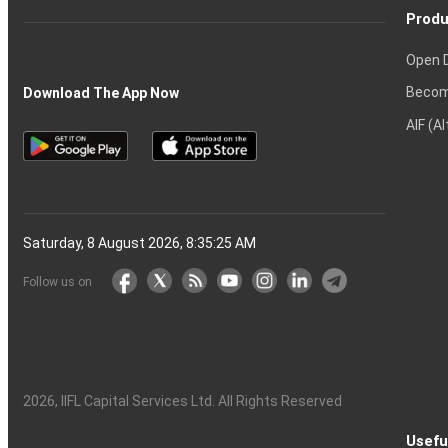
Produ
Open 
Becom
Download The App Now
AIF (A
Saturday, 8 August 2026, 8:35:25 AM
Follow us on
2026
, IIFL Capital Services Ltd. All Rights Reserved
Usefu