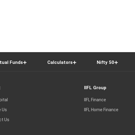
tual Funds
Calculators
Nifty 50
t
IIFL Group
pital
IIFL Finance
e Us
IIFL Home Finance
ct Us