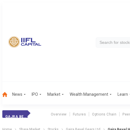
News
IPO
Market
Wealth Management
Learn
Overview
Futures
Options Chain
Pee
GAJRA BEVEL
Home
Share Market
Stocks
Gajra Bevel Gears Ltd
Gajra Bevel H