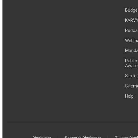
Budge
KARVY
Podca
Webin
Mandat
Public
Aware
Statem
Sitem
Help
|
|
Disclaimer
Research Disclaimer
Twitter Disc