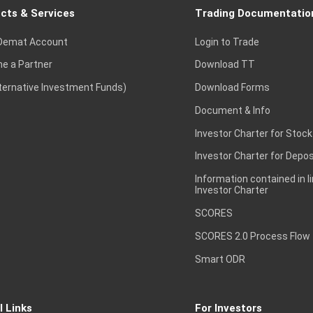
cts & Services
Trading Documentatio
Demat Account
Login to Trade
e a Partner
Download TT
lternative Investment Funds)
Download Forms
Document & Info
Investor Charter for Stock
Investor Charter for Depos
Information contained in l
Investor Charter
SCORES
SCORES 2.0 Process Flow
Smart ODR
l Links
For Investors