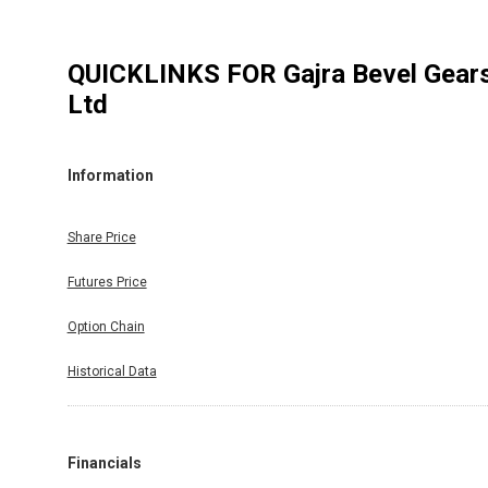
QUICKLINKS FOR
Gajra Bevel Gear
Ltd
Information
Share Price
Futures Price
Option Chain
Historical Data
Financials