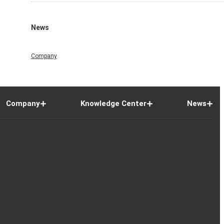
News
Company
Company
Knowledge Center
News