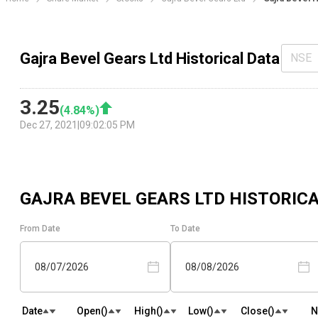
Gajra Bevel Gears Ltd Historical Data
NSE
3.25
(
4.84
%)
Dec 27, 2021
|
09:02:05 PM
GAJRA BEVEL GEARS LTD
HISTORICA
From Date
To Date
08/07/2026
08/08/2026
Date
Open(₹)
High(₹)
Low(₹)
Close(₹)
N