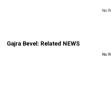
No R
Gajra Bevel
: Related NEWS
No R