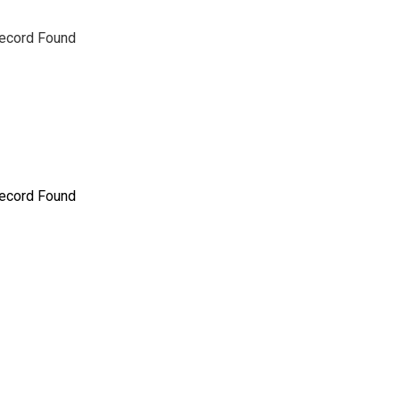
ecord Found
ecord Found