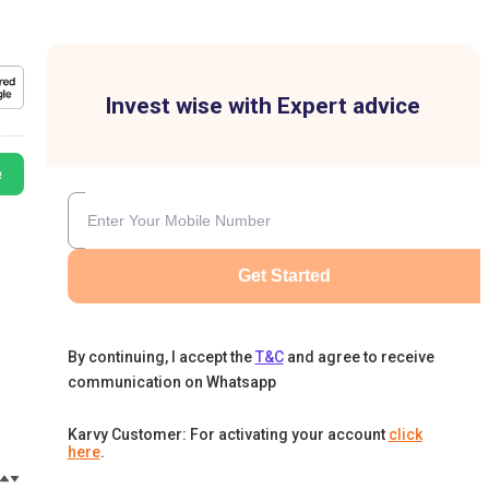
Invest wise with Expert advice
e
Get Started
By continuing, I accept the
T&C
and agree to receive
communication on Whatsapp
Karvy Customer: For activating your account
click
here
.