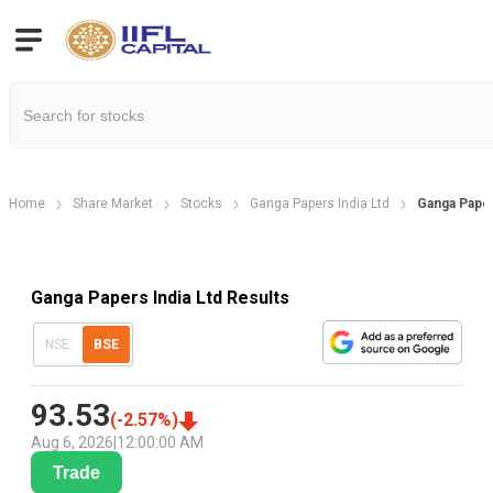
Home
Share Market
Stocks
Ganga Papers India Ltd
Ganga Paper
Ganga Papers India Ltd Results
NSE
BSE
93.53
(
-2.57
%)
Aug 6, 2026
|
12:00:00 AM
Trade