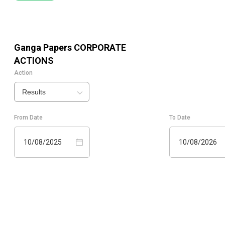
Ganga Papers
CORPORATE
ACTIONS
Action
Results
From Date
To Date
10/08/2025
10/08/2026