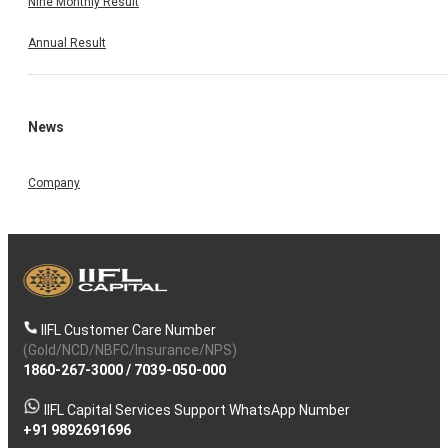
Nine Monthly Result
Annual Result
News
Company
IIFL Customer Care Number
(Gold/NCD/NBFC/Insurance/NPS)
1860-267-3000
/
7039-050-000
IIFL Capital Services Support WhatsApp Number
+91 9892691696