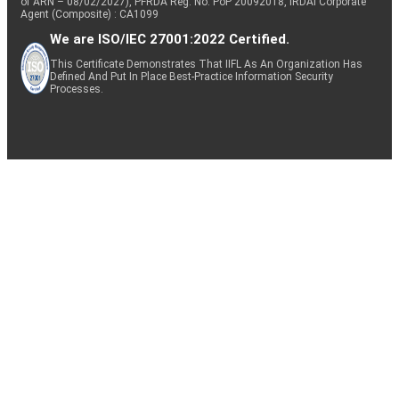
of ARN – 08/02/2027), PFRDA Reg. No. PoP 20092018, IRDAI Corporate
Agent (Composite) : CA1099
We are ISO/IEC 27001:2022 Certified.
This Certificate Demonstrates That IIFL As An Organization Has
Defined And Put In Place Best-Practice Information Security
Processes.