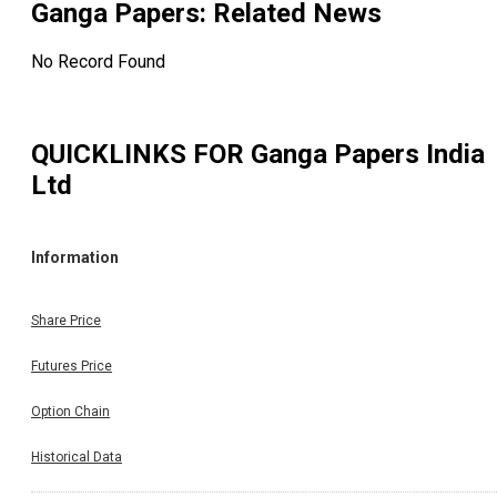
Ganga Papers
: Related News
No Record Found
QUICKLINKS FOR
Ganga Papers India
Ltd
Information
Share Price
Futures Price
Option Chain
Historical Data