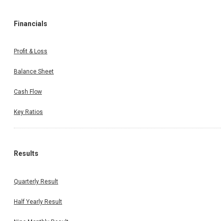
Financials
Profit & Loss
Balance Sheet
Cash Flow
Key Ratios
Results
Quarterly Result
Half Yearly Result