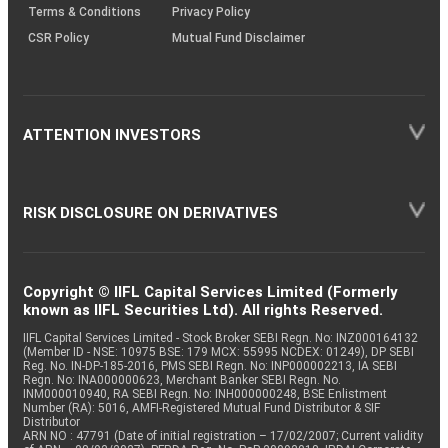
Terms & Conditions
Privacy Policy
CSR Policy
Mutual Fund Disclaimer
ATTENTION INVESTORS
RISK DISCLOSURE ON DERIVATIVES
Copyright © IIFL Capital Services Limited (Formerly
known as IIFL Securities Ltd). All rights Reserved.
IIFL Capital Services Limited - Stock Broker SEBI Regn. No: INZ000164132
(Member ID - NSE: 10975 BSE: 179 MCX: 55995 NCDEX: 01249), DP SEBI
Reg. No. IN-DP-185-2016, PMS SEBI Regn. No: INP000002213, IA SEBI
Regn. No: INA000000623, Merchant Banker SEBI Regn. No.
INM000010940, RA SEBI Regn. No: INH000000248, BSE Enlistment
Number (RA): 5016, AMFI-Registered Mutual Fund Distributor & SIF
Distributor
ARN NO : 47791 (Date of initial registration – 17/02/2007; Current validity