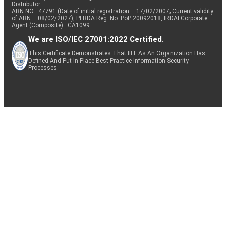
Distributor
ARN NO : 47791 (Date of initial registration – 17/02/2007; Current validity
of ARN – 08/02/2027), PFRDA Reg. No. PoP 20092018, IRDAI Corporate
Agent (Composite) : CA1099
We are ISO/IEC 27001:2022 Certified.
This Certificate Demonstrates That IIFL As An Organization Has
Defined And Put In Place Best-Practice Information Security
Processes.