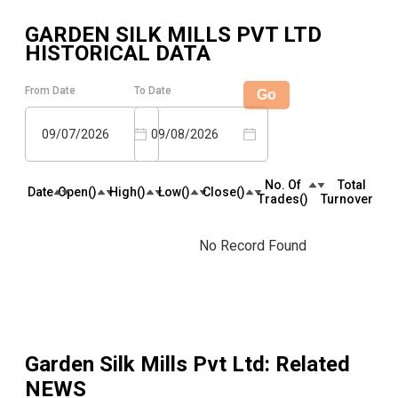
GARDEN SILK MILLS PVT LTD
HISTORICAL DATA
From Date
To Date
Go
09/07/2026
09/08/2026
No. Of
Total
Date
Open(₹)
High(₹)
Low(₹)
Close(₹)
Trades(₹)
Turnover(₹)
No Record Found
Garden Silk Mills Pvt Ltd
: Related
NEWS