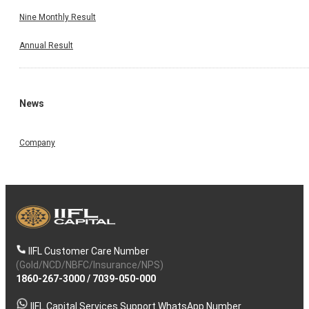
Nine Monthly Result
Annual Result
News
Company
IIFL Customer Care Number
(Gold/NCD/NBFC/Insurance/NPS)
1860-267-3000
/
7039-050-000
IIFL Capital Services Support WhatsApp Number