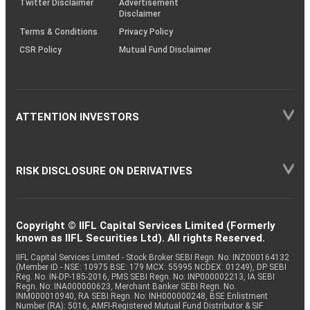
Twitter Disclaimer
Advertisement
Disclaimer
Terms & Conditions
Privacy Policy
CSR Policy
Mutual Fund Disclaimer
ATTENTION INVESTORS
RISK DISCLOSURE ON DERIVATIVES
Copyright © IIFL Capital Services Limited (Formerly
known as IIFL Securities Ltd). All rights Reserved.
IIFL Capital Services Limited - Stock Broker SEBI Regn. No: INZ000164132
(Member ID - NSE: 10975 BSE: 179 MCX: 55995 NCDEX: 01249), DP SEBI
Reg. No. IN-DP-185-2016, PMS SEBI Regn. No: INP000002213, IA SEBI
Regn. No: INA000000623, Merchant Banker SEBI Regn. No.
INM000010940, RA SEBI Regn. No: INH000000248, BSE Enlistment
Number (RA): 5016, AMFI-Registered Mutual Fund Distributor & SIF