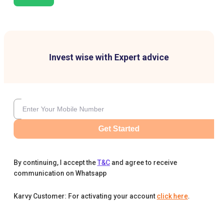
Invest wise with Expert advice
Get Started
By continuing, I accept the
T&C
and agree to receive
communication on Whatsapp
Karvy Customer: For activating your account
click here
.