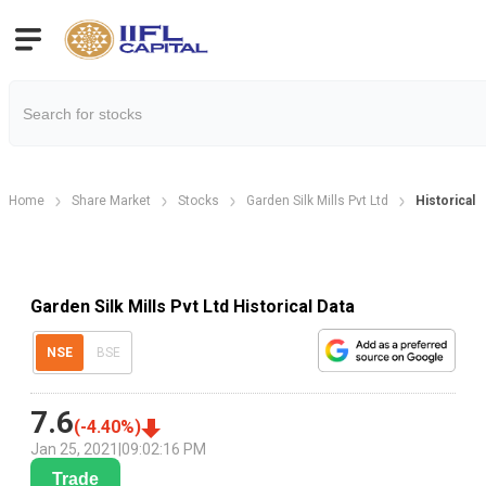
Home
Share Market
Stocks
Garden Silk Mills Pvt Ltd
Historical 
Garden Silk Mills Pvt Ltd Historical Data
NSE
BSE
7.6
(
-4.40
%)
Jan 25, 2021
|
09:02:16 PM
Trade