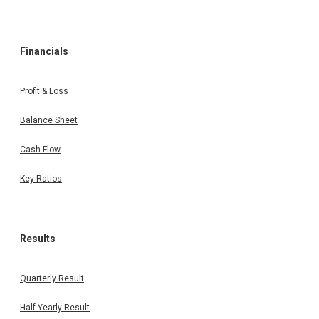
Financials
Profit & Loss
Balance Sheet
Cash Flow
Key Ratios
Results
Quarterly Result
Half Yearly Result