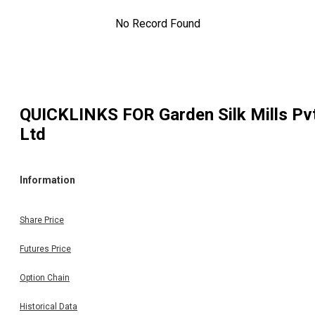
No Record Found
QUICKLINKS FOR
Garden Silk Mills Pv
Ltd
Information
Share Price
Futures Price
Option Chain
Historical Data