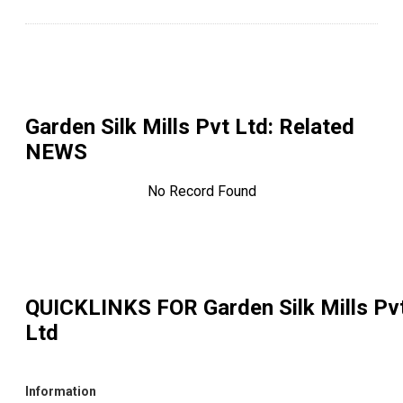
Garden Silk Mills Pvt Ltd
: Related
NEWS
No Record Found
QUICKLINKS FOR
Garden Silk Mills Pv
Ltd
Information