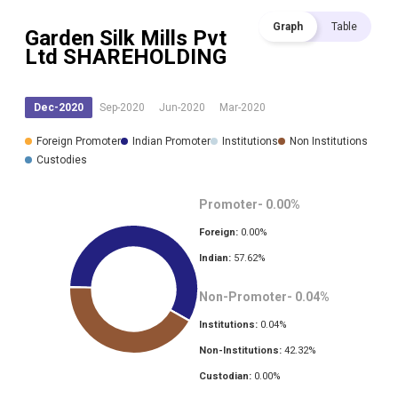
Graph
Table
Garden Silk Mills Pvt
Ltd
SHAREHOLDING
Dec-2020
Sep-2020
Jun-2020
Mar-2020
Foreign Promoter
Indian Promoter
Institutions
Non Institutions
Custodies
Promoter-
0.00
%
Foreign:
0.00
%
Indian:
57.62
%
Non-Promoter-
0.04
%
Institutions:
0.04
%
Non-Institutions:
42.32
%
Custodian:
0.00
%