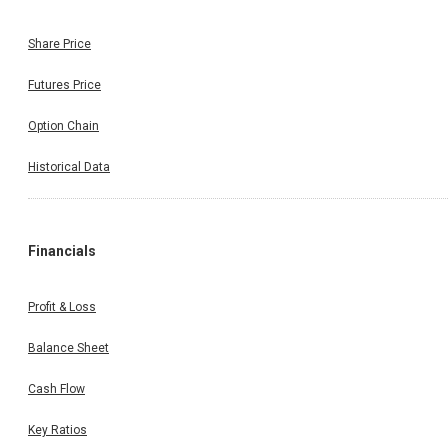
Share Price
Futures Price
Option Chain
Historical Data
Financials
Profit & Loss
Balance Sheet
Cash Flow
Key Ratios