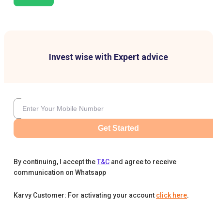
Invest wise with Expert advice
Get Started
By continuing, I accept the
T&C
and agree to receive
communication on Whatsapp
Karvy Customer: For activating your account
click here
.