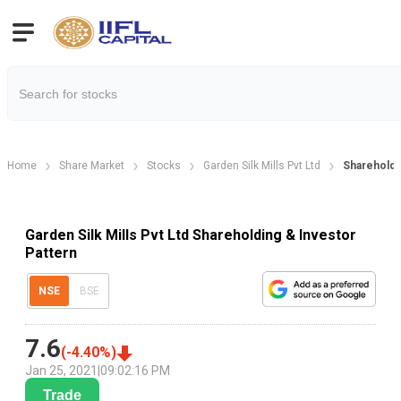
Home
Share Market
Stocks
Garden Silk Mills Pvt Ltd
Shareholdi
Garden Silk Mills Pvt Ltd Shareholding & Investor
Pattern
NSE
BSE
7.6
(
-4.40
%)
Jan 25, 2021
|
09:02:16 PM
Trade