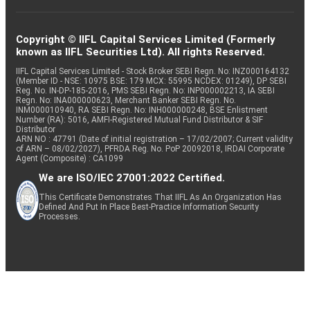
Copyright © IIFL Capital Services Limited (Formerly
known as IIFL Securities Ltd). All rights Reserved.
IIFL Capital Services Limited - Stock Broker SEBI Regn. No: INZ000164132
(Member ID - NSE: 10975 BSE: 179 MCX: 55995 NCDEX: 01249), DP SEBI
Reg. No. IN-DP-185-2016, PMS SEBI Regn. No: INP000002213, IA SEBI
Regn. No: INA000000623, Merchant Banker SEBI Regn. No.
INM000010940, RA SEBI Regn. No: INH000000248, BSE Enlistment
Number (RA): 5016, AMFI-Registered Mutual Fund Distributor & SIF
Distributor
ARN NO : 47791 (Date of initial registration – 17/02/2007; Current validity
of ARN – 08/02/2027), PFRDA Reg. No. PoP 20092018, IRDAI Corporate
Agent (Composite) : CA1099
We are ISO/IEC 27001:2022 Certified.
This Certificate Demonstrates That IIFL As An Organization Has
Defined And Put In Place Best-Practice Information Security
Processes.