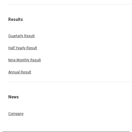
Results
Quarterly Result
Half Yearly Result
Nine Monthly Result
Annual Result
News
Company