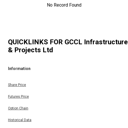
No Record Found
QUICKLINKS FOR
GCCL Infrastructure
& Projects Ltd
Information
Share Price
Futures Price
Option Chain
Historical Data