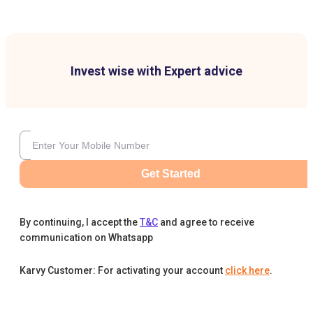
Invest wise with Expert advice
Get Started
By continuing, I accept the
T&C
and agree to receive
communication on Whatsapp
Karvy Customer: For activating your account
click here
.