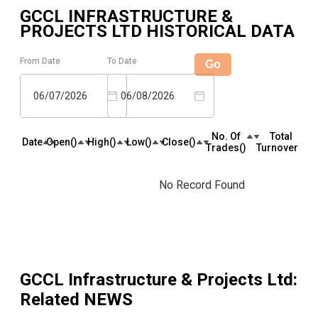
GCCL INFRASTRUCTURE &
PROJECTS LTD
HISTORICAL DATA
From Date
To Date
Go
06/07/2026
06/08/2026
No. Of
Total
Date
Open(₹)
High(₹)
Low(₹)
Close(₹)
Trades(₹)
Turnover(₹)
No Record Found
GCCL Infrastructure & Projects Ltd
:
Related NEWS