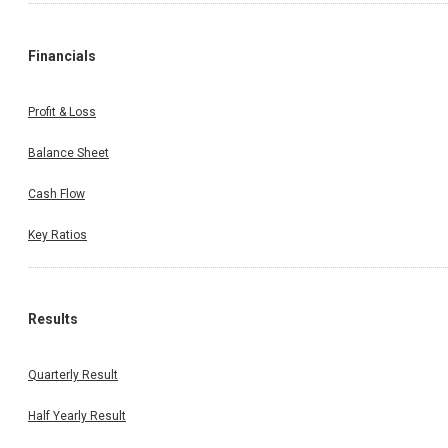
Financials
Profit & Loss
Balance Sheet
Cash Flow
Key Ratios
Results
Quarterly Result
Half Yearly Result