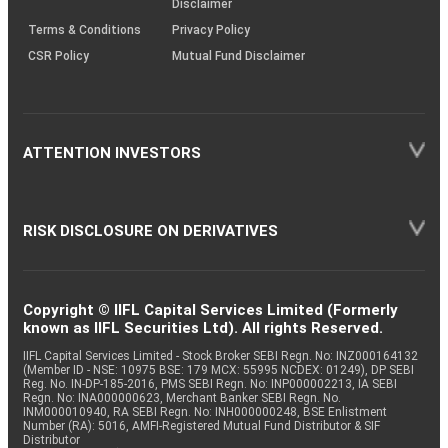
Disclaimer
Terms & Conditions
Privacy Policy
CSR Policy
Mutual Fund Disclaimer
ATTENTION INVESTORS
RISK DISCLOSURE ON DERIVATIVES
Copyright © IIFL Capital Services Limited (Formerly
known as IIFL Securities Ltd). All rights Reserved.
IIFL Capital Services Limited - Stock Broker SEBI Regn. No: INZ000164132
(Member ID - NSE: 10975 BSE: 179 MCX: 55995 NCDEX: 01249), DP SEBI
Reg. No. IN-DP-185-2016, PMS SEBI Regn. No: INP000002213, IA SEBI
Regn. No: INA000000623, Merchant Banker SEBI Regn. No.
INM000010940, RA SEBI Regn. No: INH000000248, BSE Enlistment
Number (RA): 5016, AMFI-Registered Mutual Fund Distributor & SIF
Distributor