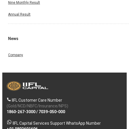
Nine Monthly Result
Annual Result
News
Company
IIFL Customer Care Number
(Gold/NCD/NBFC/Insurance/NPS)
1860-267-3000
/
7039-050-000
IIFL Capital Services Support WhatsApp Number
+91 9892691696