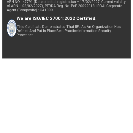
ARN NO : 47791 (Date of initial registration – 17/02/2007; Current validity
of ARN – 08/02/2027), PFRDA Reg. No. PoP 20092018, IRDAI Corporate
Agent (Composite) : CA1099
We are ISO/IEC 27001:2022 Certified.
This Certificate Demonstrates That IIFL As An Organization Has
Defined And Put In Place Best-Practice Information Security
Processes.