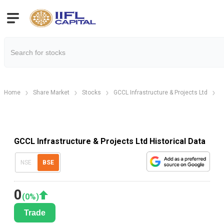
Home
Share Market
Stocks
GCCL Infrastructure & Projects Ltd
H
GCCL Infrastructure & Projects Ltd Historical Data
NSE
BSE
0
(
0
%)
Trade