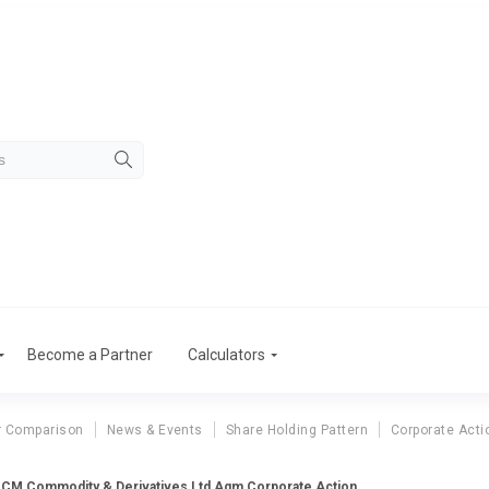
Become a Partner
Calculators
r Comparison
News & Events
Share Holding Pattern
Corporate Acti
CM Commodity & Derivatives Ltd Agm Corporate Action