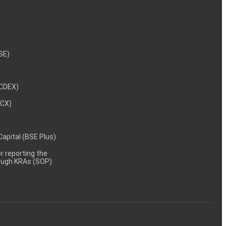
NSE)
NCDEX)
MCX)
 Capital (BSE Plus)
 reporting the
rough KRAs (SOP)