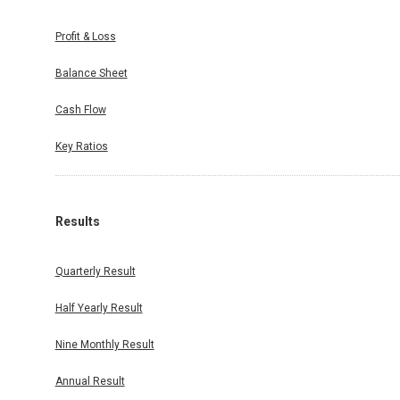
Profit & Loss
Balance Sheet
Cash Flow
Key Ratios
Results
Quarterly Result
Half Yearly Result
Nine Monthly Result
Annual Result