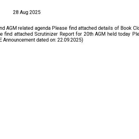
28 Aug 2025
nd AGM related agenda Please find attached details of Book Cl
find attached Scrutinizer Report for 20th AGM held today Ple
SE Announcement dated on: 22.09.2025)