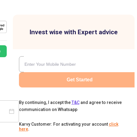
Invest wise with Expert advice
e
Get Started
By continuing, I accept the
T&C
and agree to receive
communication on Whatsapp
Karvy Customer: For activating your account
click
here
.