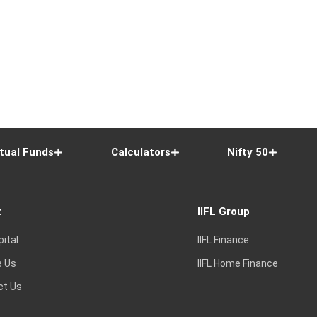
tual Funds
Calculators
Nifty 50
t
IIFL Group
pital
IIFL Finance
e Us
IIFL Home Finance
ct Us