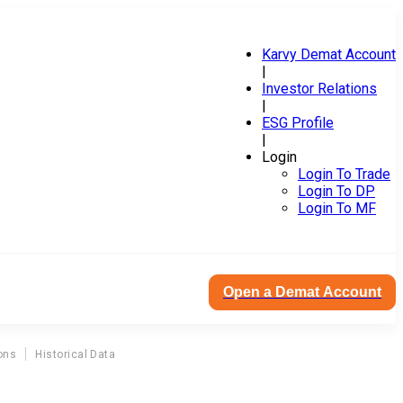
Karvy Demat Account
|
Investor Relations
|
ESG Profile
|
Login
Login To Trade
Login To DP
Login To MF
Open a Demat Account
ons
Historical Data