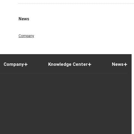
News
Company
Company
Knowledge Center
News