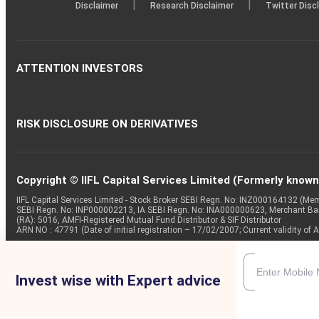
|
|
Disclaimer
Research Disclaimer
Twitter Disc
ATTENTION INVESTORS
RISK DISCLOSURE ON DERIVATIVES
Copyright © IIFL Capital Services Limited (Formerly known a
IIFL Capital Services Limited - Stock Broker SEBI Regn. No: INZ000164132 (
SEBI Regn. No: INP000002213, IA SEBI Regn. No: INA000000623, Merchant B
(RA): 5016, AMFI-Registered Mutual Fund Distributor & SIF Distributor
ARN NO : 47791 (Date of initial registration – 17/02/2007; Current validity
Invest wise with Expert advice