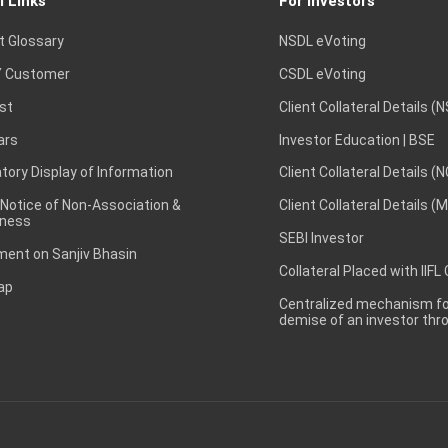
l Links
For Investors
t Glossary
NSDL eVoting
 Customer
CSDL eVoting
st
Client Collateral Details (
ars
Investor Education | BSE
ory Display of Information
Client Collateral Details (
 Notice of Non-Association &
Client Collateral Details (
ness
SEBI Investor
ent on Sanjiv Bhasin
Collateral Placed with IIFL
ap
Centralized mechanism for
demise of an investor th