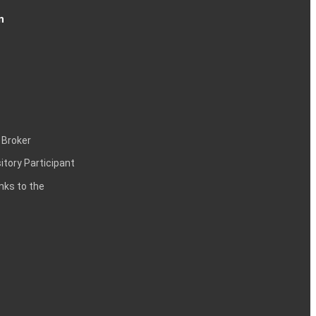
n
 Broker
itory Participant
inks to the