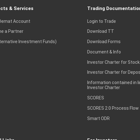
cts & Services
Trading Documentatio
Demat Account
Login to Trade
e a Partner
Download TT
lternative Investment Funds)
Download Forms
Document & Info
Investor Charter for Stock
Investor Charter for Depos
Information contained in l
Investor Charter
SCORES
SCORES 2.0 Process Flow
Smart ODR