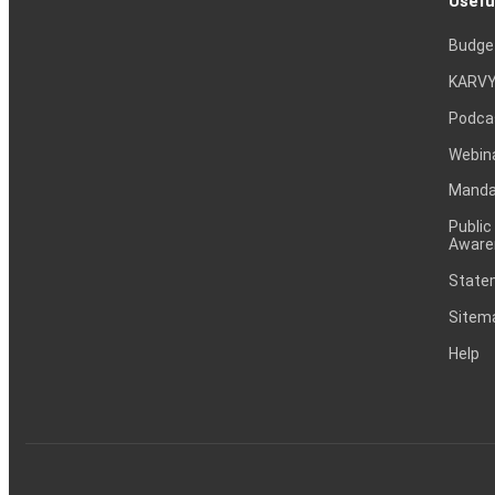
Usefu
Budge
KARVY
Podca
Webin
Mandat
Public
Aware
Statem
Sitem
Help