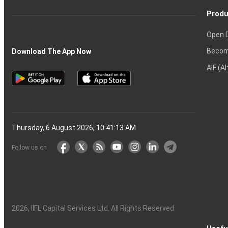
Produ
Open 
Becom
Download The App Now
AIF (A
Thursday, 6 August 2026, 10:41:14 AM
Follow us on
2026
, IIFL Capital Services Ltd. All Rights Reserved