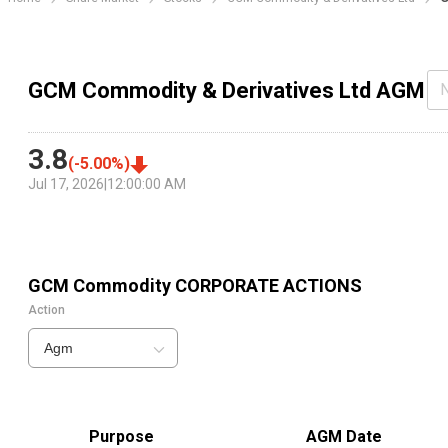
GCM Commodity & Derivatives Ltd AGM
3.8
(
-5.00
%)
Jul 17, 2026
|
12:00:00 AM
GCM Commodity
CORPORATE ACTIONS
Action
Agm
Purpose
AGM Date