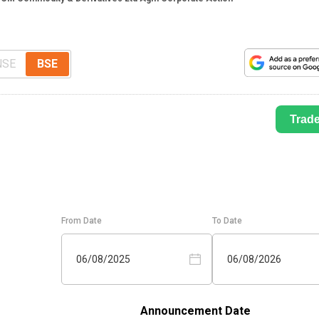
NSE
BSE
Trad
From Date
To Date
06/08/2025
06/08/2026
Announcement Date