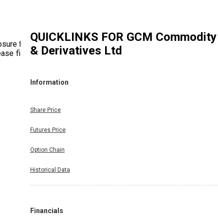
QUICKLINKS FOR
GCM Commodity
osure for
& Derivatives Ltd
ase find
Information
Share Price
Futures Price
Option Chain
Historical Data
Financials