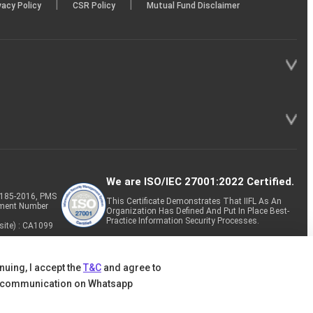
|
|
vacy Policy
CSR Policy
Mutual Fund Disclaimer
We are ISO/IEC 27001:2022 Certified.
P-185-2016, PMS
This Certificate Demonstrates That IIFL As An
tment Number
Organization Has Defined And Put In Place Best-
Practice Information Security Processes.
site) : CA1099
nuing, I accept the
T&C
and agree to
 communication on Whatsapp