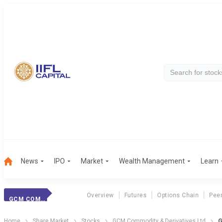
News
IPO
Market
Wealth Management
Learn
Overview
Futures
Options Chain
Pee
GCM COMMODITY
Home
Share Market
Stocks
GCM Commodity & Derivatives Ltd
G