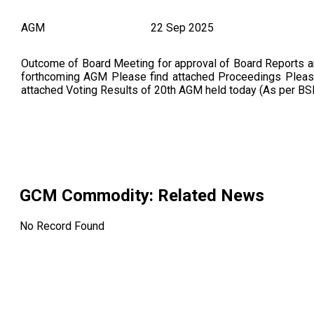
AGM
22 Sep 2025
Outcome of Board Meeting for approval of Board Reports a
forthcoming AGM Please find attached Proceedings Please 
attached Voting Results of 20th AGM held today (As per B
GCM Commodity
: Related News
No Record Found