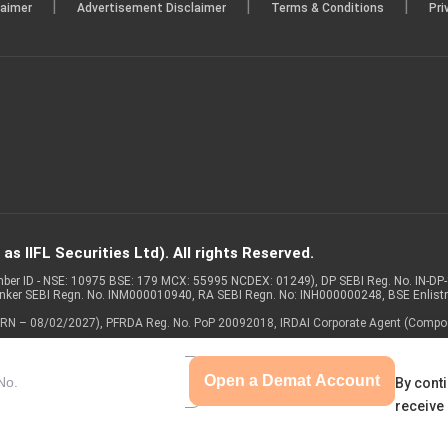
|
|
|
laimer
Advertisement Disclaimer
Terms & Conditions
Pri
s IIFL Securities Ltd). All rights Reserved.
Member ID - NSE: 10975 BSE: 179 MCX: 55995 NCDEX: 01249), DP SEBI Reg. No. IN-D
anker SEBI Regn. No. INM000010940, RA SEBI Regn. No: INH000000248, BSE Enlis
 of ARN – 08/02/2027), PFRDA Reg. No. PoP 20092018, IRDAI Corporate Agent (Compo
Open a Demat Account
By conti
receive