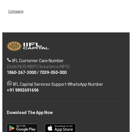
Company
IIFL Customer Care Number
(Gold/NCD/NBFC/Insurance/NPS)
1860-267-3000
/
7039-050-000
IIFL Capital Services Support WhatsApp Number
+91 9892691696
Download The App Now