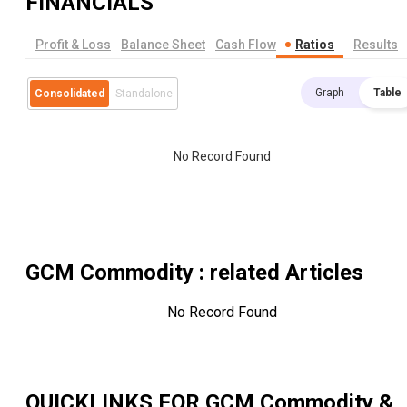
FINANCIALS
Profit & Loss
Balance Sheet
Cash Flow
Ratios
Results
Graph
Table
Consolidated
Standalone
No Record Found
GCM Commodity
: related Articles
No Record Found
QUICKLINKS FOR
GCM Commodity &