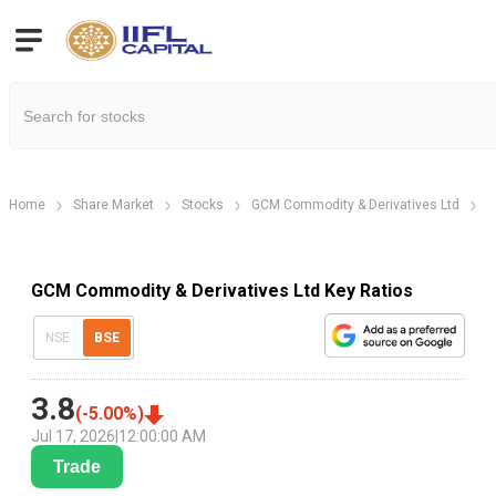
Home
Share Market
Stocks
GCM Commodity & Derivatives Ltd
G
GCM Commodity & Derivatives Ltd Key Ratios
NSE
BSE
3.8
(
-5.00
%)
Jul 17, 2026
|
12:00:00 AM
Trade