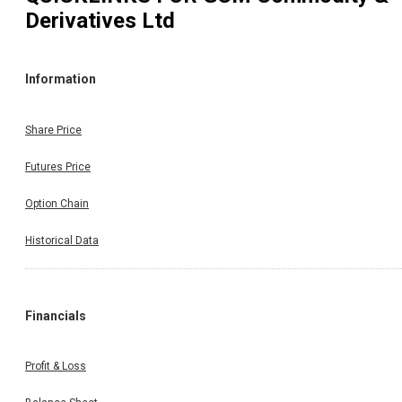
Derivatives Ltd
Information
Share Price
Futures Price
Option Chain
Historical Data
Financials
Profit & Loss