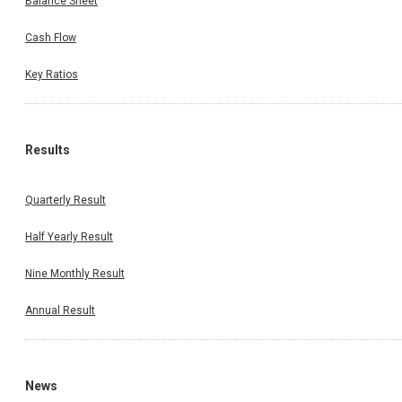
Balance Sheet
Cash Flow
Key Ratios
Results
Quarterly Result
Half Yearly Result
Nine Monthly Result
Annual Result
News