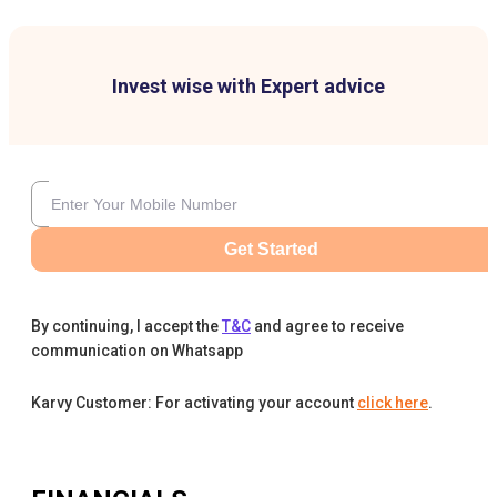
Invest wise with Expert advice
Get Started
By continuing, I accept the
T&C
and agree to receive
communication on Whatsapp
Karvy Customer: For activating your account
click here
.