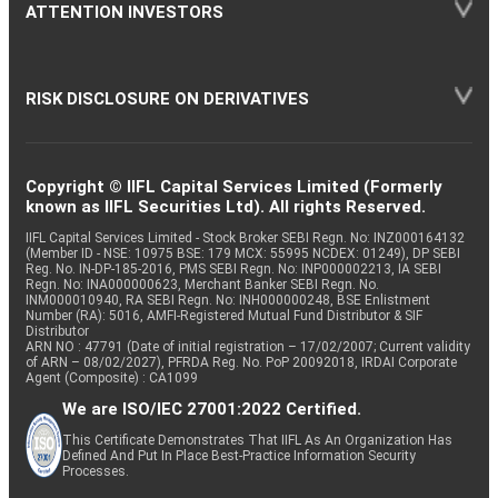
ATTENTION INVESTORS
RISK DISCLOSURE ON DERIVATIVES
Copyright © IIFL Capital Services Limited (Formerly
known as IIFL Securities Ltd). All rights Reserved.
IIFL Capital Services Limited - Stock Broker SEBI Regn. No: INZ000164132
(Member ID - NSE: 10975 BSE: 179 MCX: 55995 NCDEX: 01249), DP SEBI
Reg. No. IN-DP-185-2016, PMS SEBI Regn. No: INP000002213, IA SEBI
Regn. No: INA000000623, Merchant Banker SEBI Regn. No.
INM000010940, RA SEBI Regn. No: INH000000248, BSE Enlistment
Number (RA): 5016, AMFI-Registered Mutual Fund Distributor & SIF
Distributor
ARN NO : 47791 (Date of initial registration – 17/02/2007; Current validity
of ARN – 08/02/2027), PFRDA Reg. No. PoP 20092018, IRDAI Corporate
Agent (Composite) : CA1099
We are ISO/IEC 27001:2022 Certified.
This Certificate Demonstrates That IIFL As An Organization Has
Defined And Put In Place Best-Practice Information Security
Processes.