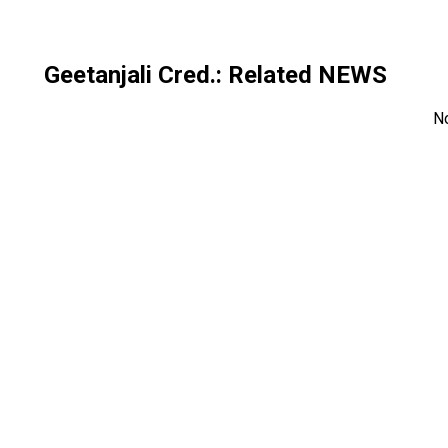
Geetanjali Cred.
: Related NEWS
N