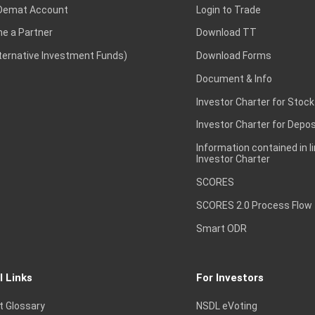
Demat Account
Login to Trade
e a Partner
Download TT
lternative Investment Funds)
Download Forms
Document & Info
Investor Charter for Stock
Investor Charter for Depos
Information contained in l
Investor Charter
SCORES
SCORES 2.0 Process Flow
Smart ODR
l Links
For Investors
t Glossary
NSDL eVoting