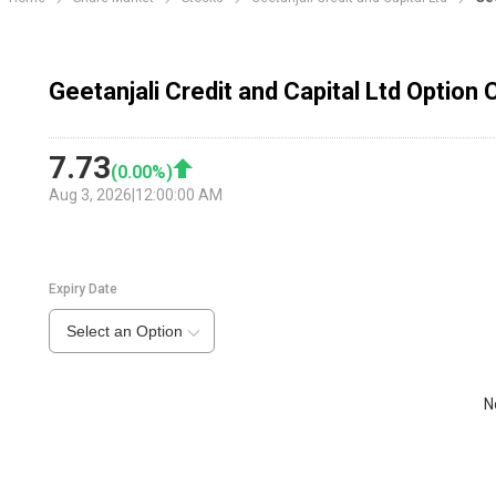
Geetanjali Credit and Capital Ltd Option 
7.73
(
0.00
%)
Aug 3, 2026
|
12:00:00 AM
Expiry Date
Select an Option
N