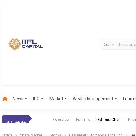
News
IPO
Market
Wealth Management
Learn
Overview
Futures
Options Chain
Pee
GEETANJALI CRED.
Home
Share Market
Stocks
Geetanjali Credit and Capital Ltd
Gee