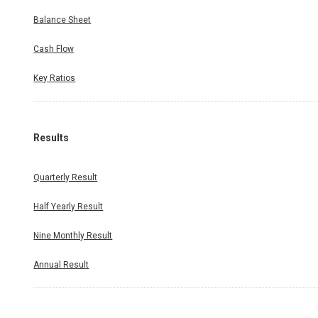
Balance Sheet
Cash Flow
Key Ratios
Results
Quarterly Result
Half Yearly Result
Nine Monthly Result
Annual Result