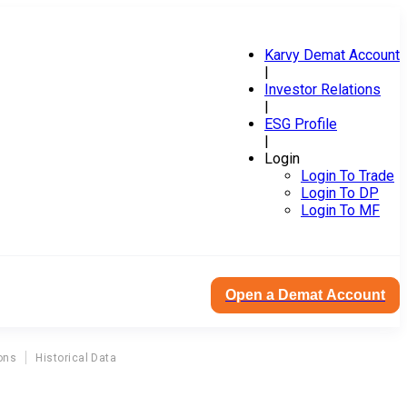
Karvy Demat Account
|
Investor Relations
|
ESG Profile
|
Login
Login To Trade
Login To DP
Login To MF
Open a Demat Account
ons
Historical Data