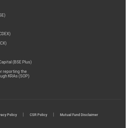
NSE)
NCDEX)
MCX)
 Capital (BSE Plus)
 reporting the
rough KRAs (SOP)
|
|
vacy Policy
CSR Policy
Mutual Fund Disclaimer