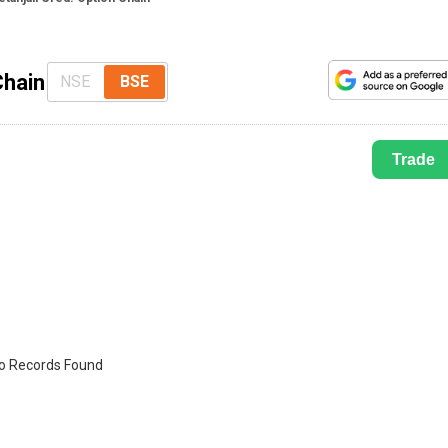
Chain
NSE
BSE
Trade
o Records Found