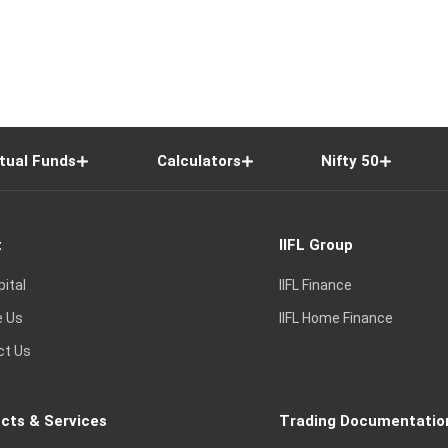
tual Funds
Calculators
Nifty 50
t
IIFL Group
pital
IIFL Finance
e Us
IIFL Home Finance
ct Us
cts & Services
Trading Documentatio