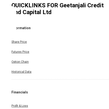
QUICKLINKS FOR
Geetanjali Credit
and Capital Ltd
Information
Share Price
Futures Price
Option Chain
Historical Data
Financials
Profit & Loss