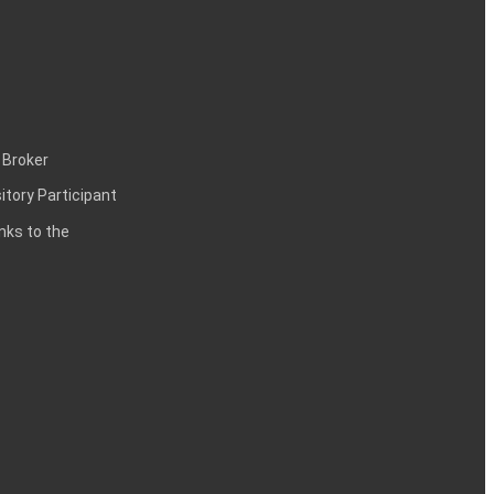
 Broker
itory Participant
inks to the