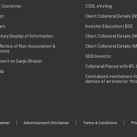
 Customer
CSDL eVoting
st
Client Collateral Details (
ars
Investor Education | BSE
ory Display of Information
Client Collateral Details (
 Notice of Non-Association &
Client Collateral Details (
ness
SEBI Investor
ent on Sanjiv Bhasin
Collateral Placed with IIFL
ap
Centralized mechanism for
demise of an investor th
|
|
|
laimer
Advertisement Disclaimer
Terms & Conditions
Pri