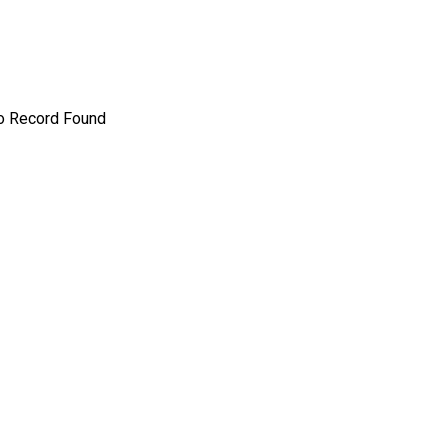
o Record Found