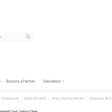
Become a Partner
Calculators
r Comparison
News & Events
Share Holding Pattern
Corporate Acti
tanjali Cred. Option Chain