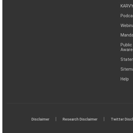
KARVY
Podca
Webin
Mandat
Public
Aware
Statem
Sitem
Help
|
|
Disclaimer
Research Disclaimer
Twitter Disc