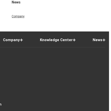
News
Company
Company
Knowledge Center
News
n