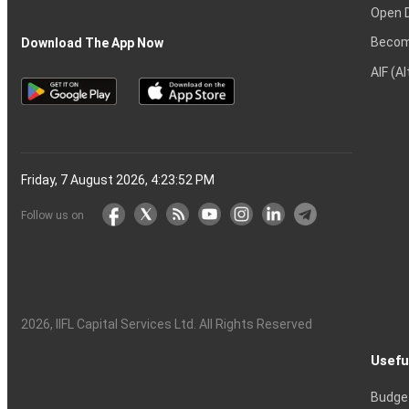
Open 
Becom
Download The App Now
AIF (A
Friday, 7 August 2026, 4:23:53 PM
Follow us on
2026
, IIFL Capital Services Ltd. All Rights Reserved
Usefu
Budge