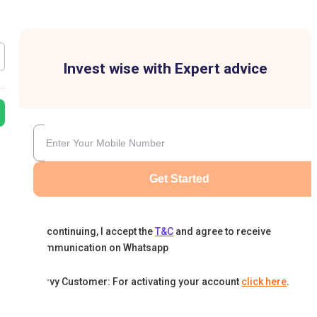
Invest wise with Expert advice
Get Started
By continuing, I accept the
T&C
and agree to receive
communication on Whatsapp
Karvy Customer: For activating your account
click here
.