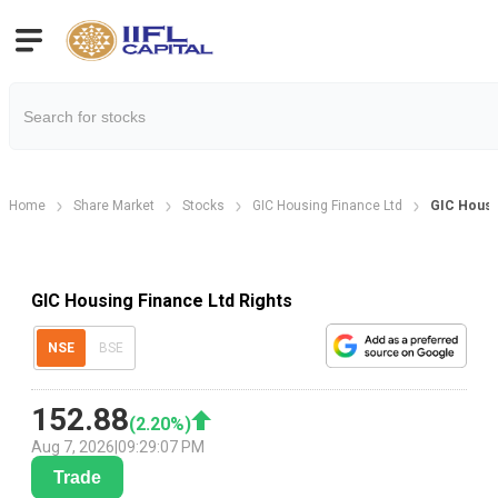
Home
Share Market
Stocks
GIC Housing Finance Ltd
GIC Housin
GIC Housing Finance Ltd Rights
NSE
BSE
152.88
(
2.20
%)
Aug 7, 2026
|
09:29:07 PM
Trade