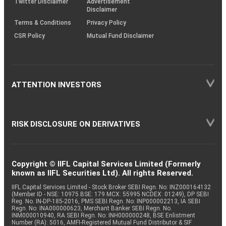
Twitter Disclaimer
Advertisement
Disclaimer
Terms & Conditions
Privacy Policy
CSR Policy
Mutual Fund Disclaimer
ATTENTION INVESTORS
RISK DISCLOSURE ON DERIVATIVES
Copyright © IIFL Capital Services Limited (Formerly
known as IIFL Securities Ltd). All rights Reserved.
IIFL Capital Services Limited - Stock Broker SEBI Regn. No: INZ000164132
(Member ID - NSE: 10975 BSE: 179 MCX: 55995 NCDEX: 01249), DP SEBI
Reg. No. IN-DP-185-2016, PMS SEBI Regn. No: INP000002213, IA SEBI
Regn. No: INA000000623, Merchant Banker SEBI Regn. No.
INM000010940, RA SEBI Regn. No: INH000000248, BSE Enlistment
Number (RA): 5016, AMFI-Registered Mutual Fund Distributor & SIF