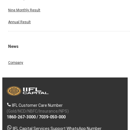
Nine Monthly Result
Annual Result
News
Company
IIFL Customer Care Number
(Gold/NCD/NBFC/Insurance/NPS)
1860-267-3000
/
7039-050-000
IIFL Capital Services Support WhatsApp Number