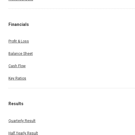
Financials
Profit & Loss
Balance Sheet
Cash Flow
Key Ratios
Results
Quarterly Result
Half Yearly Result