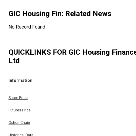
GIC Housing Fin
: Related News
No Record Found
QUICKLINKS FOR
GIC Housing Financ
Ltd
Information
Share Price
Futures Price
Option Chain
Historical Data