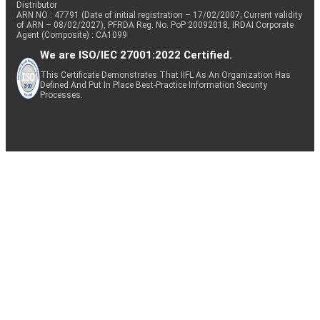
Distributor
ARN NO : 47791 (Date of initial registration – 17/02/2007; Current validity
of ARN – 08/02/2027), PFRDA Reg. No. PoP 20092018, IRDAI Corporate
Agent (Composite) : CA1099
We are ISO/IEC 27001:2022 Certified.
This Certificate Demonstrates That IIFL As An Organization Has
Defined And Put In Place Best-Practice Information Security
Processes.