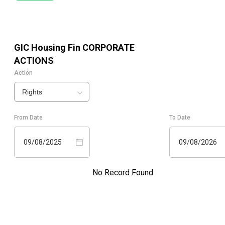
GIC Housing Fin
CORPORATE
ACTIONS
Action
Rights
From Date
To Date
09/08/2025
09/08/2026
No Record Found