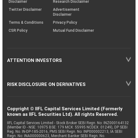
Disclaimer
Research Disclaimer
Twitter Disclaimer
Advertisement
Disclaimer
Terms & Conditions
Privacy Policy
CSR Policy
Mutual Fund Disclaimer
ATTENTION INVESTORS
RISK DISCLOSURE ON DERIVATIVES
Copyright © IIFL Capital Services Limited (Formerly
known as IIFL Securities Ltd). All rights Reserved.
IIFL Capital Services Limited - Stock Broker SEBI Regn. No: INZ000164132
(Member ID - NSE: 10975 BSE: 179 MCX: 55995 NCDEX: 01249), DP SEBI
Reg. No. IN-DP-185-2016, PMS SEBI Regn. No: INP000002213, IA SEBI
Regn. No: INA000000623, Merchant Banker SEBI Regn. No.