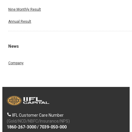
Nine Monthly Result
Annual Result
News
Company
IIFL Customer Care Number
(Gold/NCD/NBFC/Insurance/NPS)
1860-267-3000
/
7039-050-000