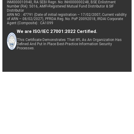
INM000010940, RA SEBI Regn. No: INH000000248, BSE Enlistment
Number (RA): 5016, AMFI-Registered Mutual Fund Distributor & SIF
Distributor
ARN NO : 47791 (Date of initial registration – 17/02/2007; Current validity
of ARN – 08/02/2027), PFRDA Reg. No. PoP 20092018, IRDAI Corporate
Agent (Composite) : CA1099
We are ISO/IEC 27001:2022 Certified.
This Certificate Demonstrates That IIFL As An Organization Has
Defined And Put In Place Best-Practice Information Security
Processes.