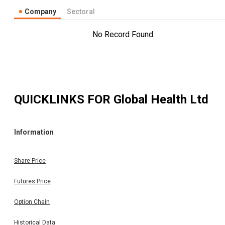
Company
Sectoral
No Record Found
QUICKLINKS FOR
Global Health Ltd
Information
Share Price
Futures Price
Option Chain
Historical Data