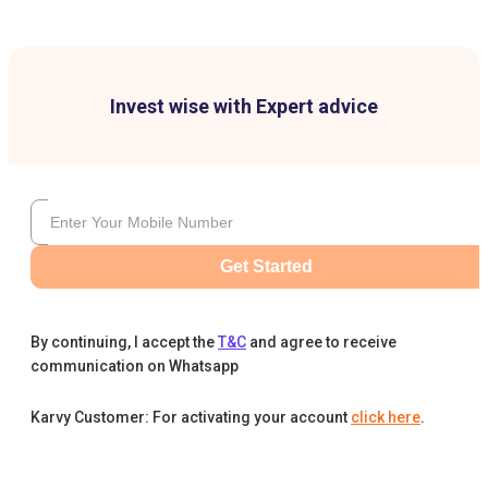
Invest wise with Expert advice
Get Started
By continuing, I accept the
T&C
and agree to receive
communication on Whatsapp
Karvy Customer: For activating your account
click here
.