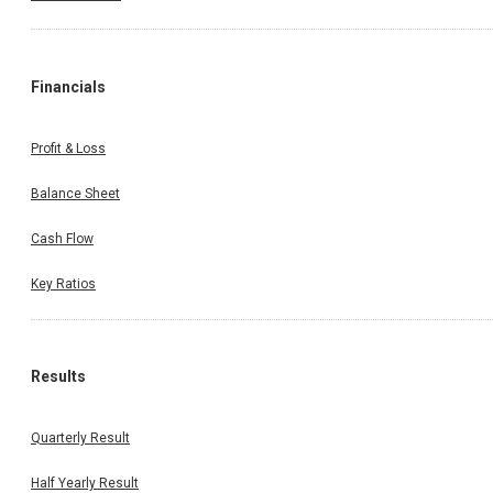
Financials
Profit & Loss
Balance Sheet
Cash Flow
Key Ratios
Results
Quarterly Result
Half Yearly Result