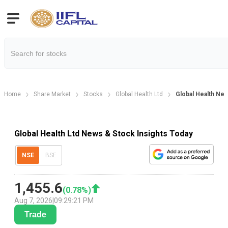
Home
Share Market
Stocks
Global Health Ltd
Global Health Ne
Global Health Ltd News & Stock Insights Today
NSE
BSE
1,455.6
(
0.78
%)
Aug 7, 2026
|
09:29:21 PM
Trade