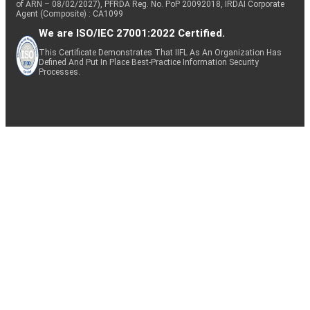
of ARN – 08/02/2027), PFRDA Reg. No. PoP 20092018, IRDAI Corporate
Agent (Composite) : CA1099
We are ISO/IEC 27001:2022 Certified.
This Certificate Demonstrates That IIFL As An Organization Has
Defined And Put In Place Best-Practice Information Security
Processes.