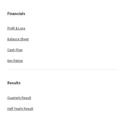
Financials
Profit & Loss
Balance Sheet
Cash Flow
Key Ratios
Results
Quarterly Result
Half Yearly Result