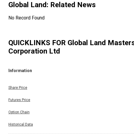
Global Land
: Related News
No Record Found
QUICKLINKS FOR
Global Land Master
Corporation Ltd
Information
Share Price
Futures Price
Option Chain
Historical Data