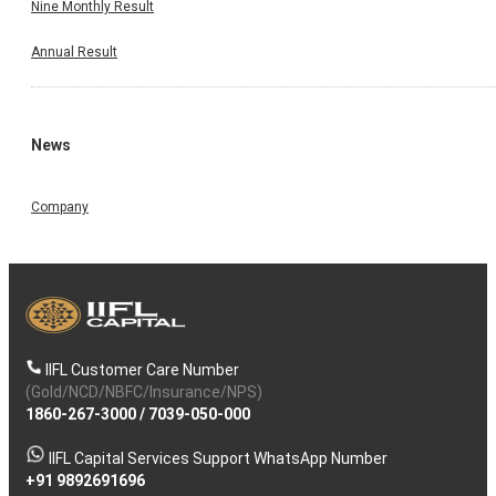
Nine Monthly Result
Annual Result
News
Company
IIFL Customer Care Number
(Gold/NCD/NBFC/Insurance/NPS)
1860-267-3000
/
7039-050-000
IIFL Capital Services Support WhatsApp Number
+91 9892691696