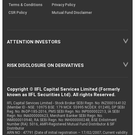
Terms & Conditions
Privacy Policy
CSR Policy
Mutual Fund Disclaimer
ATTENTION INVESTORS
RISK DISCLOSURE ON DERIVATIVES
Copyright © IIFL Capital Services Limited (Formerly
known as IIFL Securities Ltd). All rights Reserved.
IIFL Capital Services Limited - Stock Broker SEBI Regn. No: INZ000164132
(Member ID - NSE: 10975 BSE: 179 MCX: 55995 NCDEX: 01249), DP SEBI
Reg. No. IN-DP-185-2016, PMS SEBI Regn. No: INP000002213, IA SEBI
Regn. No: INA000000623, Merchant Banker SEBI Regn. No.
INM000010940, RA SEBI Regn. No: INH000000248, BSE Enlistment
Number (RA): 5016, AMFI-Registered Mutual Fund Distributor & SIF
Distributor
ARN NO : 47791 (Date of initial registration – 17/02/2007; Current validity