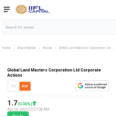
Home
Share Market
Stocks
Global Land Masters Corporation Ltd
Global Land Masters Corporation Ltd Corporate
Actions
NSE
BSE
1.7
(
0.00
%)
Apr 26, 2021
|
10:27:08 AM