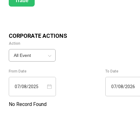
Trade
CORPORATE ACTIONS
Action
All Event
From Date
To Date
07/08/2025
07/08/2026
No Record Found