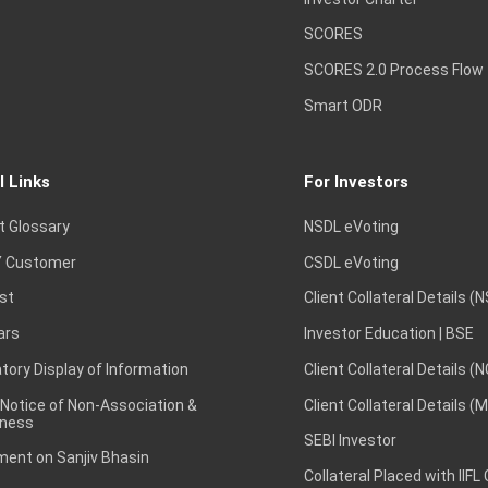
SCORES
SCORES 2.0 Process Flow
Smart ODR
l Links
For Investors
t Glossary
NSDL eVoting
 Customer
CSDL eVoting
st
Client Collateral Details (
ars
Investor Education | BSE
ory Display of Information
Client Collateral Details (
 Notice of Non-Association &
Client Collateral Details (
ness
SEBI Investor
ent on Sanjiv Bhasin
Collateral Placed with IIFL