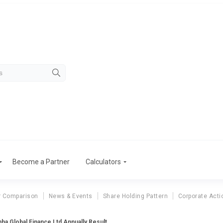
Become a Partner
Calculators
r Comparison
News & Events
Share Holding Pattern
Corporate Acti
ha Global Finance Ltd Annually Result