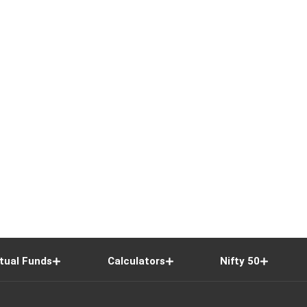
tual Funds
Calculators
Nifty 50