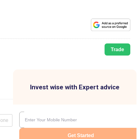
Trade
Invest wise with Expert advice
lone
Get Started