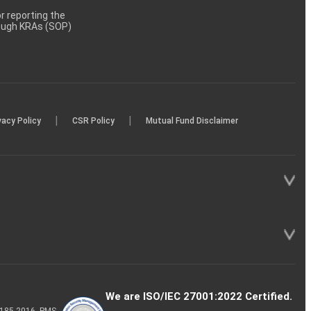
 reporting the
rough KRAs (SOP)
|
|
vacy Policy
CSR Policy
Mutual Fund Disclaimer
We are ISO/IEC 27001:2022 Certified.
P-185-2016, PMS