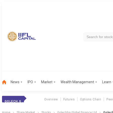
News
IPO
Market
Wealth Management
Learn
Overview
Futures
Options Chain
Pee
GOLECH.GLOB.FIN.
Home
Share Market
Stocks
Golechha Global Finance Ltd
Golech