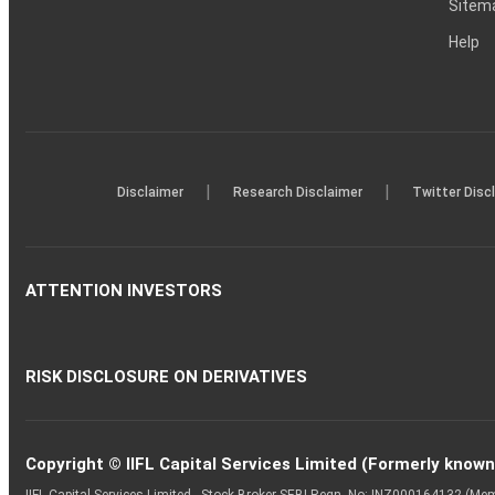
Sitem
Help
|
|
Disclaimer
Research Disclaimer
Twitter Disc
ATTENTION INVESTORS
RISK DISCLOSURE ON DERIVATIVES
Copyright © IIFL Capital Services Limited (Formerly known a
IIFL Capital Services Limited - Stock Broker SEBI Regn. No: INZ000164132 (