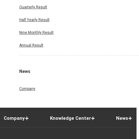
Quarterly Result
Half Yearly Result
Nine Monthly Result
Annual Result
News
Company
Company
Knowledge Center
News