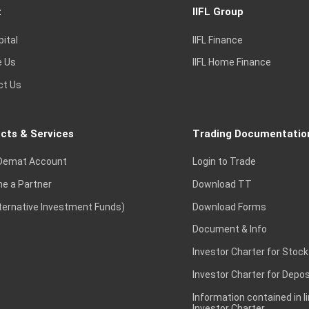
t
IIFL Group
pital
IIFL Finance
e Us
IIFL Home Finance
ct Us
cts & Services
Trading Documentatio
Demat Account
Login to Trade
e a Partner
Download TT
lternative Investment Funds)
Download Forms
Document & Info
Investor Charter for Stock
Investor Charter for Depos
Information contained in l
Investor Charter