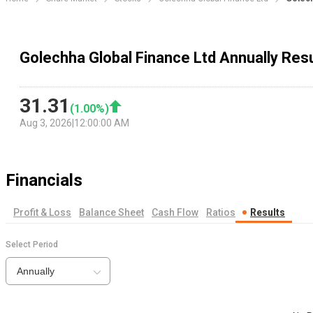
Golechha Global Finance Ltd Annually Res
31.31
(
1.00
%)
Aug 3, 2026
|
12:00:00 AM
Financials
Profit & Loss
Balance Sheet
Cash Flow
Ratios
Results
Select Period
Annually