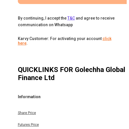
By continuing, I accept the
T&C
and agree to receive
communication on Whatsapp
Karvy Customer: For activating your account
click
here
.
QUICKLINKS FOR
Golechha Global
Finance Ltd
Information
Share Price
Futures Price