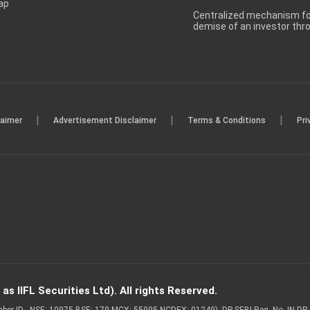
ap
Centralized mechanism for
demise of an investor th
|
|
|
laimer
Advertisement Disclaimer
Terms & Conditions
Pri
s IIFL Securities Ltd). All rights Reserved.
Member ID - NSE: 10975 BSE: 179 MCX: 55995 NCDEX: 01249), DP SEBI Reg. No. IN-D