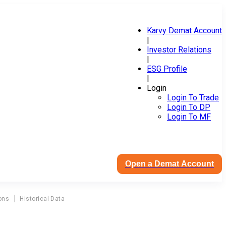
Karvy Demat Account
|
Investor Relations
|
ESG Profile
|
Login
Login To Trade
Login To DP
Login To MF
Open a Demat Account
ons
Historical Data