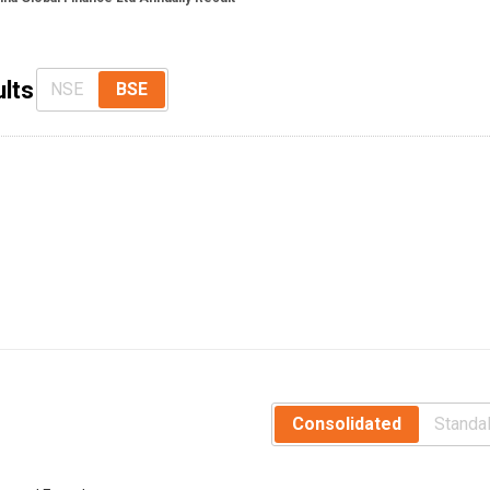
ults
NSE
BSE
Consolidated
Standa