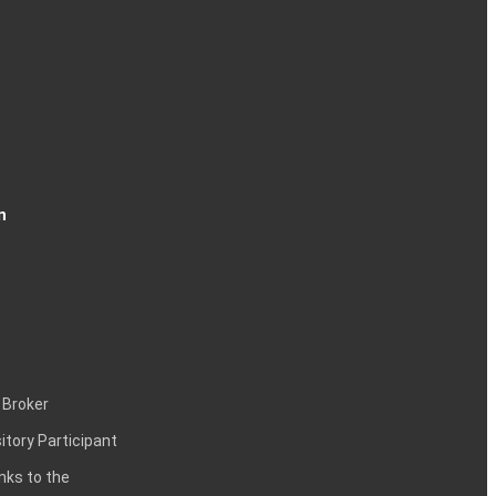
n
 Broker
itory Participant
inks to the