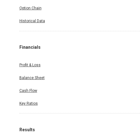
Option Chain
Historical Data
Financials
Profit & Loss
Balance Sheet
Cash Flow
Key Ratios
Results