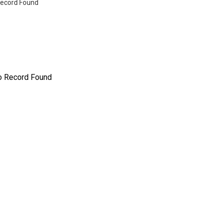
ecord Found
o Record Found