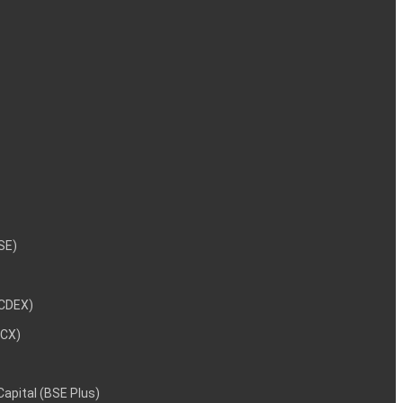
NSE)
NCDEX)
MCX)
 Capital (BSE Plus)