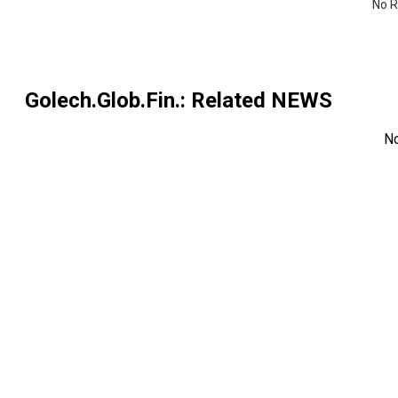
No R
Golech.Glob.Fin.
: Related NEWS
N