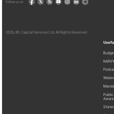
Follow us on
2026
, IIFL Capital Services Ltd. All Rights Reserved
Usefu
Budge
KARVY
Podca
Webin
Mandat
Public
Aware
Statem