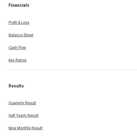
Financials
Profit & Loss
Balance Sheet
Cash Flow
Key Ratios
Results
Quarterly Result
Half Yearly Result
Nine Monthly Result