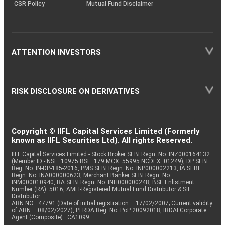
CSR Policy
Mutual Fund Disclaimer
ATTENTION INVESTORS
RISK DISCLOSURE ON DERIVATIVES
Copyright © IIFL Capital Services Limited (Formerly
known as IIFL Securities Ltd). All rights Reserved.
IIFL Capital Services Limited - Stock Broker SEBI Regn. No: INZ000164132
(Member ID - NSE: 10975 BSE: 179 MCX: 55995 NCDEX: 01249), DP SEBI
Reg. No. IN-DP-185-2016, PMS SEBI Regn. No: INP000002213, IA SEBI
Regn. No: INA000000623, Merchant Banker SEBI Regn. No.
INM000010940, RA SEBI Regn. No: INH000000248, BSE Enlistment
Number (RA): 5016, AMFI-Registered Mutual Fund Distributor & SIF
Distributor
ARN NO : 47791 (Date of initial registration – 17/02/2007; Current validity
of ARN – 08/02/2027), PFRDA Reg. No. PoP 20092018, IRDAI Corporate
Agent (Composite) : CA1099