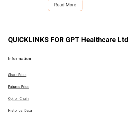
Read More
QUICKLINKS FOR
GPT Healthcare Ltd
Information
Share Price
Futures Price
Option Chain
Historical Data