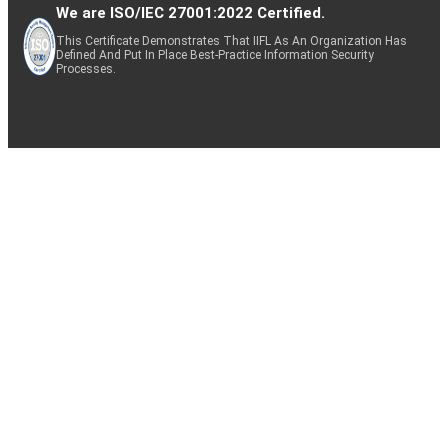
We are ISO/IEC 27001:2022 Certified.
This Certificate Demonstrates That IIFL As An Organization Has
Defined And Put In Place Best-Practice Information Security
Processes.