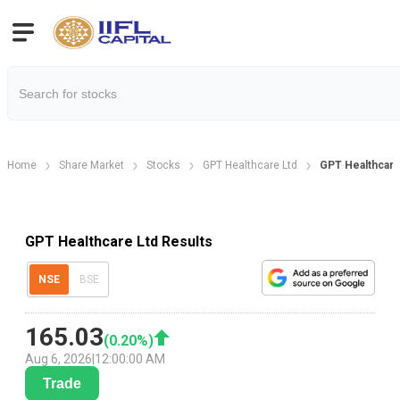
Home
Share Market
Stocks
GPT Healthcare Ltd
GPT Healthcare
GPT Healthcare Ltd Results
NSE
BSE
165.03
(
0.20
%)
Aug 6, 2026
|
12:00:00 AM
Trade