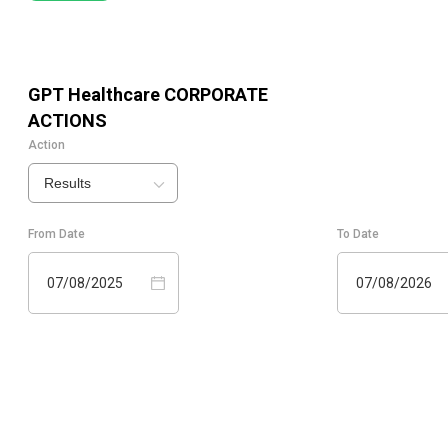
GPT Healthcare
CORPORATE
ACTIONS
Action
Results
From Date
To Date
07/08/2025
07/08/2026