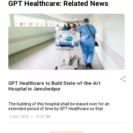
GPT Healthcare
: Related News
GPT Healthcare to Build State-of-the-Art
Hospital in Jamshedpur
The building of this hospital shall be leased over for an
extended period of time by GPT Healthcare so that
uninterrupted services of its health sector might be rendered.
6 Dec 2024
|
10:47 AM