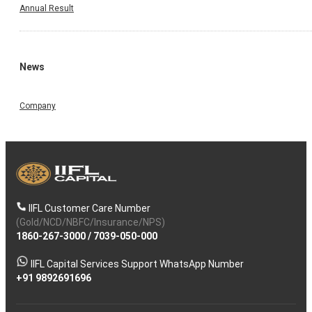
Annual Result
News
Company
IIFL Customer Care Number
(Gold/NCD/NBFC/Insurance/NPS)
1860-267-3000
/
7039-050-000
IIFL Capital Services Support WhatsApp Number
+91 9892691696