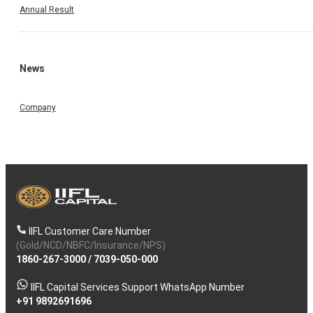
Annual Result
News
Company
IIFL Customer Care Number
(Gold/NCD/NBFC/Insurance/NPS)
1860-267-3000
/
7039-050-000
IIFL Capital Services Support WhatsApp Number
+91 9892691696