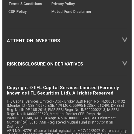
Terms & Conditions
Privacy Policy
CSR Policy
Mutual Fund Disclaimer
ATTENTION INVESTORS
RISK DISCLOSURE ON DERIVATIVES
Copyright © IIFL Capital Services Limited (Formerly
known as IIFL Securities Ltd). All rights Reserved.
IIFL Capital Services Limited - Stock Broker SEBI Regn. No: INZ000164132
(Member ID - NSE: 10975 BSE: 179 MCX: 55995 NCDEX: 01249), DP SEBI
Reg. No. IN-DP-185-2016, PMS SEBI Regn. No: INP000002213, IA SEBI
Regn. No: INA000000623, Merchant Banker SEBI Regn. No.
INM000010940, RA SEBI Regn. No: INH000000248, BSE Enlistment
Number (RA): 5016, AMFI-Registered Mutual Fund Distributor & SIF
Distributor
ARN NO : 47791 (Date of initial registration – 17/02/2007; Current validity