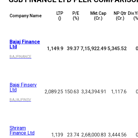
LTP
P/E
Mkt.Cap
NP Qtr
Div.Y
Company Name
(₹)
(%)
(₹Cr.)
(₹Cr.)
(%
Bajaj Finance
Ltd
1,149.9
39.37
7,15,922.49
5,345.52
0
BAJFINANCE
Bajaj Finserv
Ltd
2,089.25
150.63
3,34,394.91
1,117.6
BAJAJFINSV
Shriram
Finance Ltd
1,139
23.74
2,68,000.83
3,444.56