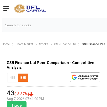
Home
Share Market
Stocks
GSB Finance Ltd
GSB Finance Pee
GSB Finance Ltd Peer Comparison - Competitive
Analysis
NSE
BSE
43
(
-3.37
%)
Aug 7, 2026
|
07:41:00 PM
Trade