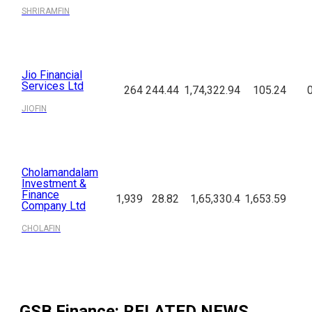
SHRIRAMFIN
Jio Financial
Services Ltd
264
244.44
1,74,322.94
105.24
JIOFIN
Cholamandalam
Investment &
Finance
1,939
28.82
1,65,330.4
1,653.59
Company Ltd
CHOLAFIN
GSB Finance
: RELATED NEWS