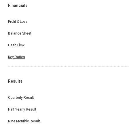
Financials
Profit & Loss
Balance Sheet
Cash Flow
Key Ratios
Results
Quarterly Result
Half Yearly Result
Nine Monthly Result