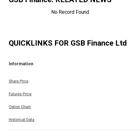
No Record Found
QUICKLINKS FOR
GSB Finance Ltd
Information
Share Price
Futures Price
Option Chain
Historical Data