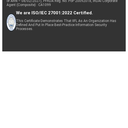
of ARN – 08/02/2027), PFRDA Reg. No. PoP 20092018, IRDAI Corporate
Agent (Composite) : CA1099
We are ISO/IEC 27001:2022 Certified.
This Certificate Demonstrates That IIFL As An Organization Has
Defined And Put In Place Best-Practice Information Security
Processes.