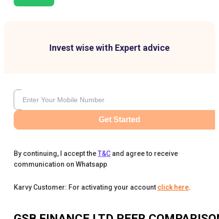
Invest wise with Expert advice
Get Started
By continuing, I accept the
T&C
and agree to receive
communication on Whatsapp
Karvy Customer: For activating your account
click here
.
GSB FINANCE LTD
PEER COMPARISO