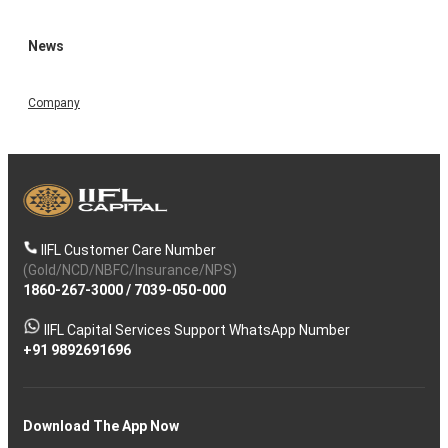
News
Company
IIFL Customer Care Number
(Gold/NCD/NBFC/Insurance/NPS)
1860-267-3000
/
7039-050-000
IIFL Capital Services Support WhatsApp Number
+91 9892691696
Download The App Now