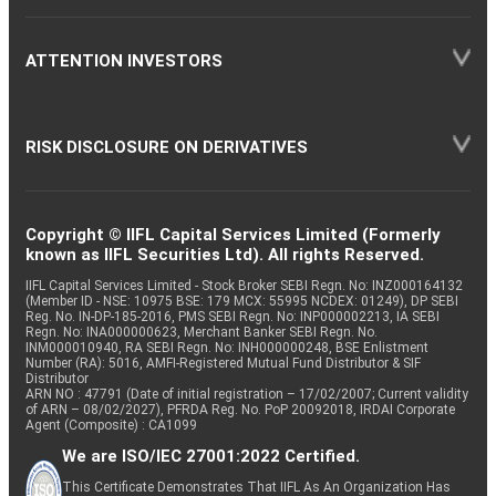
ATTENTION INVESTORS
RISK DISCLOSURE ON DERIVATIVES
Copyright © IIFL Capital Services Limited (Formerly
known as IIFL Securities Ltd). All rights Reserved.
IIFL Capital Services Limited - Stock Broker SEBI Regn. No: INZ000164132
(Member ID - NSE: 10975 BSE: 179 MCX: 55995 NCDEX: 01249), DP SEBI
Reg. No. IN-DP-185-2016, PMS SEBI Regn. No: INP000002213, IA SEBI
Regn. No: INA000000623, Merchant Banker SEBI Regn. No.
INM000010940, RA SEBI Regn. No: INH000000248, BSE Enlistment
Number (RA): 5016, AMFI-Registered Mutual Fund Distributor & SIF
Distributor
ARN NO : 47791 (Date of initial registration – 17/02/2007; Current validity
of ARN – 08/02/2027), PFRDA Reg. No. PoP 20092018, IRDAI Corporate
Agent (Composite) : CA1099
We are ISO/IEC 27001:2022 Certified.
This Certificate Demonstrates That IIFL As An Organization Has