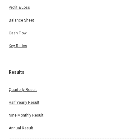
Profit & Loss
Balance Sheet
Cash Flow
Key Ratios
Results
Quarterly Result
Half Yearly Result
Nine Monthly Result
Annual Result