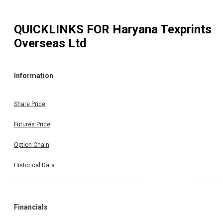
QUICKLINKS FOR
Haryana Texprints
Overseas Ltd
Information
Share Price
Futures Price
Option Chain
Historical Data
Financials