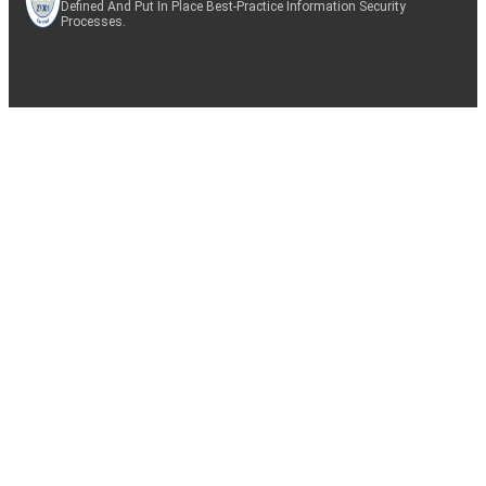
Defined And Put In Place Best-Practice Information Security
Processes.