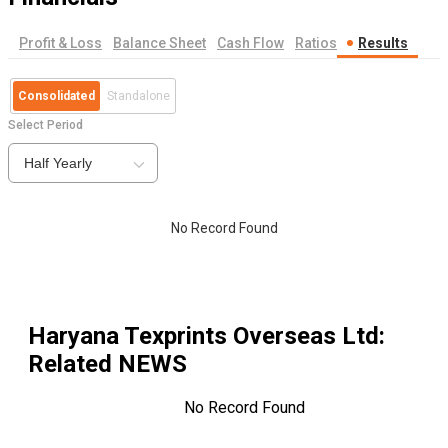
Profit & Loss
Balance Sheet
Cash Flow
Ratios
Results
Consolidated
Standalone
Select Period
Half Yearly
No Record Found
Haryana Texprints Overseas Ltd
:
Related NEWS
No Record Found