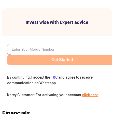
Invest wise with Expert advice
Get Started
By continuing, I accept the
T&C
and agree to receive
communication on Whatsapp
Karvy Customer: For activating your account
click here
.
Financials