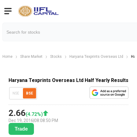
Home
Share Market
Stocks
Haryana Texprints Overseas Ltd
Har
Haryana Texprints Overseas Ltd Half Yearly Results
NSE
BSE
2.66
(
4.72
%)
Dec 19, 2016
|
08:08:50 PM
Trade