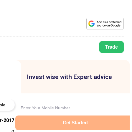
Trade
Invest wise with Expert advice
ble
r-2017
Get Started
0