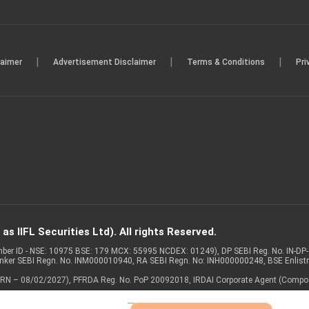
|
|
|
laimer
Advertisement Disclaimer
Terms & Conditions
Pri
s IIFL Securities Ltd). All rights Reserved.
Member ID - NSE: 10975 BSE: 179 MCX: 55995 NCDEX: 01249), DP SEBI Reg. No. IN-D
anker SEBI Regn. No. INM000010940, RA SEBI Regn. No: INH000000248, BSE Enlis
 of ARN – 08/02/2027), PFRDA Reg. No. PoP 20092018, IRDAI Corporate Agent (Compo