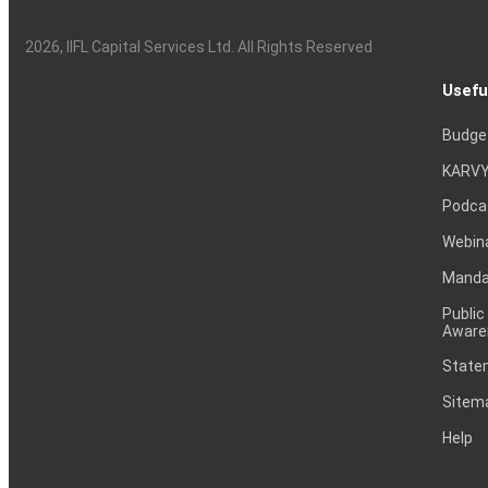
2026
, IIFL Capital Services Ltd. All Rights Reserved
Usefu
Budge
KARVY
Podca
Webin
Mandat
Public
Aware
Statem
Sitem
Help