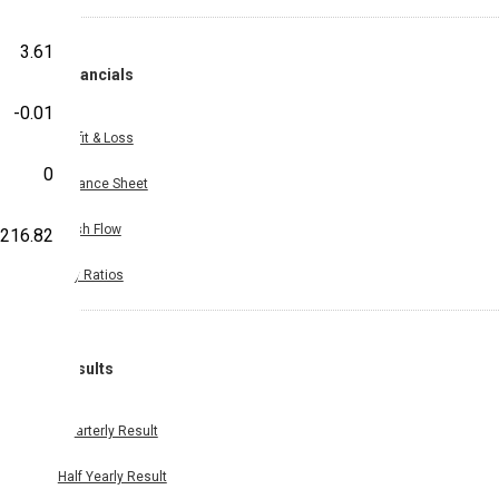
3.61
Financials
-0.01
Profit & Loss
0
Balance Sheet
Cash Flow
216.82
Key Ratios
Results
Quarterly Result
Half Yearly Result