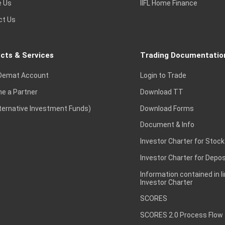
e Us
IIFL Home Finance
ct Us
cts & Services
Trading Documentatio
Demat Account
Login to Trade
e a Partner
Download TT
lternative Investment Funds)
Download Forms
Document & Info
Investor Charter for Stock
Investor Charter for Depos
Information contained in l
Investor Charter
SCORES
SCORES 2.0 Process Flow