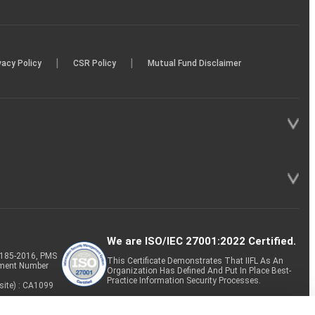
|
|
vacy Policy
CSR Policy
Mutual Fund Disclaimer
We are ISO/IEC 27001:2022 Certified.
P-185-2016, PMS
This Certificate Demonstrates That IIFL As An
tment Number
Organization Has Defined And Put In Place Best-
Practice Information Security Processes.
site) : CA1099