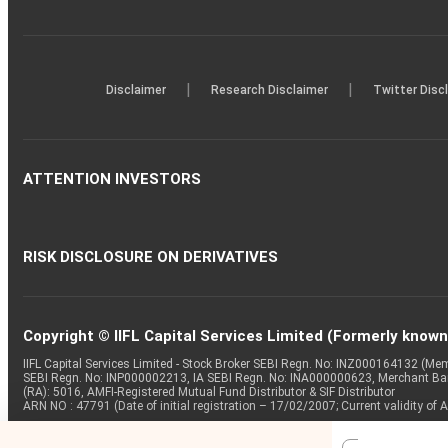
|
|
Disclaimer
Research Disclaimer
Twitter Disc
ATTENTION INVESTORS
RISK DISCLOSURE ON DERIVATIVES
Copyright © IIFL Capital Services Limited (Formerly known a
IIFL Capital Services Limited - Stock Broker SEBI Regn. No: INZ000164132 (
SEBI Regn. No: INP000002213, IA SEBI Regn. No: INA000000623, Merchant B
(RA): 5016, AMFI-Registered Mutual Fund Distributor & SIF Distributor
ARN NO : 47791 (Date of initial registration – 17/02/2007; Current validity