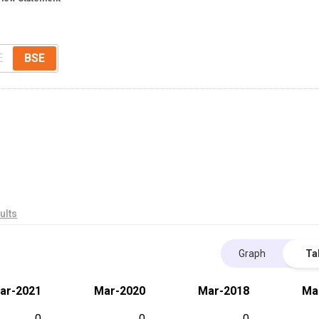
E
BSE
ults
Graph
Ta
ar-2021
Mar-2020
Mar-2018
Ma
0
0
0