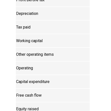
Depreciation
Tax paid
Working capital
Other operating items
Operating
Capital expenditure
Free cash flow
Equity raised