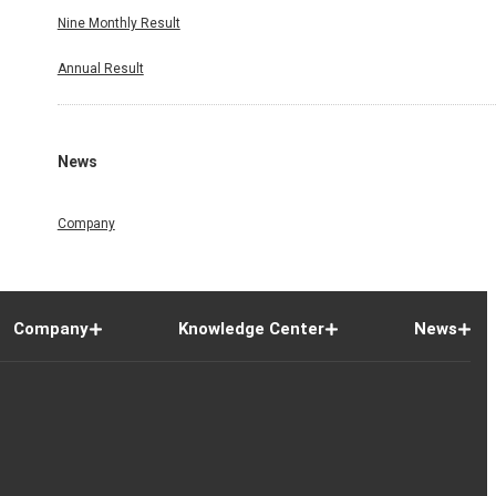
Nine Monthly Result
Annual Result
News
Company
Company
Knowledge Center
News