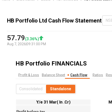
HB Portfolio Ltd Cash Flow Statement
NS
57.79
(
3.36
%)
Aug 7, 2026
|
09:31:00 PM
HB Portfolio
FINANCIALS
Profit & Loss
Balance Sheet
Cash Flow
Ratios
Res
Consolidated
Standalone
Y/e 31 Mar( In .Cr)
M
Profit before tax