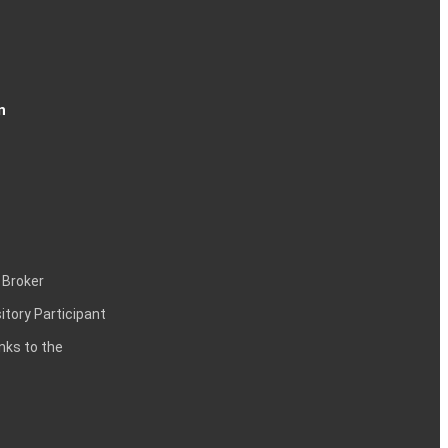
n
 Broker
itory Participant
inks to the