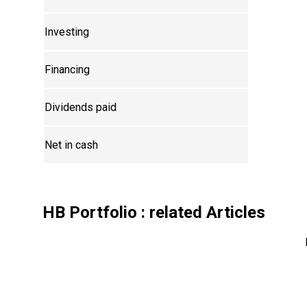
Investing
Financing
Dividends paid
Net in cash
HB Portfolio
: related Articles