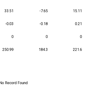
33.51
-7.65
15.11
-0.03
-0.18
0.21
0
0
0
250.99
184.3
221.6
No Record Found