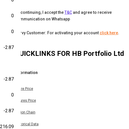
By continuing, I accept the
T&C
and agree to receive
0
communication on Whatsapp
0
Karvy Customer: For activating your account
click here
.
-2.87
QUICKLINKS FOR
HB Portfolio Ltd
Information
-2.87
Share Price
0
Futures Price
-2.87
Option Chain
Historical Data
216.09