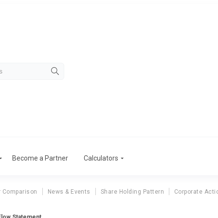
Become a Partner
Calculators
r Comparison
News & Events
Share Holding Pattern
Corporate Acti
Flow Statement