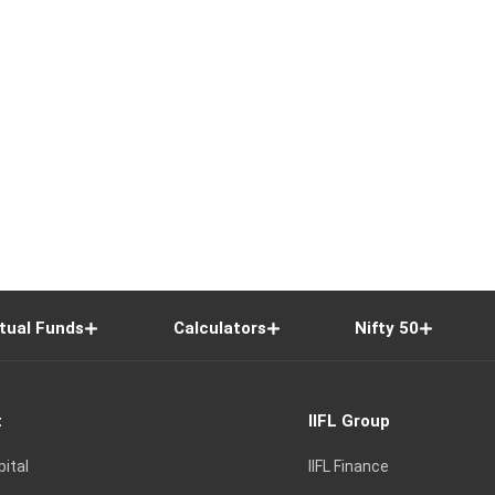
tual Funds
Calculators
Nifty 50
t
IIFL Group
pital
IIFL Finance