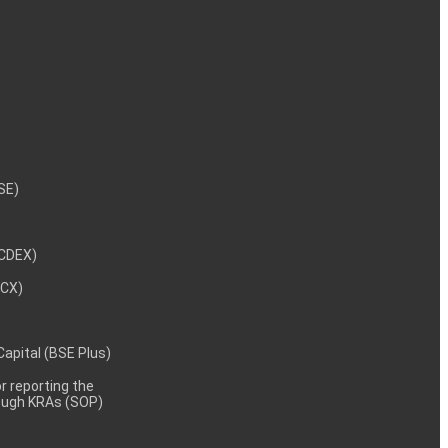
NSE)
NCDEX)
MCX)
 Capital (BSE Plus)
 reporting the
rough KRAs (SOP)