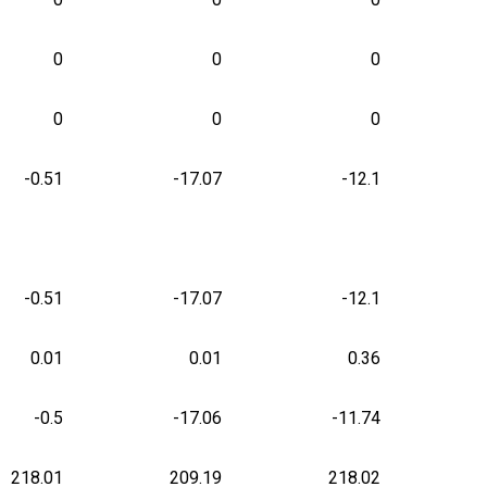
0
0
0
0
0
0
-0.51
-17.07
-12.1
-0.51
-17.07
-12.1
0.01
0.01
0.36
-0.5
-17.06
-11.74
218.01
209.19
218.02