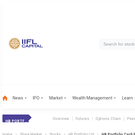
News
IPO
Market
Wealth Management
Learn
Overview
Futures
Options Chain
Pee
HB PORTFOLIO
Home
Share Market
Stocks
HB Portfolio Ltd
HB Portfolio Cash 