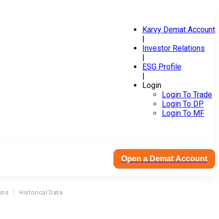
Karvy Demat Account
|
Investor Relations
|
ESG Profile
|
Login
Login To Trade
Login To DP
Login To MF
Open a Demat Account
ons
Historical Data