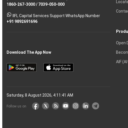
Locat
1860-267-3000
Effective
Put
Intraday
Chain
/
7039-050-000
Strategy?
in
Equity
Mean?
Know
Account
Trading
Tactics
Option?
Trading?
the
Shares?
to
Conta
stock
Another?
IIFL Capital Services Support WhatsApp Number
markets
+91 9892691696
Produ
Open 
Becom
Download The App Now
AIF (A
Saturday, 8 August 2026, 4:11:42 AM
Follow us on