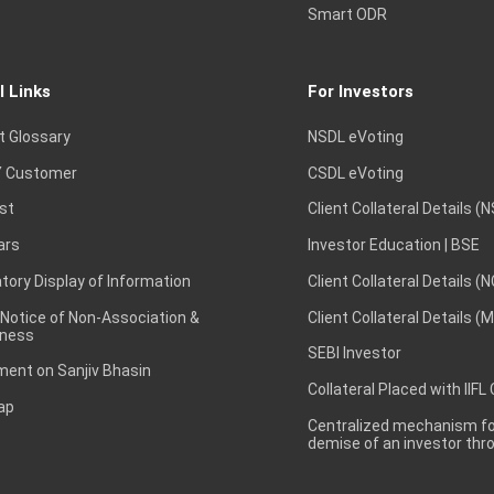
Smart ODR
l Links
For Investors
t Glossary
NSDL eVoting
 Customer
CSDL eVoting
st
Client Collateral Details (
ars
Investor Education | BSE
ory Display of Information
Client Collateral Details (
 Notice of Non-Association &
Client Collateral Details (
ness
SEBI Investor
ent on Sanjiv Bhasin
Collateral Placed with IIFL
ap
Centralized mechanism for
demise of an investor th