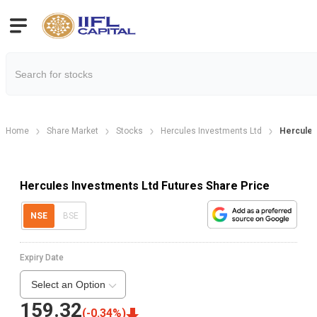
Home
Share Market
Stocks
Hercules Investments Ltd
Hercules
Hercules Investments Ltd Futures Share Price
NSE
BSE
Expiry Date
Select an Option
159.32
(
-0.34
%)