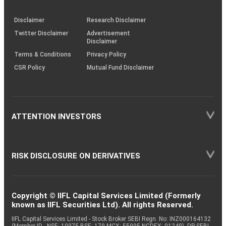
through
KRAs
(SOP)
Disclaimer
Research Disclaimer
Twitter Disclaimer
Advertisement
Disclaimer
Terms & Conditions
Privacy Policy
CSR Policy
Mutual Fund Disclaimer
ATTENTION INVESTORS
RISK DISCLOSURE ON DERIVATIVES
Copyright © IIFL Capital Services Limited (Formerly
known as IIFL Securities Ltd). All rights Reserved.
IIFL Capital Services Limited - Stock Broker SEBI Regn. No: INZ000164132