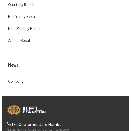
Quarterly Result
Half Yearly Result
Nine Monthly Result
Annual Result
News
Company
IIFL Customer Care Number
(Gold/NCD/NBFC/Insurance/NPS)