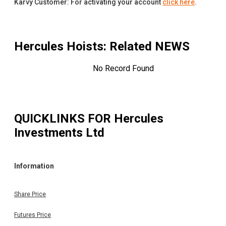
Karvy Customer: For activating your account
click here
.
Hercules Hoists
: Related NEWS
No Record Found
QUICKLINKS FOR
Hercules
Investments Ltd
Information
Share Price
Futures Price