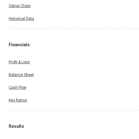
Option Chain
Historical Data
Financials
Profit & Loss
Balance Sheet
Cash Flow
Key Ratios
Results