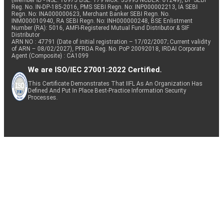
(Member ID - NSE: 10975 BSE: 179 MCX: 55995 NCDEX: 01249), DP SEBI
Reg. No. IN-DP-185-2016, PMS SEBI Regn. No: INP000002213, IA SEBI
Regn. No: INA000000623, Merchant Banker SEBI Regn. No.
INM000010940, RA SEBI Regn. No: INH000000248, BSE Enlistment
Number (RA): 5016, AMFI-Registered Mutual Fund Distributor & SIF
Distributor
ARN NO : 47791 (Date of initial registration – 17/02/2007; Current validity
of ARN – 08/02/2027), PFRDA Reg. No. PoP 20092018, IRDAI Corporate
Agent (Composite) : CA1099
We are ISO/IEC 27001:2022 Certified.
This Certificate Demonstrates That IIFL As An Organization Has
Defined And Put In Place Best-Practice Information Security
Processes.