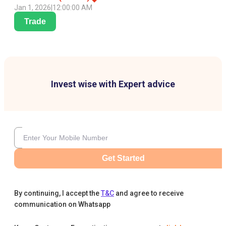
Jan 1, 2026
|
12:00:00 AM
Trade
Invest wise with Expert advice
Get Started
By continuing, I accept the
T&C
and agree to receive
communication on Whatsapp