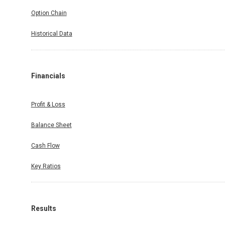
Option Chain
Historical Data
Financials
Profit & Loss
Balance Sheet
Cash Flow
Key Ratios
Results