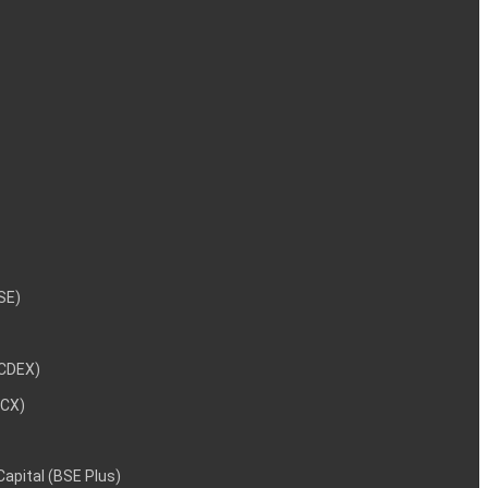
NSE)
NCDEX)
MCX)
 Capital (BSE Plus)