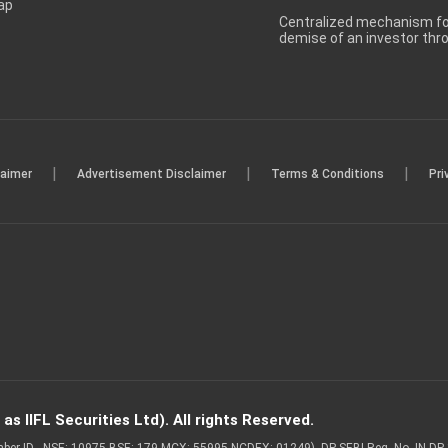
ap
Centralized mechanism for
demise of an investor th
|
|
|
laimer
Advertisement Disclaimer
Terms & Conditions
Pri
s IIFL Securities Ltd). All rights Reserved.
Member ID - NSE: 10975 BSE: 179 MCX: 55995 NCDEX: 01249), DP SEBI Reg. No. IN-D