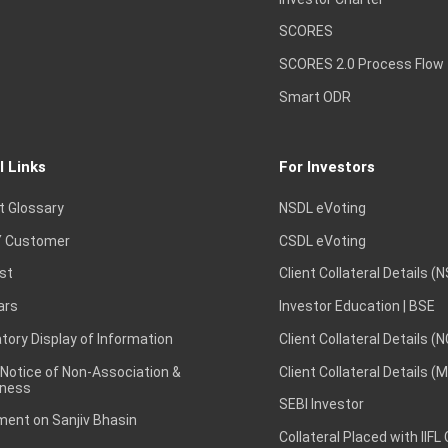
SCORES
SCORES 2.0 Process Flow
Smart ODR
l Links
For Investors
t Glossary
NSDL eVoting
 Customer
CSDL eVoting
st
Client Collateral Details (
ars
Investor Education | BSE
ory Display of Information
Client Collateral Details (
 Notice of Non-Association &
Client Collateral Details (
ness
SEBI Investor
ent on Sanjiv Bhasin
Collateral Placed with IIFL