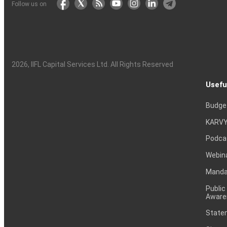
Follow us on
2026
, IIFL Capital Services Ltd. All Rights Reserved
Usefu
Budge
KARVY
Podca
Webin
Mandat
Public
Aware
Statem