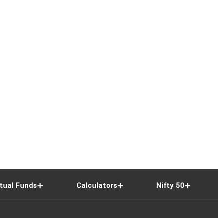
tual Funds
Calculators
Nifty 50