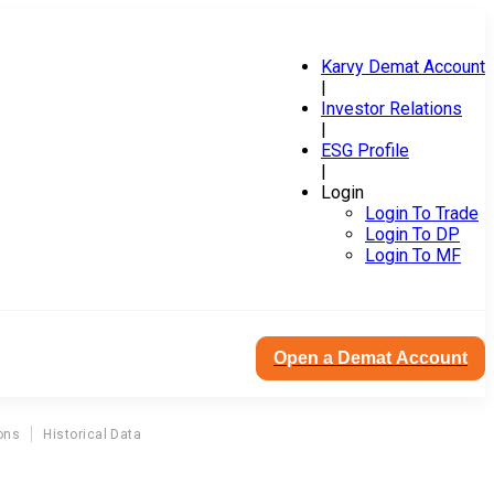
Karvy Demat Account
|
Investor Relations
|
ESG Profile
|
Login
Login To Trade
Login To DP
Login To MF
Open a Demat Account
ons
Historical Data