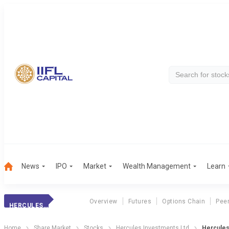
News
IPO
Market
Wealth Management
Learn
Overview
Futures
Options Chain
Pee
HERCULES HOISTS
Home
Share Market
Stocks
Hercules Investments Ltd
Hercules