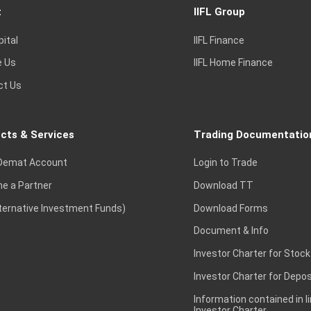
t
IIFL Group
pital
IIFL Finance
e Us
IIFL Home Finance
ct Us
cts & Services
Trading Documentatio
Demat Account
Login to Trade
e a Partner
Download TT
lternative Investment Funds)
Download Forms
Document & Info
Investor Charter for Stock
Investor Charter for Depos
Information contained in l
Investor Charter