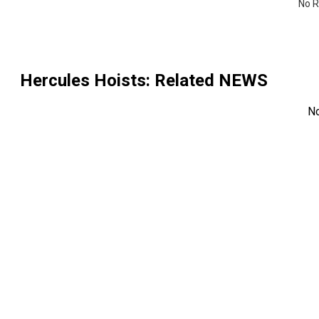
No R
Hercules Hoists
: Related NEWS
N