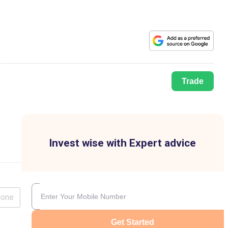
Trade
Invest wise with Expert advice
lone
Get Started