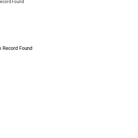
ecord Found
o Record Found