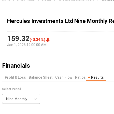
Hercules Investments Ltd Nine Monthly R
159.32
(
-0.34
%)
Jan 1, 2026
|
12:00:00 AM
Financials
Profit & Loss
Balance Sheet
Cash Flow
Ratios
Results
Select Period
Nine Monthly