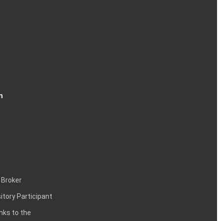
n
 Broker
itory Participant
inks to the