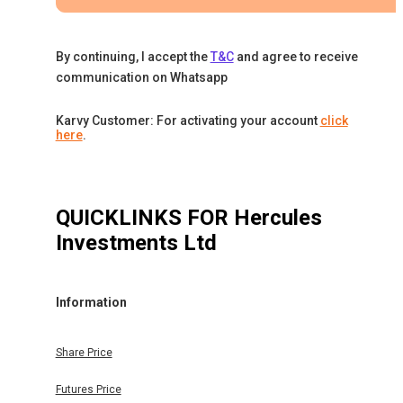
By continuing, I accept the
T&C
and agree to receive
communication on Whatsapp
Karvy Customer: For activating your account
click
here
.
QUICKLINKS FOR
Hercules
Investments Ltd
Information
Share Price
Futures Price