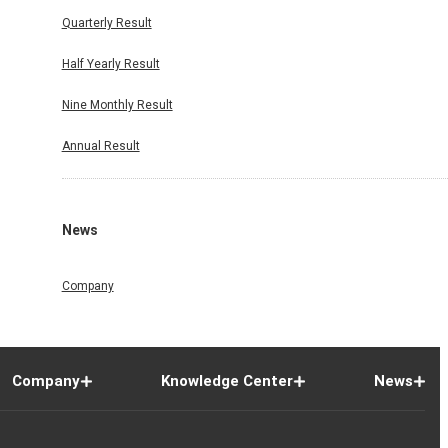
Quarterly Result
Half Yearly Result
Nine Monthly Result
Annual Result
News
Company
Company
Knowledge Center
News