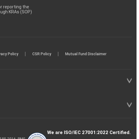
 reporting the
rough KRAs (SOP)
|
|
vacy Policy
CSR Policy
Mutual Fund Disclaimer
We are ISO/IEC 27001:2022 Certified.
P-185-2016, PMS