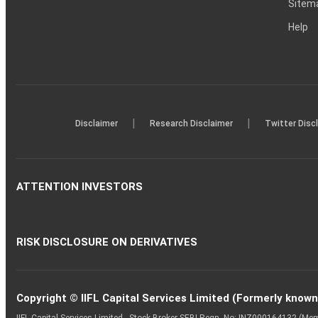
Sitem
Help
|
|
Disclaimer
Research Disclaimer
Twitter Disc
ATTENTION INVESTORS
RISK DISCLOSURE ON DERIVATIVES
Copyright © IIFL Capital Services Limited (Formerly known a
IIFL Capital Services Limited - Stock Broker SEBI Regn. No: INZ000164132 (