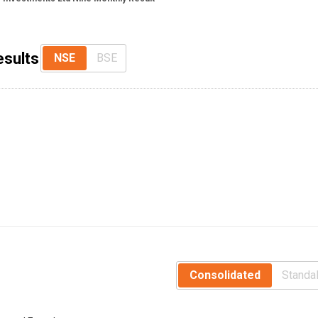
esults
NSE
BSE
Consolidated
Standa