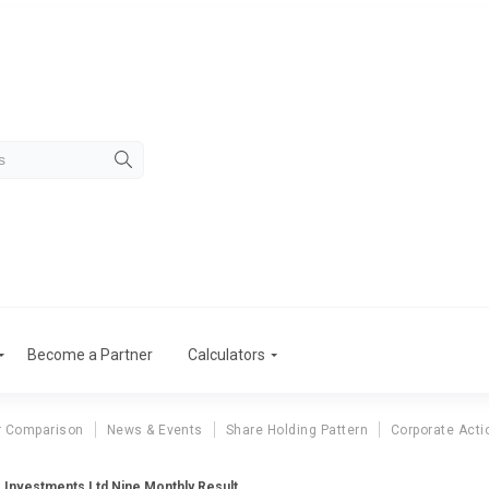
Become a Partner
Calculators
r Comparison
News & Events
Share Holding Pattern
Corporate Acti
 Investments Ltd Nine Monthly Result