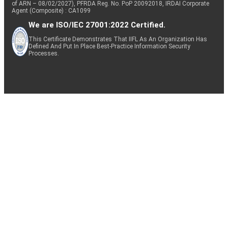
of ARN – 08/02/2027), PFRDA Reg. No. PoP 20092018, IRDAI Corporate
Agent (Composite) : CA1099
We are ISO/IEC 27001:2022 Certified.
This Certificate Demonstrates That IIFL As An Organization Has
Defined And Put In Place Best-Practice Information Security
Processes.