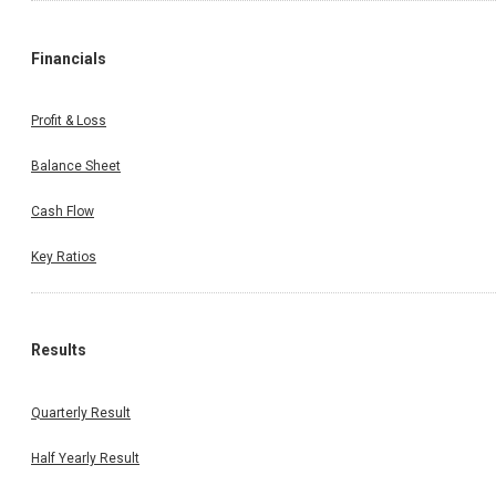
Financials
Profit & Loss
Balance Sheet
Cash Flow
Key Ratios
Results
Quarterly Result
Half Yearly Result