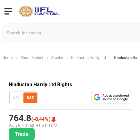
Home
Share Market
Stocks
Hindustan Hardy Ltd
Hindustan Hard
Hindustan Hardy Ltd Rights
NSE
BSE
764.8
(
-8.44
%)
Aug 6, 2026
|
09:06:00 PM
Trade