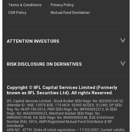
Terms & Conditions
Privacy Policy
CSR Policy
Mutual Fund Disclaimer
ATTENTION INVESTORS
RISK DISCLOSURE ON DERIVATIVES
Copyright © IIFL Capital Services Limited (Formerly
known as IIFL Securities Ltd). All rights Reserved.
IIFL Capital Services Limited - Stock Broker SEBI Regn. No: INZ000164132
(Member ID - NSE: 10975 BSE: 179 MCX: 55995 NCDEX: 01249), DP SEBI
Reg. No. IN-DP-185-2016, PMS SEBI Regn. No: INP000002213, IA SEBI
Regn. No: INA000000623, Merchant Banker SEBI Regn. No.
INM000010940, RA SEBI Regn. No: INH000000248, BSE Enlistment
Number (RA): 5016, AMFI-Registered Mutual Fund Distributor & SIF
Distributor
ARN NO : 47791 (Date of initial registration – 17/02/2007; Current validity