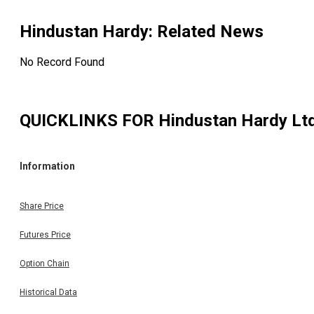
Hindustan Hardy
: Related News
No Record Found
QUICKLINKS FOR
Hindustan Hardy Lt
Information
Share Price
Futures Price
Option Chain
Historical Data