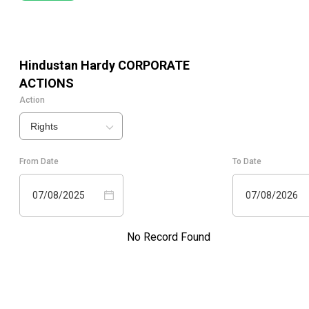
Hindustan Hardy
CORPORATE
ACTIONS
Action
Rights
From Date
To Date
07/08/2025
07/08/2026
No Record Found