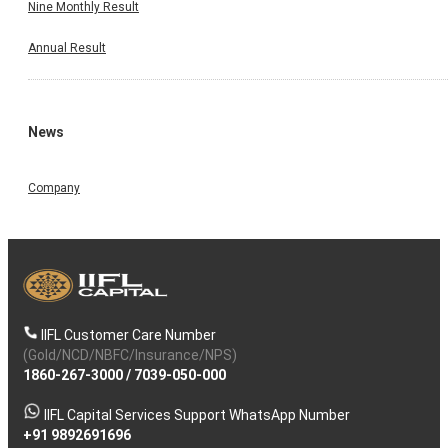
Nine Monthly Result
Annual Result
News
Company
IIFL Customer Care Number
(Gold/NCD/NBFC/Insurance/NPS)
1860-267-3000
/
7039-050-000
IIFL Capital Services Support WhatsApp Number
+91 9892691696