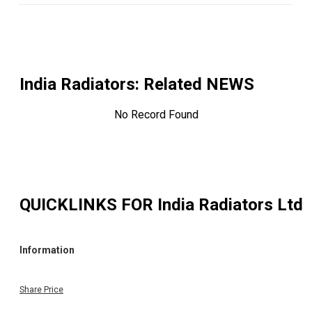
India Radiators
: Related NEWS
No Record Found
QUICKLINKS FOR
India Radiators Ltd
Information
Share Price