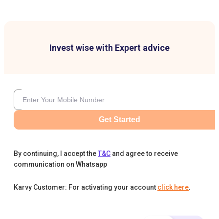
Invest wise with Expert advice
Get Started
By continuing, I accept the
T&C
and agree to receive
communication on Whatsapp
Karvy Customer: For activating your account
click here
.