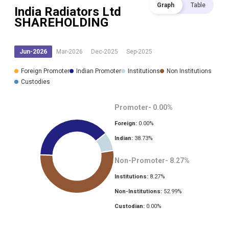
Graph
Table
India Radiators Ltd
SHAREHOLDING
Jun-2026
Mar-2026
Dec-2025
Sep-2025
Foreign Promoter
Indian Promoter
Institutions
Non Institutions
Custodies
Promoter-
0.00
%
Foreign:
0.00
%
Indian:
38.73
%
Non-Promoter-
8.27
%
Institutions:
8.27
%
Non-Institutions:
52.99
%
Custodian:
0.00
%