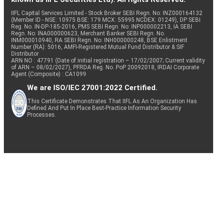
IIFL Capital Services Limited - Stock Broker SEBI Regn. No: INZ000164132
(Member ID - NSE: 10975 BSE: 179 MCX: 55995 NCDEX: 01249), DP SEBI
Reg. No. IN-DP-185-2016, PMS SEBI Regn. No: INP000002213, IA SEBI
Regn. No: INA000000623, Merchant Banker SEBI Regn. No.
INM000010940, RA SEBI Regn. No: INH000000248, BSE Enlistment
Number (RA): 5016, AMFI-Registered Mutual Fund Distributor & SIF
Distributor
ARN NO : 47791 (Date of initial registration – 17/02/2007; Current validity
of ARN – 08/02/2027), PFRDA Reg. No. PoP 20092018, IRDAI Corporate
Agent (Composite) : CA1099
We are ISO/IEC 27001:2022 Certified.
This Certificate Demonstrates That IIFL As An Organization Has
Defined And Put In Place Best-Practice Information Security
Processes.