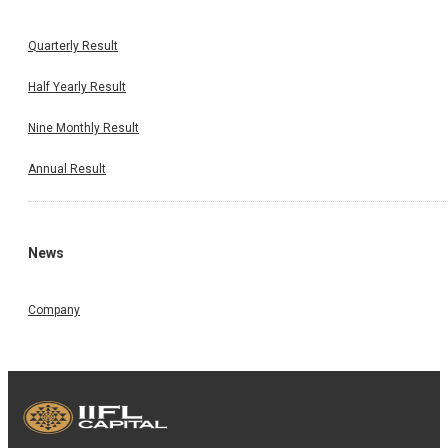
Quarterly Result
Half Yearly Result
Nine Monthly Result
Annual Result
News
Company