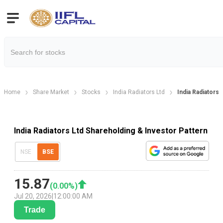
Home
Share Market
Stocks
India Radiators Ltd
India Radiators
India Radiators Ltd Shareholding & Investor Pattern
NSE
BSE
15.87
(
0.00
%)
Jul 20, 2026
|
12:00:00 AM
Trade