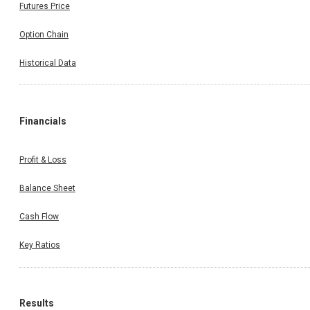
Futures Price
Option Chain
Historical Data
Financials
Profit & Loss
Balance Sheet
Cash Flow
Key Ratios
Results