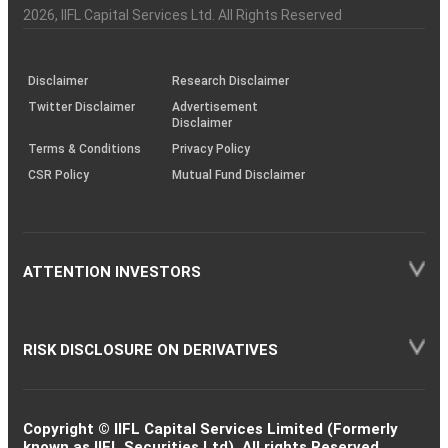
Charter
an
2026
, IIFL Capital Services Ltd. All Rights Reserved
investor
through
KRAs
(SOP)
Disclaimer
Research Disclaimer
Twitter Disclaimer
Advertisement
Disclaimer
Terms & Conditions
Privacy Policy
CSR Policy
Mutual Fund Disclaimer
ATTENTION INVESTORS
RISK DISCLOSURE ON DERIVATIVES
Copyright © IIFL Capital Services Limited (Formerly
known as IIFL Securities Ltd). All rights Reserved.