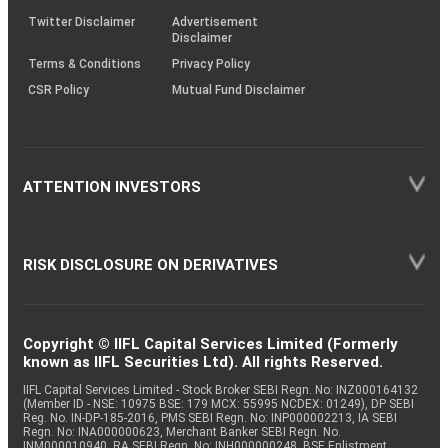
Twitter Disclaimer
Advertisement
Disclaimer
Terms & Conditions
Privacy Policy
CSR Policy
Mutual Fund Disclaimer
ATTENTION INVESTORS
RISK DISCLOSURE ON DERIVATIVES
Copyright © IIFL Capital Services Limited (Formerly
known as IIFL Securities Ltd). All rights Reserved.
IIFL Capital Services Limited - Stock Broker SEBI Regn. No: INZ000164132
(Member ID - NSE: 10975 BSE: 179 MCX: 55995 NCDEX: 01249), DP SEBI
Reg. No. IN-DP-185-2016, PMS SEBI Regn. No: INP000002213, IA SEBI
Regn. No: INA000000623, Merchant Banker SEBI Regn. No.
INM000010940, RA SEBI Regn. No: INH000000248, BSE Enlistment