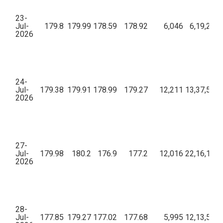
23-
Jul-
179.8
179.99
178.59
178.92
6,046
6,19,25,6
2026
24-
Jul-
179.38
179.91
178.99
179.27
12,211
13,37,56,8
2026
27-
Jul-
179.98
180.2
176.9
177.2
12,016
22,16,12,6
2026
28-
Jul-
177.85
179.27
177.02
177.68
5,995
12,13,52,0