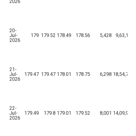
2026
20-
Jul-
179
179.52
178.49
178.56
5,428
9,63,16,2
2026
21-
Jul-
179.47
179.47
178.01
178.75
6,298
18,54,76,7
2026
22-
Jul-
179.49
179.8
179.01
179.52
8,001
14,09,96,8
2026