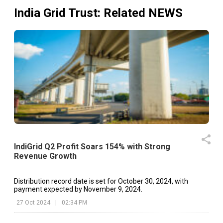
India Grid Trust
: Related NEWS
IndiGrid Q2 Profit Soars 154% with Strong
Revenue Growth
Distribution record date is set for October 30, 2024, with
payment expected by November 9, 2024.
27 Oct 2024
|
02:34 PM