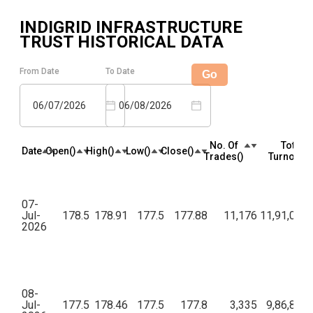
INDIGRID INFRASTRUCTURE
TRUST
HISTORICAL DATA
From Date
To Date
Go
06/07/2026
06/08/2026
No. Of
Total
Date
Open(₹)
High(₹)
Low(₹)
Close(₹)
Trades(₹)
Turnover(₹
07-
Jul-
178.5
178.91
177.5
177.88
11,176
11,91,08,0
2026
08-
Jul-
177.5
178.46
177.5
177.8
3,335
9,86,88,9