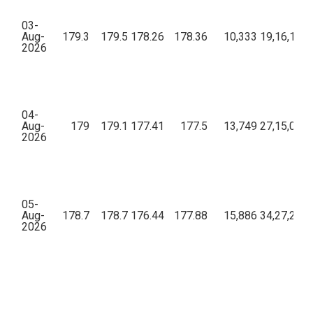
03-
Aug-
179.3
179.5
178.26
178.36
10,333
19,16,14,4
2026
04-
Aug-
179
179.1
177.41
177.5
13,749
27,15,09,0
2026
05-
Aug-
178.7
178.7
176.44
177.88
15,886
34,27,26,0
2026