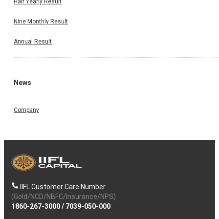
Half Yearly Result
Nine Monthly Result
Annual Result
News
Company
IIFL Customer Care Number
(Gold/NCD/NBFC/Insurance/NPS)
1860-267-3000
/
7039-050-000