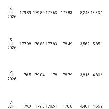
14-
Jul-
179.89
179.89
177.63
177.83
8,248
13,33,11,3
2026
15-
Jul-
177.98
178.88
177.83
178.49
3,562
5,85,15,1
2026
16-
Jul-
178.5
179.04
178
178.79
3,816
4,80,64,3
2026
17-
Jul-
179.3
179.3
178.51
178.8
4,401
4,56,93,6