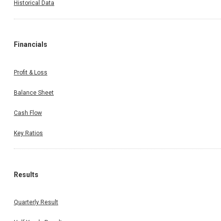
Historical Data
Financials
Profit & Loss
Balance Sheet
Cash Flow
Key Ratios
Results
Quarterly Result