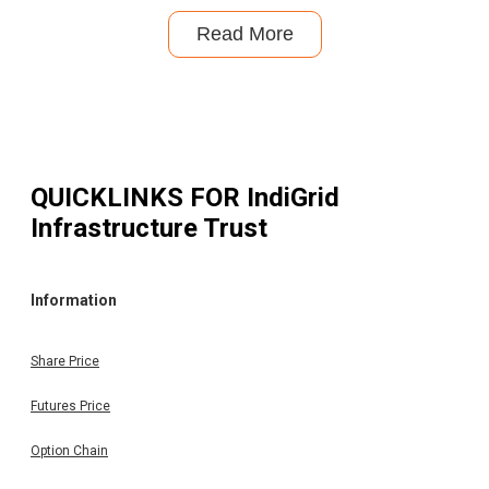
Read More
QUICKLINKS FOR
IndiGrid
Infrastructure Trust
Information
Share Price
Futures Price
Option Chain