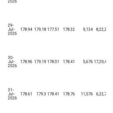
2026
29-
Jul-
178.94
179.18
177.51
178.32
9,134
8,22,25,7
2026
30-
Jul-
178.96
179.19
178.01
178.41
5,676
17,29,42,9
2026
31-
Jul-
178.61
179.3
178.41
178.76
11,576
6,22,79,8
2026