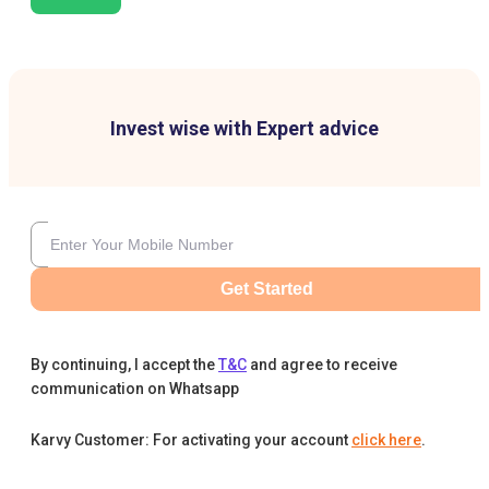
Invest wise with Expert advice
Get Started
By continuing, I accept the
T&C
and agree to receive
communication on Whatsapp
Karvy Customer: For activating your account
click here
.