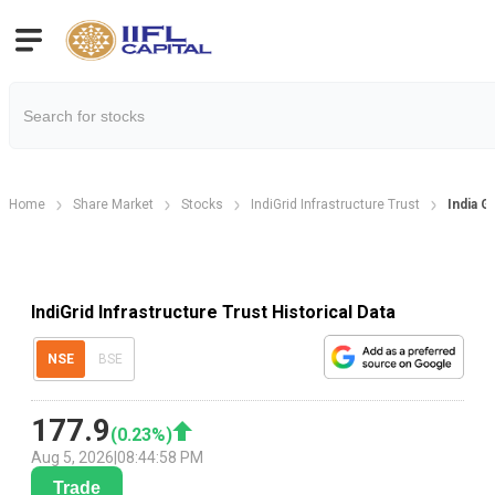
Home
Share Market
Stocks
IndiGrid Infrastructure Trust
India G
IndiGrid Infrastructure Trust Historical Data
NSE
BSE
177.9
(
0.23
%)
Aug 5, 2026
|
08:44:58 PM
Trade