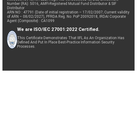
Number (RA): 5016, AMFI-Registered Mutual Fund Distributor & SIF
Distributor
ARN NO : 47791 (Date of initial registration – 17/02/2007; Current validity
of ARN – 08/02/2027), PFRDA Reg. No. PoP 20092018, IRDAI Corporate
Agent (Composite) : CA1099
We are ISO/IEC 27001:2022 Certified.
This Certificate Demonstrates That IIFL As An Organization Has
Defined And Put In Place Best-Practice Information Security
Processes.