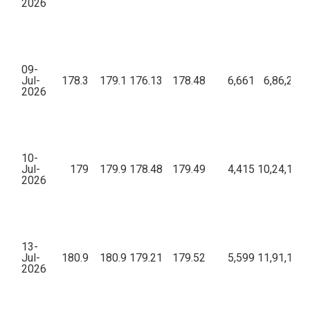
2026
09-
Jul-
178.3
179.1
176.13
178.48
6,661
6,86,28,8
2026
10-
Jul-
179
179.9
178.48
179.49
4,415
10,24,12,0
2026
13-
Jul-
180.9
180.9
179.21
179.52
5,599
11,91,17,9
2026