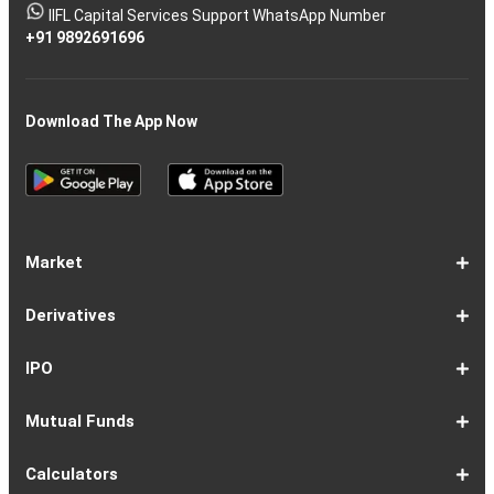
IIFL Capital Services Support WhatsApp Number
+91 9892691696
Download The App Now
Market
Share
Equities
Market
Top
Top
BSE
NSE
Hot
Commodity
Global
Global
Gift
NASDAQ
DAX
Dow
Hang
S&P
Taiwan
CAC
FTSE
Nikkei
S&P
Shanghai
US
Indian
Nifty
Sensex
Nifty
Nifty
Nifty
SP
Nifty
Nifty
Nifty
Nifty50
Nifty
Indian
Nifty
Nifty
Nifty
Nifty
Sp
Sp
Sp
Nifty
Nifty
Nifty
Nifty
Derivatives
Market
Map
Losers
Gainers
Stocks
Investing
Indices
Nifty
Jones
Seng
500
Weighted
40
100
225
ASX
Composite
30
Indices
50
small
Midcap
Smallcap
BSE
Smallcap
100
Midcap
Value
Financial
Indices
Infrastructure
Energy
IT
Consumption
BSE
BSE
BSE
Private
Healthcare
Consumer
500
200
(1-
cap
Select
50
Largecap
250
Liquid
50
20
Services
(11-
Sensex
Teck
Midcap
Bank
Index
Durables
11)
100
15
22)
50
Select
1-
F&O
Todays
Roll
Options
Futures
Position
Trending
Most
Put-
IPO
Index
9
Overview
Strategy
Over
Chain
Build
F&O
Active
Call
Up
Ratio
1-
IPO
IPO
Current
Basis
Draft
Recently
Upcoming
Mutual Funds
7
Overview
FPO
IPOs
Of
Prospectus
Listed
IPOs
Issues
Allotment
IPOs
1-
Overview
Equity
Debt
Balanced
ELSS
NFO
ETF
Fund
Dividend
Calculators
9
Fund
Fund
Fund
Fund
Updates
Houses
Tracker