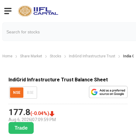
Home
Share Market
Stocks
IndiGrid Infrastructure Trust
India G
IndiGrid Infrastructure Trust Balance Sheet
NSE
BSE
177.8
(
-0.04
%)
Aug 6, 2026
|
07:09:59 PM
Trade