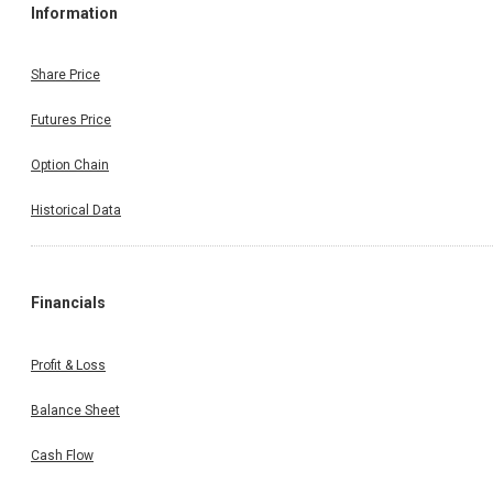
Information
Share Price
Futures Price
Option Chain
Historical Data
Financials
Profit & Loss
Balance Sheet
Cash Flow