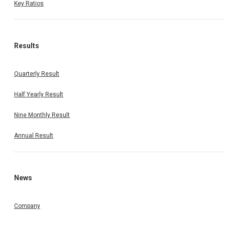
Key Ratios
Results
Quarterly Result
Half Yearly Result
Nine Monthly Result
Annual Result
News
Company