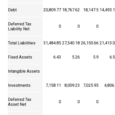
Debt
20,809.77
18,767.62
18,147.5
14,493.
Deferred Tax
0
0
0
Liability Net
Total Liabilities
31,484.85
27,540.18
26,150.66
21,413.
Fixed Assets
6.43
5.26
5.9
6.
Intangible Assets
Investments
7,158.11
8,009.23
7,025.95
4,806
Deferred Tax
0
0
0
Asset Net