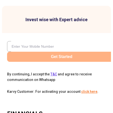
Invest wise with Expert advice
Get Started
By continuing, I accept the
T&C
and agree to receive
communication on Whatsapp
Karvy Customer: For activating your account
click here
.