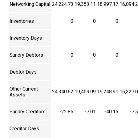
Networking Capital
24,224.73
19,353.11
18,997.17
16,094.
Inventories
0
0
0
Inventory Days
Sundry Debtors
0
0
0
Debtor Days
Other Current
24,340.62
19,459.09
19,248.91
16,327.
Assets
Sundry Creditors
-22.85
-7.01
-40.15
-7.
Creditor Days