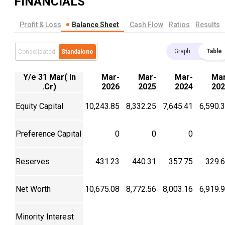
FINANCIALS
Profit & Loss
Balance Sheet
Cash Flow
Ratios
Results
Graph
Table
Consolidated
Standalone
Y/e 31 Mar( In
Mar-
Mar-
Mar-
Mar
.Cr)
2026
2025
2024
202
Equity Capital
10,243.85
8,332.25
7,645.41
6,590.
Preference Capital
0
0
0
Reserves
431.23
440.31
357.75
329.
Net Worth
10,675.08
8,772.56
8,003.16
6,919.
Minority Interest