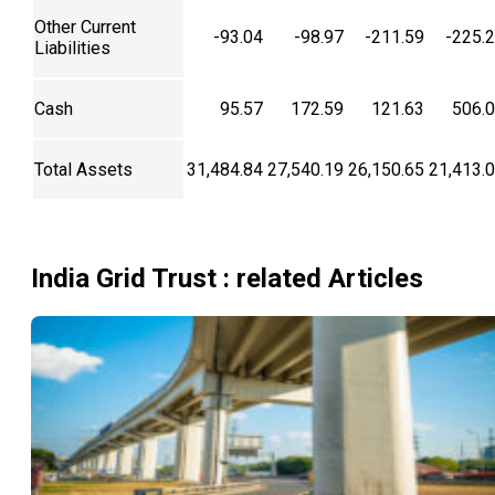
Other Current
-93.04
-98.97
-211.59
-225.
Liabilities
Cash
95.57
172.59
121.63
506.
Total Assets
31,484.84
27,540.19
26,150.65
21,413.
India Grid Trust
: related Articles