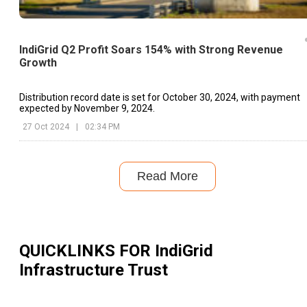
IndiGrid Q2 Profit Soars 154% with Strong Revenue
Growth
Distribution record date is set for October 30, 2024, with payment
expected by November 9, 2024.
27 Oct 2024
|
02:34 PM
Read More
QUICKLINKS FOR
IndiGrid
Infrastructure Trust