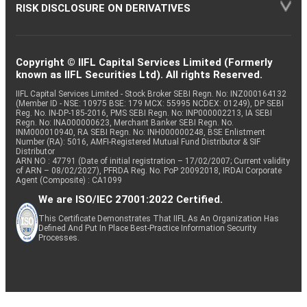
RISK DISCLOSURE ON DERIVATIVES
Copyright © IIFL Capital Services Limited (Formerly
known as IIFL Securities Ltd). All rights Reserved.
IIFL Capital Services Limited - Stock Broker SEBI Regn. No: INZ000164132
(Member ID - NSE: 10975 BSE: 179 MCX: 55995 NCDEX: 01249), DP SEBI
Reg. No. IN-DP-185-2016, PMS SEBI Regn. No: INP000002213, IA SEBI
Regn. No: INA000000623, Merchant Banker SEBI Regn. No.
INM000010940, RA SEBI Regn. No: INH000000248, BSE Enlistment
Number (RA): 5016, AMFI-Registered Mutual Fund Distributor & SIF
Distributor
ARN NO : 47791 (Date of initial registration – 17/02/2007; Current validity
of ARN – 08/02/2027), PFRDA Reg. No. PoP 20092018, IRDAI Corporate
Agent (Composite) : CA1099
We are ISO/IEC 27001:2022 Certified.
This Certificate Demonstrates That IIFL As An Organization Has
Defined And Put In Place Best-Practice Information Security
Processes.