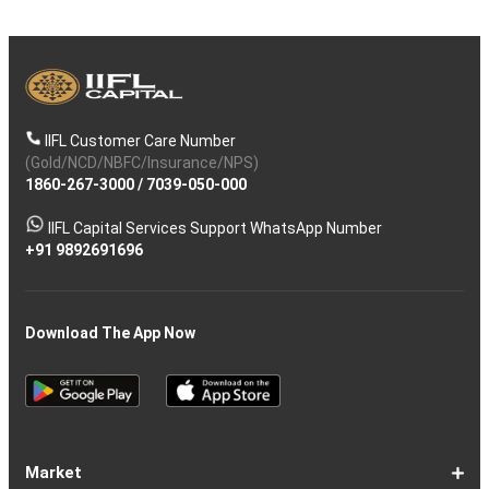
IIFL Customer Care Number
(Gold/NCD/NBFC/Insurance/NPS)
1860-267-3000
/
7039-050-000
IIFL Capital Services Support WhatsApp Number
+91 9892691696
Download The App Now
Market