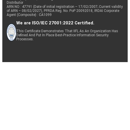
Distributor
ARN NO : 47791 (Date of initial registration – 17/02/2007; Current validity
of ARN – 08/02/2027), PFRDA Reg. No. PoP 20092018, IRDAI Corporate
Agent (Composite) : CA1099
We are ISO/IEC 27001:2022 Certified.
This Certificate Demonstrates That IIFL As An Organization Has
Defined And Put In Place Best-Practice Information Security
Processes.