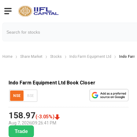
Home
Share Market
Stocks
Indo Farm Equipment Ltd
Indo Farm
Indo Farm Equipment Ltd Book Closer
NSE
BSE
158.97
(
-3.05
%)
Aug 7, 2026
|
09:26:41 PM
Trade