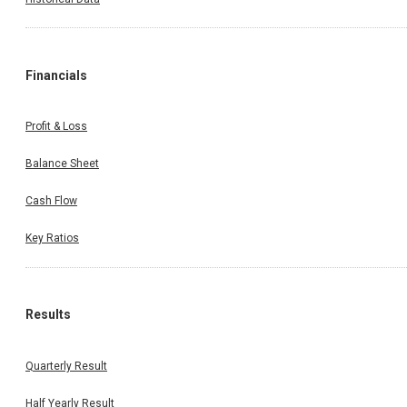
Financials
Profit & Loss
Balance Sheet
Cash Flow
Key Ratios
Results
Quarterly Result
Half Yearly Result