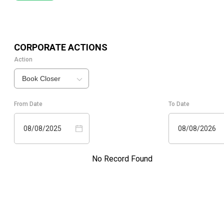
CORPORATE ACTIONS
Action
Book Closer
From Date
To Date
08/08/2025
08/08/2026
No Record Found