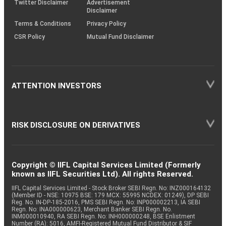
Twitter Disclaimer
Advertisement
Disclaimer
Terms & Conditions
Privacy Policy
CSR Policy
Mutual Fund Disclaimer
ATTENTION INVESTORS
RISK DISCLOSURE ON DERIVATIVES
Copyright © IIFL Capital Services Limited (Formerly
known as IIFL Securities Ltd). All rights Reserved.
IIFL Capital Services Limited - Stock Broker SEBI Regn. No: INZ000164132
(Member ID - NSE: 10975 BSE: 179 MCX: 55995 NCDEX: 01249), DP SEBI
Reg. No. IN-DP-185-2016, PMS SEBI Regn. No: INP000002213, IA SEBI
Regn. No: INA000000623, Merchant Banker SEBI Regn. No.
INM000010940, RA SEBI Regn. No: INH000000248, BSE Enlistment
Number (RA): 5016, AMFI-Registered Mutual Fund Distributor & SIF