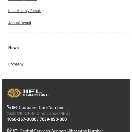
Nine Monthly Result
Annual Result
News
Company
IIFL Customer Care Number
(Gold/NCD/NBFC/Insurance/NPS)
1860-267-3000
/
7039-050-000
IIFL Capital Services Support WhatsApp Number