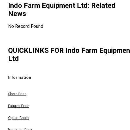
Indo Farm Equipment Ltd
: Related
News
No Record Found
QUICKLINKS FOR
Indo Farm Equipmen
Ltd
Information
Share Price
Futures Price
Option Chain
Historical Data