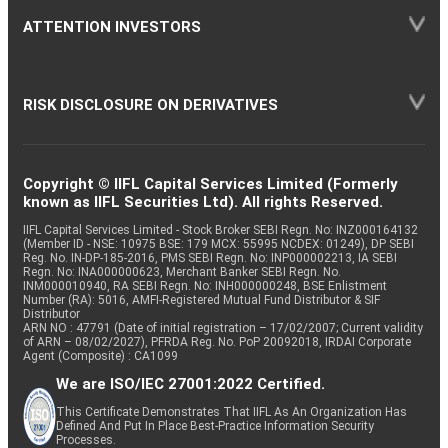
ATTENTION INVESTORS
RISK DISCLOSURE ON DERIVATIVES
Copyright © IIFL Capital Services Limited (Formerly
known as IIFL Securities Ltd). All rights Reserved.
IIFL Capital Services Limited - Stock Broker SEBI Regn. No: INZ000164132
(Member ID - NSE: 10975 BSE: 179 MCX: 55995 NCDEX: 01249), DP SEBI
Reg. No. IN-DP-185-2016, PMS SEBI Regn. No: INP000002213, IA SEBI
Regn. No: INA000000623, Merchant Banker SEBI Regn. No.
INM000010940, RA SEBI Regn. No: INH000000248, BSE Enlistment
Number (RA): 5016, AMFI-Registered Mutual Fund Distributor & SIF
Distributor
ARN NO : 47791 (Date of initial registration – 17/02/2007; Current validity
of ARN – 08/02/2027), PFRDA Reg. No. PoP 20092018, IRDAI Corporate
Agent (Composite) : CA1099
We are ISO/IEC 27001:2022 Certified.
This Certificate Demonstrates That IIFL As An Organization Has
Defined And Put In Place Best-Practice Information Security
Processes.