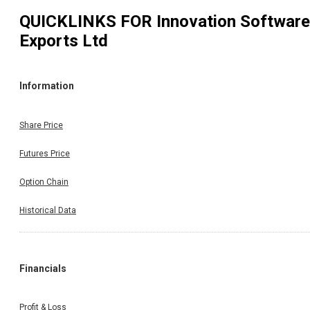
QUICKLINKS FOR
Innovation Software
Exports Ltd
Information
Share Price
Futures Price
Option Chain
Historical Data
Financials
Profit & Loss