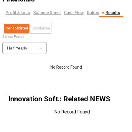
Profit & Loss
Balance Sheet
Cash Flow
Ratios
Results
Consolidated
Standalone
Select Period
Half Yearly
No Record Found
Innovation Soft.
: Related NEWS
No Record Found