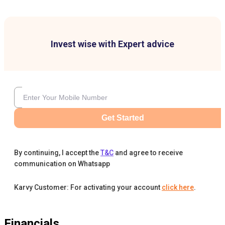
Invest wise with Expert advice
Get Started
By continuing, I accept the
T&C
and agree to receive
communication on Whatsapp
Karvy Customer: For activating your account
click here
.
Financials