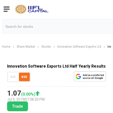
Home
Share Market
Stocks
Innovation Software Exports Ltd
Inn
Innovation Software Exports Ltd Half Yearly Results
NSE
BSE
1.07
(
0.00
%)
Jul 9, 2019
|
07:38:20 PM
Trade