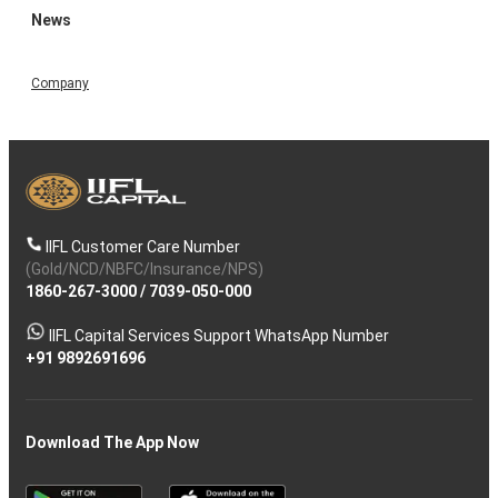
News
Company
IIFL Customer Care Number
(Gold/NCD/NBFC/Insurance/NPS)
1860-267-3000
/
7039-050-000
IIFL Capital Services Support WhatsApp Number
+91 9892691696
Download The App Now