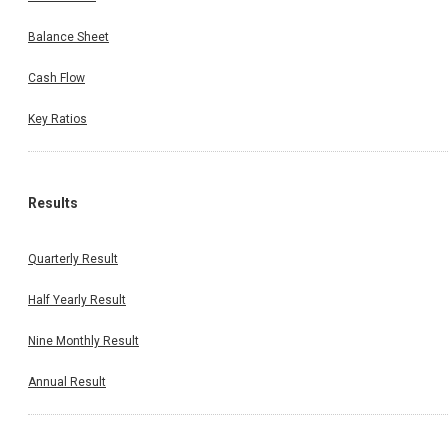
Balance Sheet
Cash Flow
Key Ratios
Results
Quarterly Result
Half Yearly Result
Nine Monthly Result
Annual Result