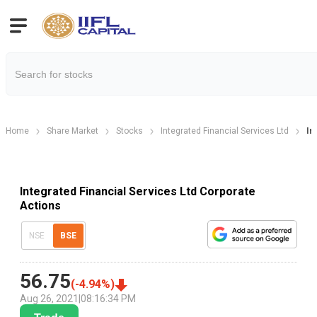
Home
Share Market
Stocks
Integrated Financial Services Ltd
In
Integrated Financial Services Ltd Corporate
Actions
NSE
BSE
56.75
(
-4.94
%)
Aug 26, 2021
|
08:16:34 PM