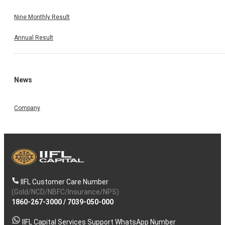
Nine Monthly Result
Annual Result
News
Company
IIFL Customer Care Number
(Gold/NCD/NBFC/Insurance/NPS)
1860-267-3000
/
7039-050-000
IIFL Capital Services Support WhatsApp Number