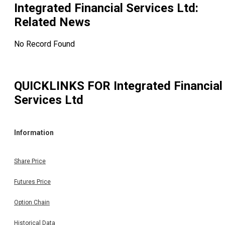
Integrated Financial Services Ltd
:
Related News
No Record Found
QUICKLINKS FOR
Integrated Financial
Services Ltd
Information
Share Price
Futures Price
Option Chain
Historical Data