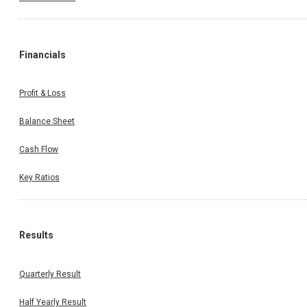
Financials
Profit & Loss
Balance Sheet
Cash Flow
Key Ratios
Results
Quarterly Result
Half Yearly Result