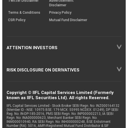
Twitter Disclaimer
Advertisement
Disclaimer
Terms & Conditions
Privacy Policy
CSR Policy
Mutual Fund Disclaimer
ATTENTION INVESTORS
RISK DISCLOSURE ON DERIVATIVES
Copyright © IIFL Capital Services Limited (Formerly
known as IIFL Securities Ltd). All rights Reserved.
IIFL Capital Services Limited - Stock Broker SEBI Regn. No: INZ000164132
(Member ID - NSE: 10975 BSE: 179 MCX: 55995 NCDEX: 01249), DP SEBI
Reg. No. IN-DP-185-2016, PMS SEBI Regn. No: INP000002213, IA SEBI
Regn. No: INA000000623, Merchant Banker SEBI Regn. No.
INM000010940, RA SEBI Regn. No: INH000000248, BSE Enlistment
Number (RA): 5016, AMFI-Registered Mutual Fund Distributor & SIF