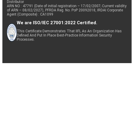
Distributor
ARN NO : 47791 (Date of initial registration – 17/02/2007; Current validity
of ARN – 08/02/2027), PFRDA Reg. No. PoP 20092018, IRDAI Corporate
Agent (Composite) : CA1099
We are ISO/IEC 27001:2022 Certified.
This Certificate Demonstrates That IIFL As An Organization Has
Defined And Put In Place Best-Practice Information Security
Processes.