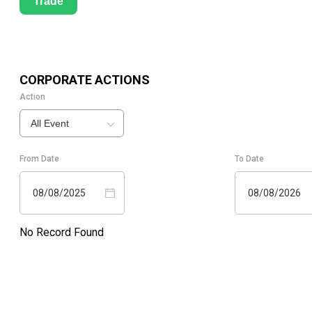
Trade
CORPORATE ACTIONS
Action
All Event
From Date
To Date
08/08/2025
08/08/2026
No Record Found