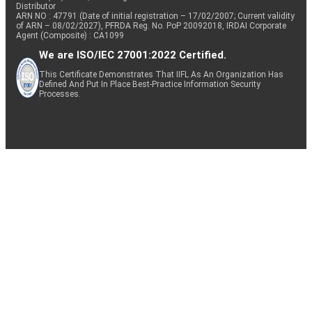
Distributor
ARN NO : 47791 (Date of initial registration – 17/02/2007; Current validity
of ARN – 08/02/2027), PFRDA Reg. No. PoP 20092018, IRDAI Corporate
Agent (Composite) : CA1099
We are ISO/IEC 27001:2022 Certified.
This Certificate Demonstrates That IIFL As An Organization Has
Defined And Put In Place Best-Practice Information Security
Processes.