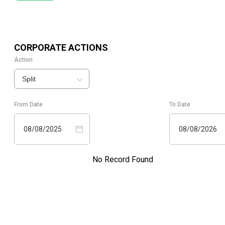
CORPORATE ACTIONS
Action
Split
From Date
To Date
08/08/2025
08/08/2026
No Record Found