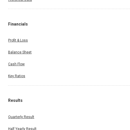
Financials
Profit & Loss
Balance Sheet
Cash Flow
Key Ratios
Results
Quarterly Result
Half Yearly Result