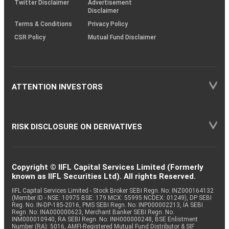
Twitter Disclaimer
Advertisement
Disclaimer
Terms & Conditions
Privacy Policy
CSR Policy
Mutual Fund Disclaimer
ATTENTION INVESTORS
RISK DISCLOSURE ON DERIVATIVES
Copyright © IIFL Capital Services Limited (Formerly
known as IIFL Securities Ltd). All rights Reserved.
IIFL Capital Services Limited - Stock Broker SEBI Regn. No: INZ000164132
(Member ID - NSE: 10975 BSE: 179 MCX: 55995 NCDEX: 01249), DP SEBI
Reg. No. IN-DP-185-2016, PMS SEBI Regn. No: INP000002213, IA SEBI
Regn. No: INA000000623, Merchant Banker SEBI Regn. No.
INM000010940, RA SEBI Regn. No: INH000000248, BSE Enlistment
Number (RA): 5016, AMFI-Registered Mutual Fund Distributor & SIF