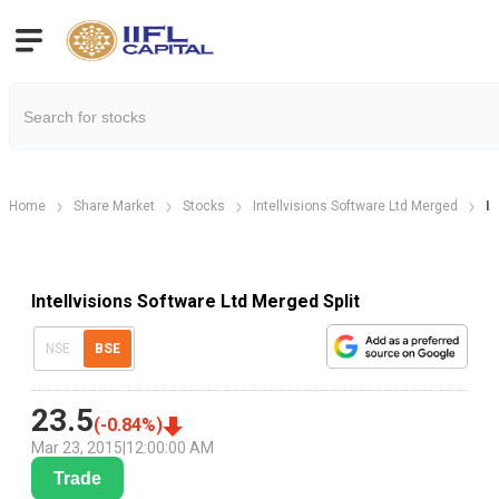
Home
Share Market
Stocks
Intellvisions Software Ltd Merged
In
Intellvisions Software Ltd Merged Split
NSE
BSE
23.5
(
-0.84
%)
Mar 23, 2015
|
12:00:00 AM
Trade