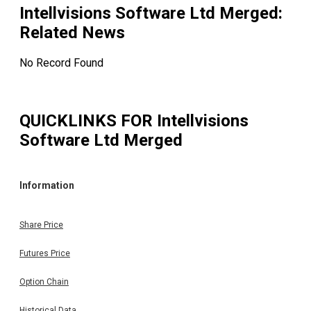
Intellvisions Software Ltd Merged
:
Related News
No Record Found
QUICKLINKS FOR
Intellvisions
Software Ltd Merged
Information
Share Price
Futures Price
Option Chain
Historical Data