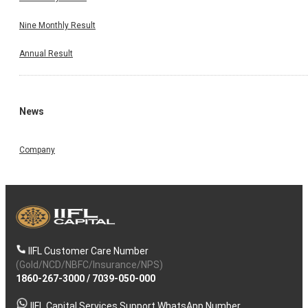
Nine Monthly Result
Annual Result
News
Company
IIFL Customer Care Number
(Gold/NCD/NBFC/Insurance/NPS)
1860-267-3000
/
7039-050-000
IIFL Capital Services Support WhatsApp Number