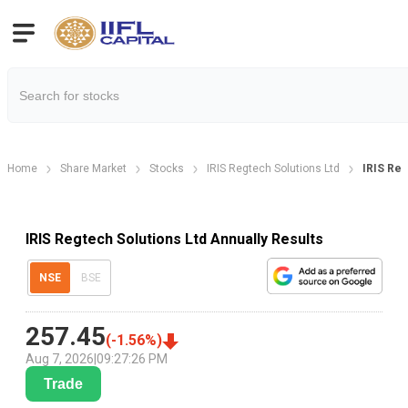
Home
Share Market
Stocks
IRIS Regtech Solutions Ltd
IRIS Reg
IRIS Regtech Solutions Ltd Annually Results
NSE
BSE
257.45
(
-1.56
%)
Aug 7, 2026
|
09:27:26 PM
Trade