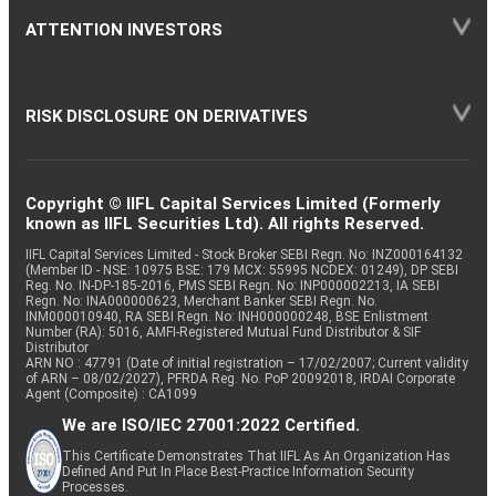
ATTENTION INVESTORS
RISK DISCLOSURE ON DERIVATIVES
Copyright © IIFL Capital Services Limited (Formerly
known as IIFL Securities Ltd). All rights Reserved.
IIFL Capital Services Limited - Stock Broker SEBI Regn. No: INZ000164132
(Member ID - NSE: 10975 BSE: 179 MCX: 55995 NCDEX: 01249), DP SEBI
Reg. No. IN-DP-185-2016, PMS SEBI Regn. No: INP000002213, IA SEBI
Regn. No: INA000000623, Merchant Banker SEBI Regn. No.
INM000010940, RA SEBI Regn. No: INH000000248, BSE Enlistment
Number (RA): 5016, AMFI-Registered Mutual Fund Distributor & SIF
Distributor
ARN NO : 47791 (Date of initial registration – 17/02/2007; Current validity
of ARN – 08/02/2027), PFRDA Reg. No. PoP 20092018, IRDAI Corporate
Agent (Composite) : CA1099
We are ISO/IEC 27001:2022 Certified.
This Certificate Demonstrates That IIFL As An Organization Has
Defined And Put In Place Best-Practice Information Security
Processes.