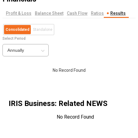
Profit & Loss
Balance Sheet
Cash Flow
Ratios
Results
Consolidated
Standalone
Select Period
Annually
No Record Found
IRIS Business
: Related NEWS
No Record Found