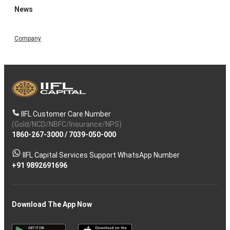
News
Company
IIFL Customer Care Number
(Gold/NCD/NBFC/Insurance/NPS)
1860-267-3000
/
7039-050-000
IIFL Capital Services Support WhatsApp Number
+91 9892691696
Download The App Now