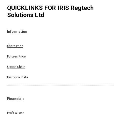
QUICKLINKS FOR
IRIS Regtech
Solutions Ltd
Information
Share Price
Futures Price
Option Chain
Historical Data
Financials
Profit & Loss