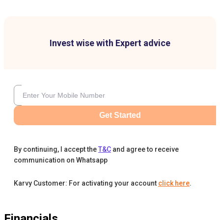
Invest wise with Expert advice
Get Started
By continuing, I accept the
T&C
and agree to receive
communication on Whatsapp
Karvy Customer: For activating your account
click here
.
Financials