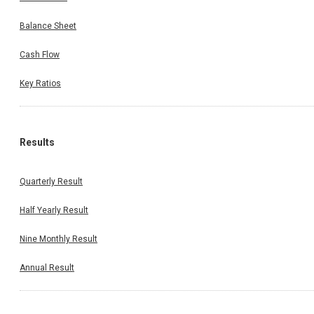
Balance Sheet
Cash Flow
Key Ratios
Results
Quarterly Result
Half Yearly Result
Nine Monthly Result
Annual Result