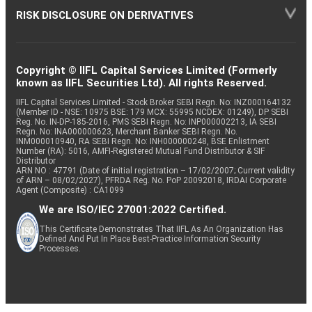
RISK DISCLOSURE ON DERIVATIVES
Copyright © IIFL Capital Services Limited (Formerly
known as IIFL Securities Ltd). All rights Reserved.
IIFL Capital Services Limited - Stock Broker SEBI Regn. No: INZ000164132
(Member ID - NSE: 10975 BSE: 179 MCX: 55995 NCDEX: 01249), DP SEBI
Reg. No. IN-DP-185-2016, PMS SEBI Regn. No: INP000002213, IA SEBI
Regn. No: INA000000623, Merchant Banker SEBI Regn. No.
INM000010940, RA SEBI Regn. No: INH000000248, BSE Enlistment
Number (RA): 5016, AMFI-Registered Mutual Fund Distributor & SIF
Distributor
ARN NO : 47791 (Date of initial registration – 17/02/2007; Current validity
of ARN – 08/02/2027), PFRDA Reg. No. PoP 20092018, IRDAI Corporate
Agent (Composite) : CA1099
We are ISO/IEC 27001:2022 Certified.
This Certificate Demonstrates That IIFL As An Organization Has
Defined And Put In Place Best-Practice Information Security
Processes.