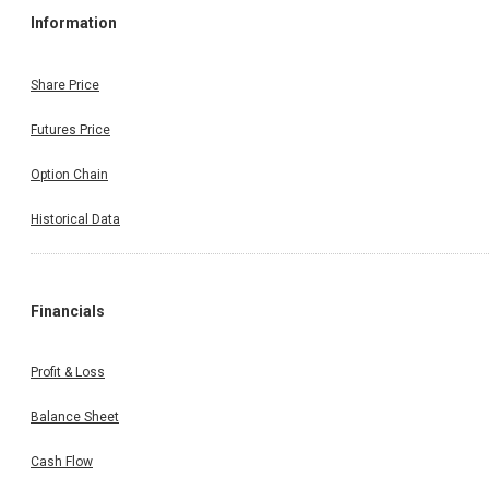
Information
Share Price
Futures Price
Option Chain
Historical Data
Financials
Profit & Loss
Balance Sheet
Cash Flow