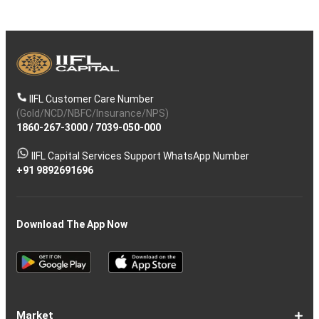
IIFL Customer Care Number
(Gold/NCD/NBFC/Insurance/NPS)
1860-267-3000
/
7039-050-000
IIFL Capital Services Support WhatsApp Number
+91 9892691696
Download The App Now
Market