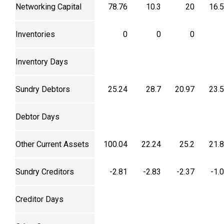
Networking Capital
78.76
10.3
20
16.
Inventories
0
0
0
Inventory Days
Sundry Debtors
25.24
28.7
20.97
23.
Debtor Days
Other Current Assets
100.04
22.24
25.2
21.
Sundry Creditors
-2.81
-2.83
-2.37
-1.
Creditor Days