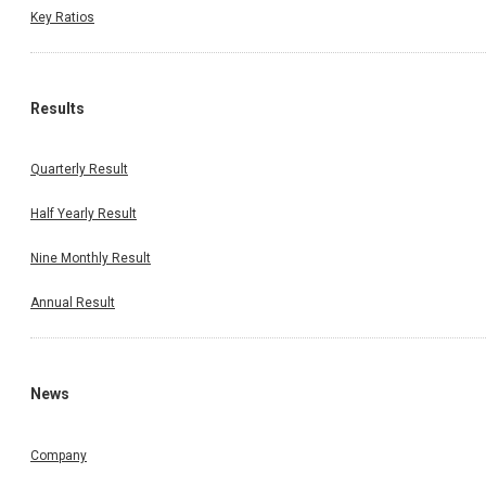
Key Ratios
Results
Quarterly Result
Half Yearly Result
Nine Monthly Result
Annual Result
News
Company