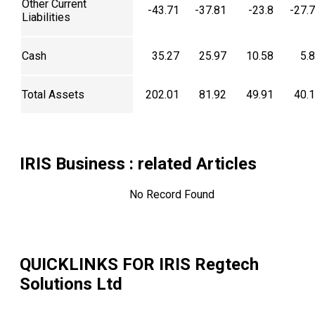
Other Current
-43.71
-37.81
-23.8
-27.
Liabilities
Cash
35.27
25.97
10.58
5.
Total Assets
202.01
81.92
49.91
40.
IRIS Business
: related Articles
No Record Found
QUICKLINKS FOR
IRIS Regtech
Solutions Ltd