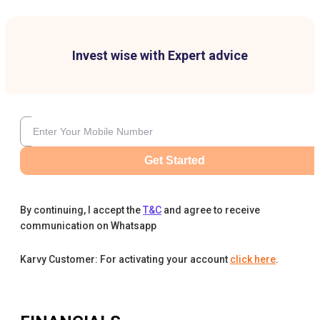
Invest wise with Expert advice
Get Started
By continuing, I accept the
T&C
and agree to receive
communication on Whatsapp
Karvy Customer: For activating your account
click here
.