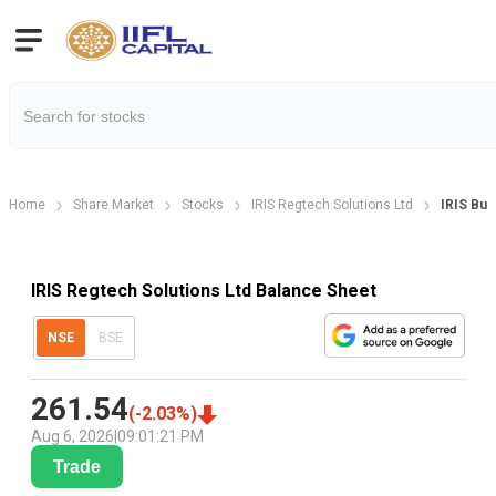
Home
Share Market
Stocks
IRIS Regtech Solutions Ltd
IRIS Bus
IRIS Regtech Solutions Ltd Balance Sheet
NSE
BSE
261.54
(
-2.03
%)
Aug 6, 2026
|
09:01:21 PM
Trade