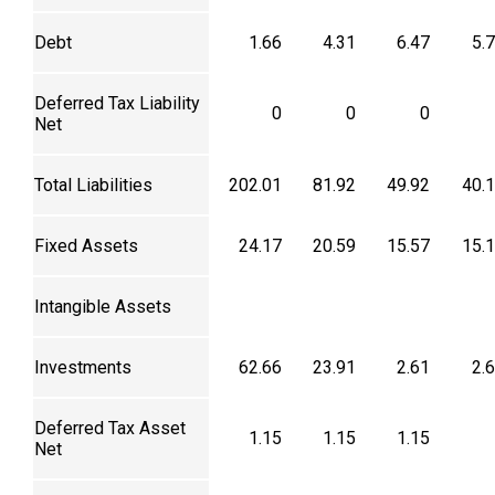
Debt
1.66
4.31
6.47
5.
Deferred Tax Liability
0
0
0
Net
Total Liabilities
202.01
81.92
49.92
40.
Fixed Assets
24.17
20.59
15.57
15.
Intangible Assets
Investments
62.66
23.91
2.61
2.
Deferred Tax Asset
1.15
1.15
1.15
Net