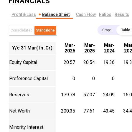
FINANCIALS
Profit & Loss
Balance Sheet
Cash Flow
Ratios
Results
Graph
Table
Consolidated
Standalone
Mar-
Mar-
Mar-
Mar
Y/e 31 Mar( In .Cr)
2026
2025
2024
202
Equity Capital
20.57
20.54
19.36
19.
Preference Capital
0
0
0
Reserves
179.78
57.07
24.09
15.
Net Worth
200.35
77.61
43.45
34.
Minority Interest