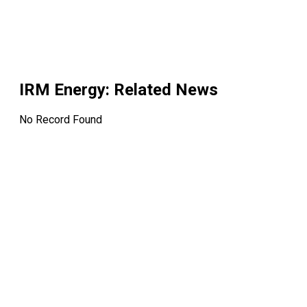
IRM Energy
: Related News
No Record Found