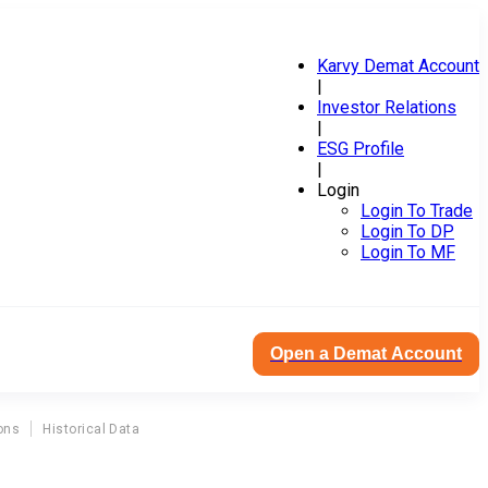
Karvy Demat Account
|
Investor Relations
|
ESG Profile
|
Login
Login To Trade
Login To DP
Login To MF
Open a Demat Account
ons
Historical Data