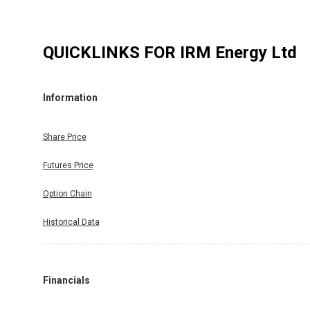
QUICKLINKS FOR
IRM Energy Ltd
Information
Share Price
Futures Price
Option Chain
Historical Data
Financials