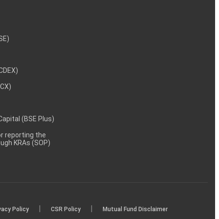
NSE)
NCDEX)
MCX)
 Capital (BSE Plus)
 reporting the
rough KRAs (SOP)
|
|
vacy Policy
CSR Policy
Mutual Fund Disclaimer