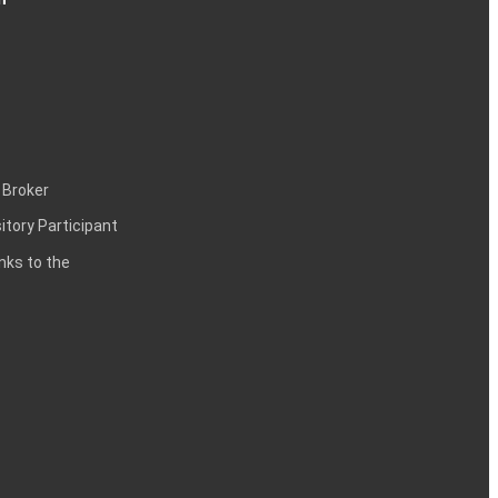
 Broker
itory Participant
inks to the