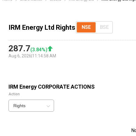
IRM Energy Ltd Rights
NSE
BSE
287.7
(
3.84
%)
Aug 6, 2026
|
11:14:58 AM
IRM Energy
CORPORATE ACTIONS
Action
Rights
N