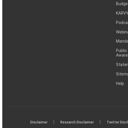
Budge
KARVY
Podca
Webin
Mandat
Public
Aware
Statem
Sitem
Help
|
|
Disclaimer
Research Disclaimer
Twitter Disc