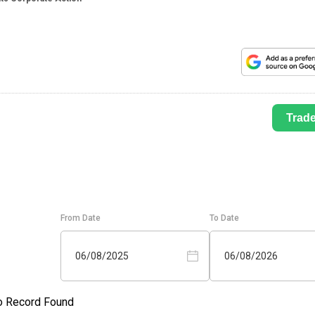
Trad
From Date
To Date
06/08/2025
06/08/2026
o Record Found