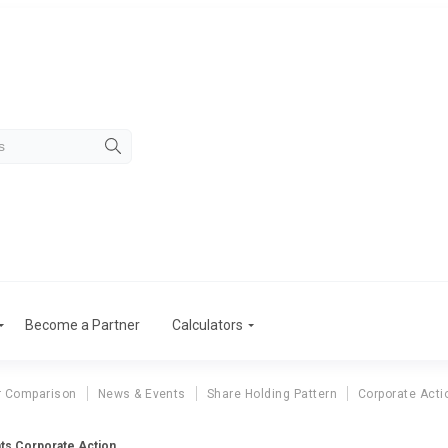
Become a Partner
Calculators
r Comparison
News & Events
Share Holding Pattern
Corporate Acti
hts Corporate Action