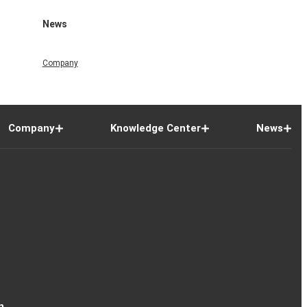
News
Company
Company
Knowledge Center
News
n