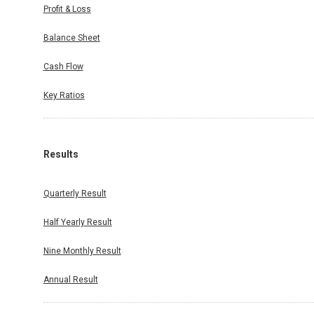
Profit & Loss
Balance Sheet
Cash Flow
Key Ratios
Results
Quarterly Result
Half Yearly Result
Nine Monthly Result
Annual Result