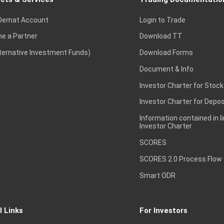
Demat Account
Login to Trade
e a Partner
Download TT
lternative Investment Funds)
Download Forms
Document & Info
Investor Charter for Stock
Investor Charter for Depos
Information contained in l
Investor Charter
SCORES
SCORES 2.0 Process Flow
Smart ODR
l Links
For Investors