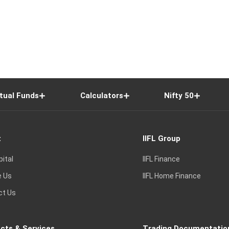
tual Funds
Calculators
Nifty 50
t
IIFL Group
pital
IIFL Finance
e Us
IIFL Home Finance
ct Us
cts & Services
Trading Documentatio