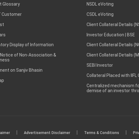
t Glossary
NSDL eVoting
 Customer
CSDL eVoting
st
Client Collateral Details (
ars
Investor Education | BSE
ory Display of Information
Client Collateral Details (
 Notice of Non-Association &
Client Collateral Details (
ness
SEBI Investor
ent on Sanjiv Bhasin
Collateral Placed with IIFL
ap
Centralized mechanism for
demise of an investor th
|
|
|
laimer
Advertisement Disclaimer
Terms & Conditions
Pri