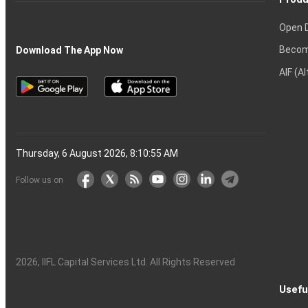
Open 
Becom
Download The App Now
AIF (A
Thursday, 6 August 2026, 8:10:56 AM
Follow us on
2026
, IIFL Capital Services Ltd. All Rights Reserved
Usefu