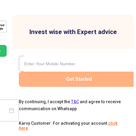
Invest wise with Expert advice
e
Get Started
By continuing, I accept the
T&C
and agree to receive
communication on Whatsapp
Karvy Customer: For activating your account
click
here
.