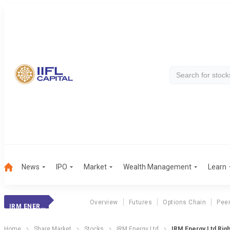
News
IPO
Market
Wealth Management
Learn
Overview
Futures
Options Chain
Pee
IRM ENERGY
Home
Share Market
Stocks
IRM Energy Ltd
IRM Energy Ltd Rig