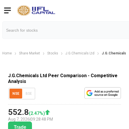
Home
Share Market
Stocks
J.G.Chemicals Ltd
J.G.Chemicals 
J.G.Chemicals Ltd Peer Comparison - Competitive
Analysis
NSE
BSE
552.8
(
2.47
%)
Aug 7, 2026
|
09:28:48 PM
Trade