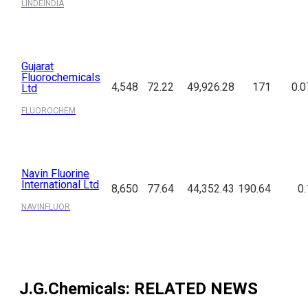
LINDEINDIA
Gujarat
Fluorochemicals
4,548
72.22
49,926.28
171
0.0
Ltd
FLUOROCHEM
Navin Fluorine
International Ltd
8,650
77.64
44,352.43
190.64
0.
NAVINFLUOR
J.G.Chemicals
: RELATED NEWS