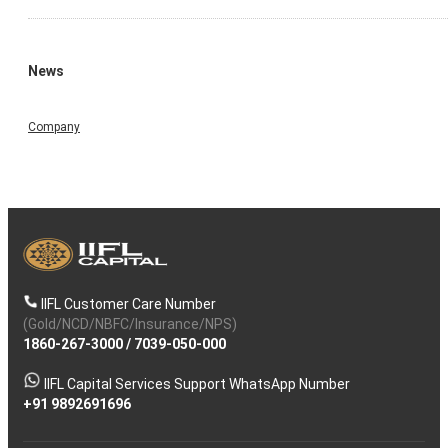
News
Company
IIFL Customer Care Number
(Gold/NCD/NBFC/Insurance/NPS)
1860-267-3000
/
7039-050-000
IIFL Capital Services Support WhatsApp Number
+91 9892691696