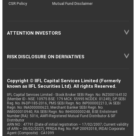
CSR Policy
Mutual Fund Disclaimer
ATTENTION INVESTORS
RISK DISCLOSURE ON DERIVATIVES
Copyright © IIFL Capital Services Limited (Formerly
known as IIFL Securities Ltd). All rights Reserved.
IIFL Capital Services Limited - Stock Broker SEBI Regn. No: INZ000164132
(Member ID - NSE: 10975 BSE: 179 MCX: 55995 NCDEX: 01249), DP SEBI
Reg. No. IN-DP-185-2016, PMS SEBI Regn. No: INP000002213, IA SEBI
Regn. No: INA000000623, Merchant Banker SEBI Regn. No.
INM000010940, RA SEBI Regn. No: INH000000248, BSE Enlistment
Number (RA): 5016, AMFI-Registered Mutual Fund Distributor & SIF
Distributor
ARN NO : 47791 (Date of initial registration – 17/02/2007; Current validity
of ARN – 08/02/2027), PFRDA Reg. No. PoP 20092018, IRDAI Corporate
Agent (Composite) : CA1099