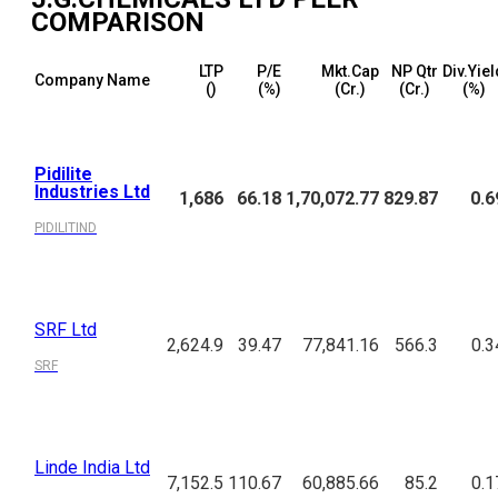
COMPARISON
LTP
P/E
Mkt.Cap
NP Qtr
Div.Yiel
Company Name
(₹)
(%)
(₹Cr.)
(₹Cr.)
(%)
Pidilite
Industries Ltd
1,686
66.18
1,70,072.77
829.87
0.6
PIDILITIND
SRF Ltd
2,624.9
39.47
77,841.16
566.3
0.3
SRF
Linde India Ltd
7,152.5
110.67
60,885.66
85.2
0.1