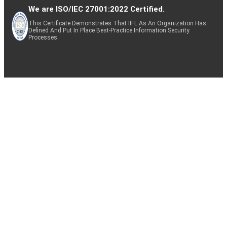
We are ISO/IEC 27001:2022 Certified.
This Certificate Demonstrates That IIFL As An Organization Has
Defined And Put In Place Best-Practice Information Security
Processes.