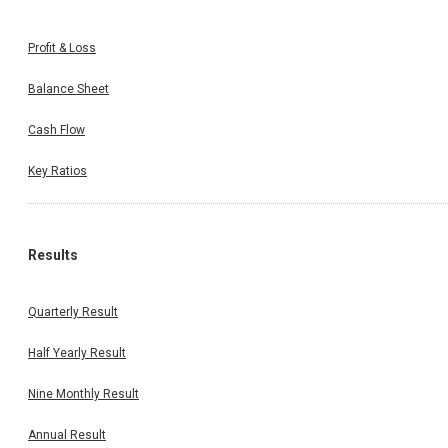
Profit & Loss
Balance Sheet
Cash Flow
Key Ratios
Results
Quarterly Result
Half Yearly Result
Nine Monthly Result
Annual Result