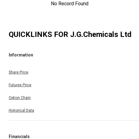
No Record Found
QUICKLINKS FOR
J.G.Chemicals Ltd
Information
Share Price
Futures Price
Option Chain
Historical Data
Financials