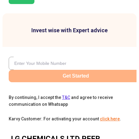
Invest wise with Expert advice
Get Started
By continuing, I accept the
T&C
and agree to receive
communication on Whatsapp
Karvy Customer: For activating your account
click here
.
J.G.CHEMICALS LTD
PEER