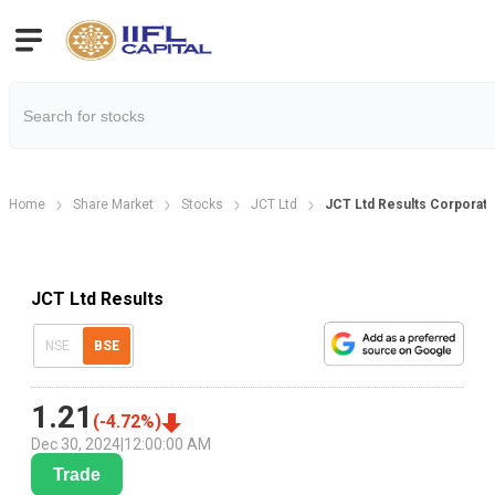
Home
Share Market
Stocks
JCT Ltd
JCT Ltd Results Corporate
JCT Ltd Results
NSE
BSE
1.21
(
-4.72
%)
Dec 30, 2024
|
12:00:00 AM
Trade