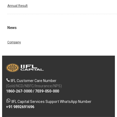
Annual Result
News
Company
IIFL Customer Care Number
(Gold/NCD/NBFC/Insurance/NPS)
1860-267-3000
/
7039-050-000
IIFL Capital Services Support WhatsApp Number
+91 9892691696