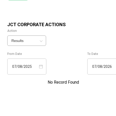
JCT
CORPORATE ACTIONS
Action
Results
From Date
To Date
07/08/2025
07/08/2026
No Record Found