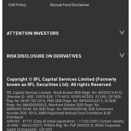
CSR Policy
Mutual Fund Disclaimer
ATTENTION INVESTORS
RISK DISCLOSURE ON DERIVATIVES
Copyright © IIFL Capital Services Limited (Formerly
known as IIFL Securities Ltd). All rights Reserved.
IIFL Capital Services Limited - Stock Broker SEBI Regn. No: INZ000164132
(Member ID - NSE: 10975 BSE: 179 MCX: 55995 NCDEX: 01249), DP SEBI
Reg. No. IN-DP-185-2016, PMS SEBI Regn. No: INP000002213, IA SEBI
Regn. No: INA000000623, Merchant Banker SEBI Regn. No.
INM000010940, RA SEBI Regn. No: INH000000248, BSE Enlistment
Number (RA): 5016, AMFI-Registered Mutual Fund Distributor & SIF
Distributor
ARN NO : 47791 (Date of initial registration – 17/02/2007; Current validity
of ARN – 08/02/2027), PFRDA Reg. No. PoP 20092018, IRDAI Corporate
Agent (Composite) : CA1099