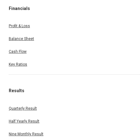
Financials
Profit & Loss
Balance Sheet
Cash Flow
Key Ratios
Results
Quarterly Result
Half Yearly Result
Nine Monthly Result