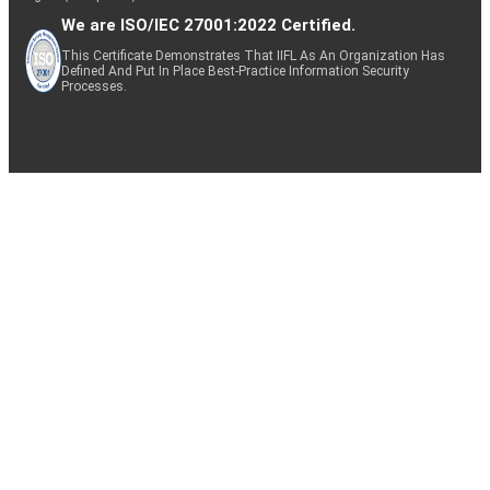
We are ISO/IEC 27001:2022 Certified.
This Certificate Demonstrates That IIFL As An Organization Has
Defined And Put In Place Best-Practice Information Security
Processes.