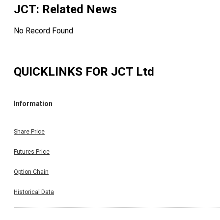
JCT
: Related News
No Record Found
QUICKLINKS FOR
JCT Ltd
Information
Share Price
Futures Price
Option Chain
Historical Data