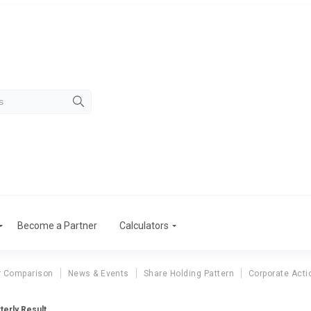
Become a Partner
Calculators
r Comparison
News & Events
Share Holding Pattern
Corporate Acti
terly Result