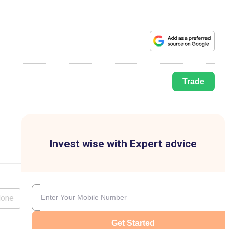
Trade
Invest wise with Expert advice
lone
Get Started