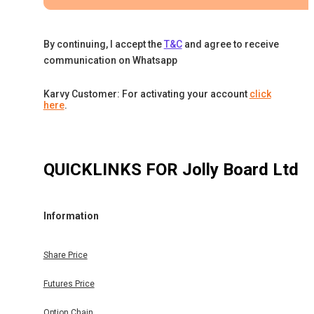
By continuing, I accept the
T&C
and agree to receive
communication on Whatsapp
Karvy Customer: For activating your account
click
here
.
QUICKLINKS FOR
Jolly Board Ltd
Information
Share Price
Futures Price
Option Chain