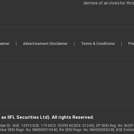
demise of an investor th
|
|
|
laimer
Advertisement Disclaimer
Terms & Conditions
Pri
s IIFL Securities Ltd). All rights Reserved.
Member ID - NSE: 10975 BSE: 179 MCX: 55995 NCDEX: 01249), DP SEBI Reg. No. IN-D
anker SEBI Regn. No. INM000010940, RA SEBI Regn. No: INH000000248, BSE Enlis