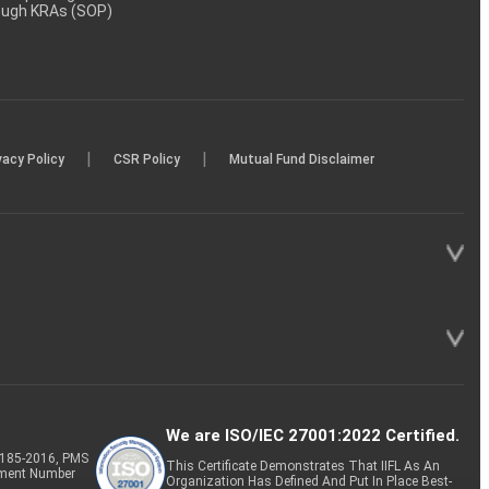
rough KRAs (SOP)
|
|
vacy Policy
CSR Policy
Mutual Fund Disclaimer
We are ISO/IEC 27001:2022 Certified.
P-185-2016, PMS
This Certificate Demonstrates That IIFL As An
tment Number
Organization Has Defined And Put In Place Best-