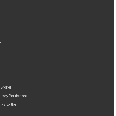
n
 Broker
itory Participant
inks to the