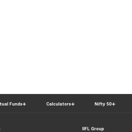
tual Funds
Calculators
Nifty 50
t
IIFL Group