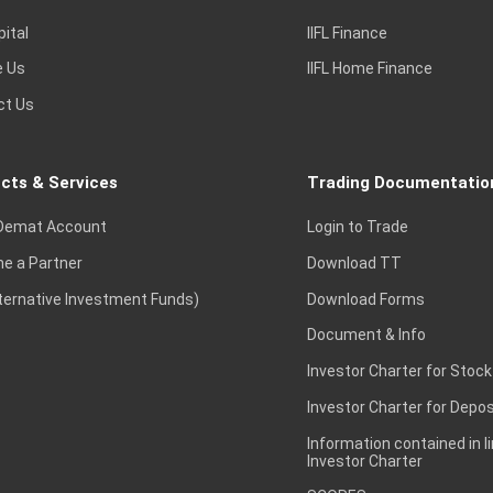
pital
IIFL Finance
e Us
IIFL Home Finance
ct Us
cts & Services
Trading Documentatio
Demat Account
Login to Trade
e a Partner
Download TT
lternative Investment Funds)
Download Forms
Document & Info
Investor Charter for Stock
Investor Charter for Depos
Information contained in l
Investor Charter