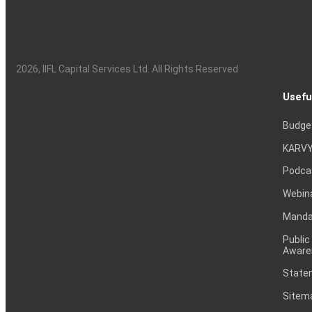
2026
, IIFL Capital Services Ltd. All Rights Reserved
Usefu
Budge
KARVY
Podca
Webin
Mandat
Public
Aware
Statem
Sitem