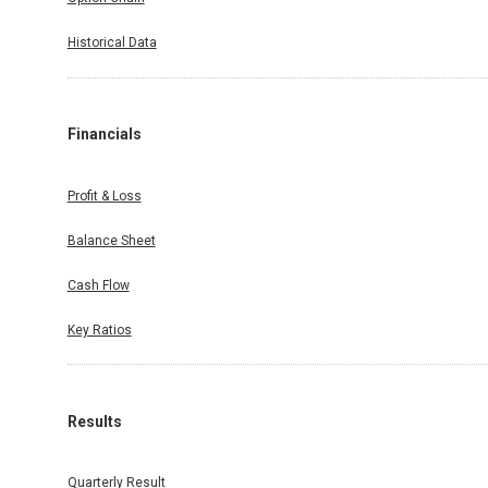
Historical Data
Financials
Profit & Loss
Balance Sheet
Cash Flow
Key Ratios
Results
Quarterly Result