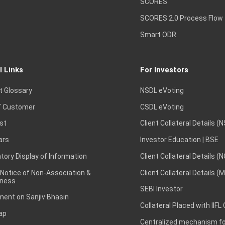
SCORES
SCORES 2.0 Process Flow
Smart ODR
l Links
For Investors
t Glossary
NSDL eVoting
 Customer
CSDL eVoting
st
Client Collateral Details (
ars
Investor Education | BSE
ory Display of Information
Client Collateral Details (
 Notice of Non-Association &
Client Collateral Details (
ness
SEBI Investor
ent on Sanjiv Bhasin
Collateral Placed with IIFL
ap
Centralized mechanism for