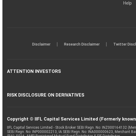
Help
|
|
Disclaimer
Research Disclaimer
Twitter Disc
ATTENTION INVESTORS
RISK DISCLOSURE ON DERIVATIVES
Copyright © IIFL Capital Services Limited (Formerly known a
IIFL Capital Services Limited - Stock Broker SEBI Regn. No: INZ000164132 (
SEBI Regn. No: INP000002213, IA SEBI Regn. No: INA000000623, Merchant B
(RA): 5016, AMFI-Registered Mutual Fund Distributor & SIF Distributor