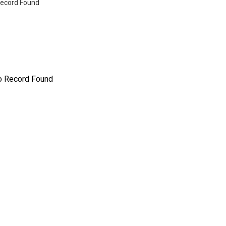
ecord Found
o Record Found