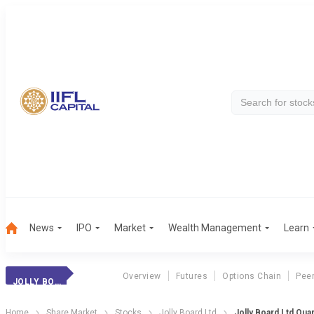
News
IPO
Market
Wealth Management
Learn
Overview
Futures
Options Chain
Pee
JOLLY BOARD LTD
Home
Share Market
Stocks
Jolly Board Ltd
Jolly Board Ltd Quar