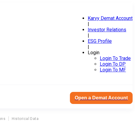
Karvy Demat Account
|
Investor Relations
|
ESG Profile
|
Login
Login To Trade
Login To DP
Login To MF
Open a Demat Account
ons
Historical Data