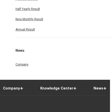
Half Yearly Result
Nine Monthly Result
Annual Result
News
Company
Company
Knowledge Center
News