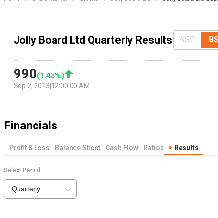
Jolly Board Ltd Quarterly Results
NSE
B
990
(
1.43
%)
Sep 2, 2013
|
12:00:00 AM
Financials
Profit & Loss
Balance Sheet
Cash Flow
Ratios
Results
Select Period
Quarterly