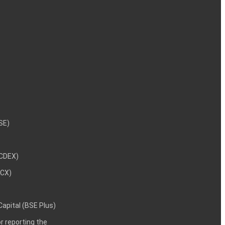
NSE)
NCDEX)
MCX)
 Capital (BSE Plus)
 reporting the