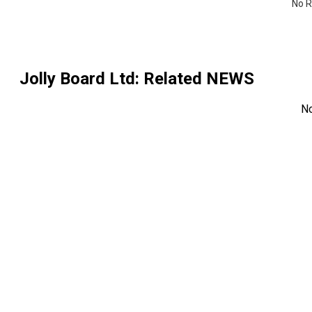
No R
Jolly Board Ltd
: Related NEWS
N