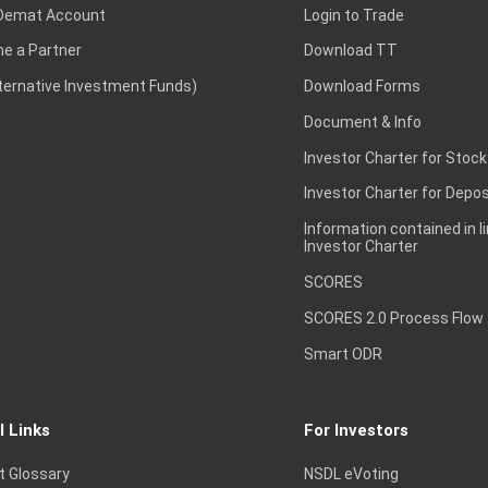
Demat Account
Login to Trade
e a Partner
Download TT
lternative Investment Funds)
Download Forms
Document & Info
Investor Charter for Stock
Investor Charter for Depos
Information contained in l
Investor Charter
SCORES
SCORES 2.0 Process Flow
Smart ODR
l Links
For Investors
t Glossary
NSDL eVoting