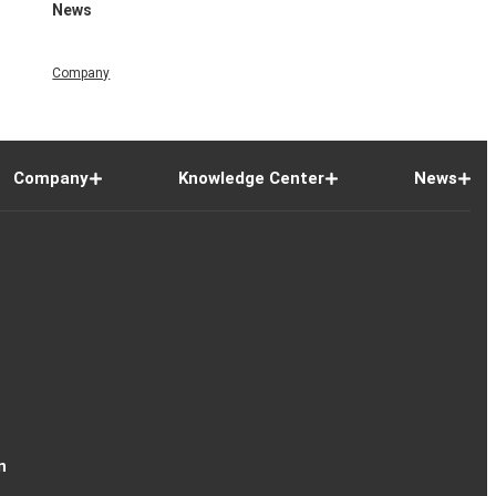
News
Company
Company
Knowledge Center
News
n