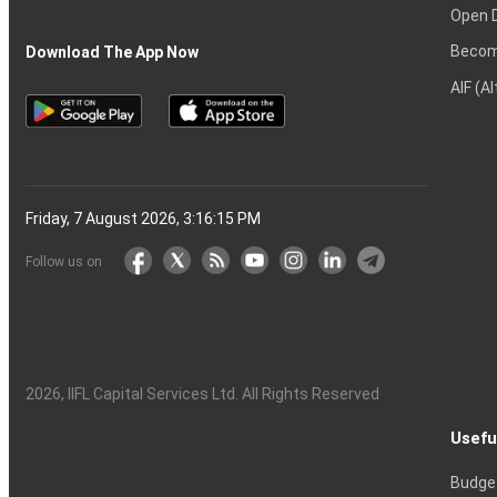
Open 
Becom
Download The App Now
AIF (A
Friday, 7 August 2026, 3:16:16 PM
Follow us on
2026
, IIFL Capital Services Ltd. All Rights Reserved
Usefu
Budge