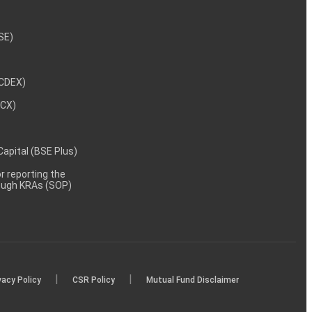
NSE)
NCDEX)
MCX)
 Capital (BSE Plus)
 reporting the
rough KRAs (SOP)
|
|
vacy Policy
CSR Policy
Mutual Fund Disclaimer