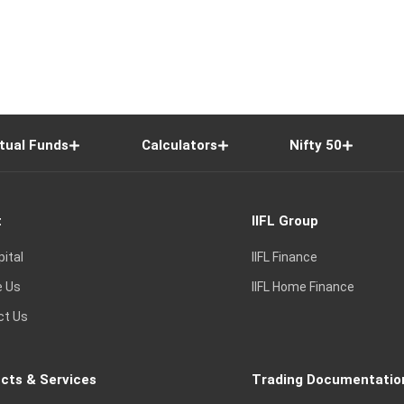
tual Funds
Calculators
Nifty 50
t
IIFL Group
pital
IIFL Finance
e Us
IIFL Home Finance
ct Us
cts & Services
Trading Documentatio