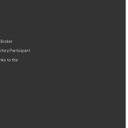
 Broker
itory Participant
inks to the