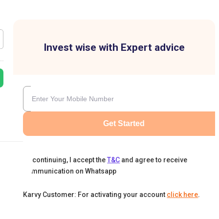
Invest wise with Expert advice
Get Started
By continuing, I accept the
T&C
and agree to receive
communication on Whatsapp
Karvy Customer: For activating your account
click here
.