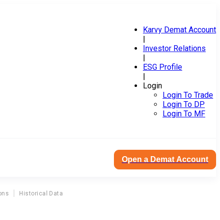
Karvy Demat Account
|
Investor Relations
|
ESG Profile
|
Login
Login To Trade
Login To DP
Login To MF
Open a Demat Account
ons
Historical Data