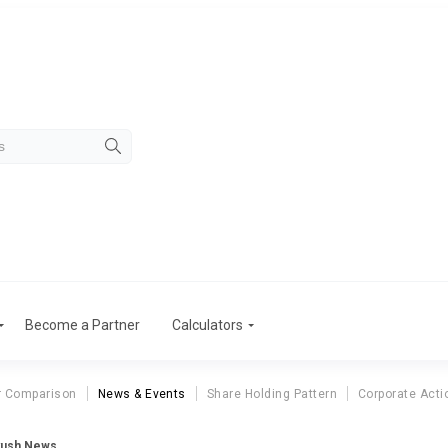
Become a Partner
Calculators
r Comparison
News & Events
Share Holding Pattern
Corporate Acti
yush News