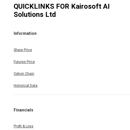
QUICKLINKS FOR
Kairosoft AI
Solutions Ltd
Information
Share Price
Futures Price
Option Chain
Historical Data
Financials
Profit & Loss