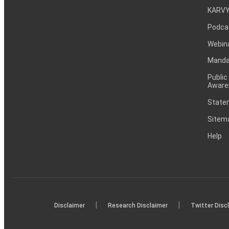
KARVY
Podca
Webin
Mandat
Public
Aware
Statem
Sitem
Help
|
|
Disclaimer
Research Disclaimer
Twitter Disc