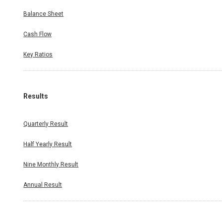
Balance Sheet
Cash Flow
Key Ratios
Results
Quarterly Result
Half Yearly Result
Nine Monthly Result
Annual Result