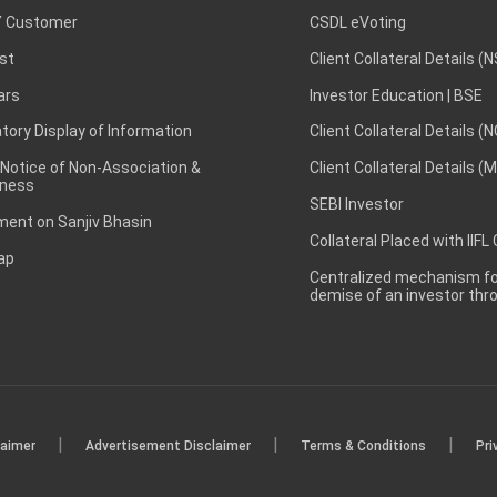
 Customer
CSDL eVoting
st
Client Collateral Details (
ars
Investor Education | BSE
ory Display of Information
Client Collateral Details (
 Notice of Non-Association &
Client Collateral Details (
ness
SEBI Investor
ent on Sanjiv Bhasin
Collateral Placed with IIFL
ap
Centralized mechanism for
demise of an investor th
|
|
|
laimer
Advertisement Disclaimer
Terms & Conditions
Pri