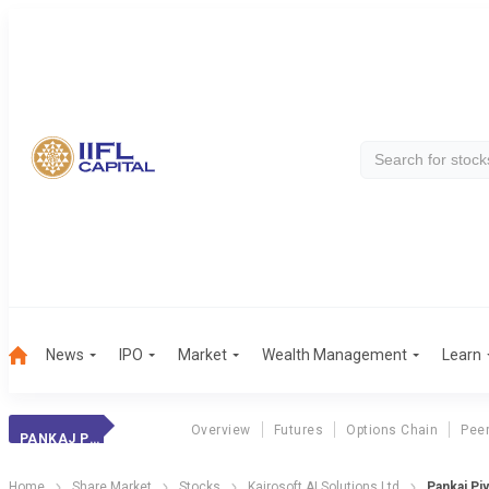
News
IPO
Market
Wealth Management
Learn
Overview
Futures
Options Chain
Pee
PANKAJ PIYUSH
Home
Share Market
Stocks
Kairosoft AI Solutions Ltd
Pankaj Pi