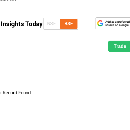
 Insights Today
NSE
BSE
Trade
o Record Found