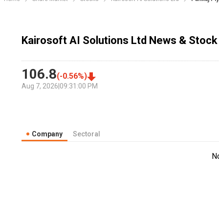
Kairosoft AI Solutions Ltd News & Stock
106.8
(
-0.56
%)
Aug 7, 2026
|
09:31:00 PM
Company
Sectoral
N